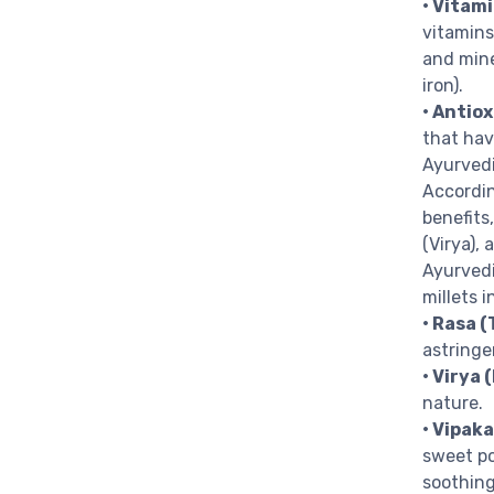
• Vitam
vitamins
and mine
iron).
• Antio
that hav
Ayurvedi
Accordin
benefits
(Virya),
Ayurvedi
millets i
• Rasa (
astringe
• Virya 
nature.
• Vipaka
sweet po
soothing