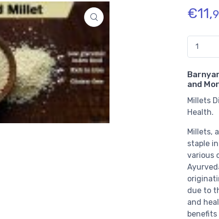
€
11,
9
Quantidade
Barnyard
and Mor
Millets 
Health.
Millets,
staple in
various c
Ayurveda
originati
due to th
and heal
benefits