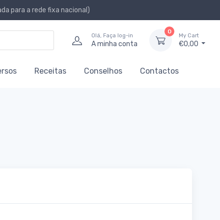
a para a rede fixa nacional)
0
Olá, Faça log-in
My Cart
A minha conta
€0,00
ersos
Receitas
Conselhos
Contactos