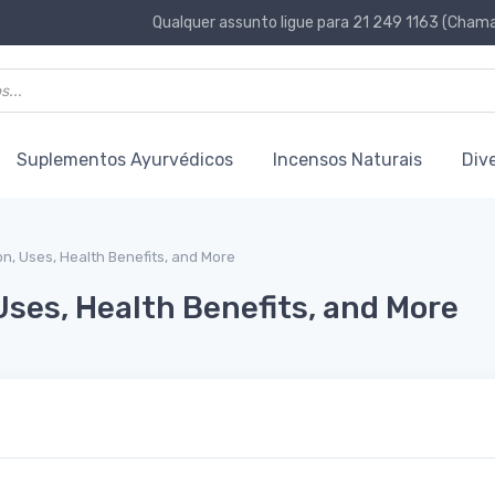
Qualquer assunto ligue para 21 249 1163 (Chamad
Suplementos Ayurvédicos
Incensos Naturais
Div
ion, Uses, Health Benefits, and More
Uses, Health Benefits, and More