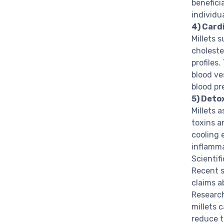
benefici
individu
4) Card
Millets 
choleste
profiles
blood ve
blood pr
5) Deto
Millets 
toxins a
cooling 
inflamma
Scientif
Recent s
claims a
Research
millets 
reduce t