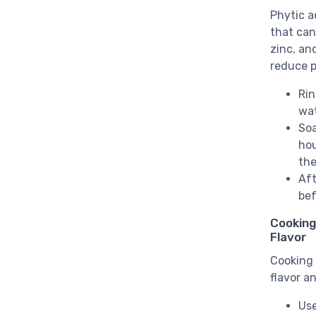
Phytic a
that can 
zinc, an
reduce p
Rin
wat
Soa
hou
the
Aft
bef
Cooking
Flavor
Cooking 
flavor a
Use