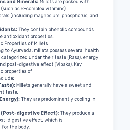
ins and Minerals:
Millets are packed with
 (such as B-complex vitamins)
rals (including magnesium, phosphorus, and
xidants:
They contain phenolic compounds
e antioxidant properties.
c Properties of Millets
g to Ayurveda, millets possess several health
, categorized under their taste (Rasa), energy
 and post-digestive effect (Vipaka). Key
c properties of
nclude:
Taste):
Millets generally have a sweet and
nt taste.
(Energy):
They are predominantly cooling in
 (Post-digestive Effect):
They produce a
st-digestive effect, which is
 for the body.