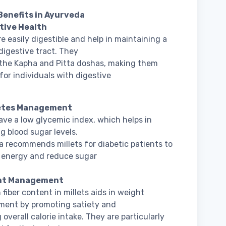
Benefits in Ayurveda
stive Health
re easily digestible and help in maintaining a
digestive tract. They
the Kapha and Pitta doshas, making them
 for individuals with digestive
betes Management
have a low glycemic index, which helps in
 blood sugar levels.
 recommends millets for diabetic patients to
e energy and reduce sugar
ght Management
 fiber content in millets aids in weight
ent by promoting satiety and
 overall calorie intake. They are particularly