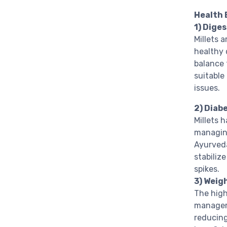
Health 
1) Dige
Millets a
healthy 
balance 
suitable
issues.
2) Dia
Millets 
managing
Ayurveda
stabiliz
spikes.
3) Wei
The high
managem
reducing