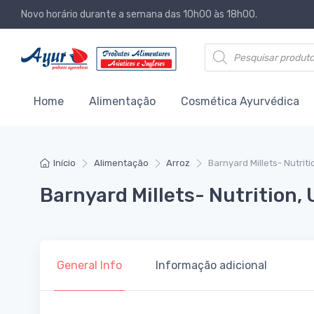
Novo horário durante a semana das 10h00 às 18h00.
Products search
Home
Alimentação
Cosmética Ayurvédica
Início
Alimentação
Arroz
Barnyard Millets- Nutrit
Barnyard Millets- Nutrition, 
General Info
Informação adicional