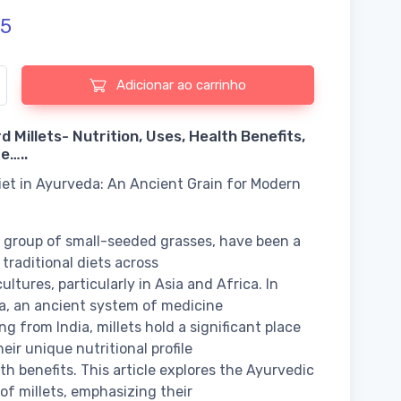
5
 de Barnyard Millets- Nutrition, Uses, Health Benefits, and More
Adicionar ao carrinho
 Millets- Nutrition, Uses, Health Benefits,
e…..
Diet in Ayurveda: An Ancient Grain for Modern
 a group of small-seeded grasses, have been a
 traditional diets across
ultures, particularly in Asia and Africa. In
, an ancient system of medicine
ng from India, millets hold a significant place
eir unique nutritional profile
th benefits. This article explores the Ayurvedic
 of millets, emphasizing their