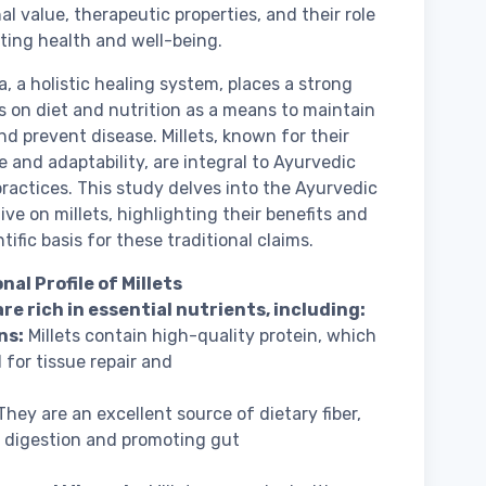
al value, therapeutic properties, and their role
ting health and well-being.
, a holistic healing system, places a strong
 on diet and nutrition as a means to maintain
nd prevent disease. Millets, known for their
ce and adaptability, are integral to Ayurvedic
practices. This study delves into the Ayurvedic
ive on millets, highlighting their benefits and
tific basis for these traditional claims.
nal Profile of Millets
are rich in essential nutrients, including:
ns:
Millets contain high-quality protein, which
l for tissue repair and
hey are an excellent source of dietary fiber,
n digestion and promoting gut