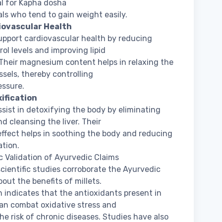
al for Kapha dosha
als who tend to gain weight easily.
iovascular Health
support cardiovascular health by reducing
rol levels and improving lipid
. Their magnesium content helps in relaxing the
ssels, thereby controlling
essure.
xification
assist in detoxifying the body by eliminating
nd cleansing the liver. Their
effect helps in soothing the body and reducing
tion.
ic Validation of Ayurvedic Claims
cientific studies corroborate the Ayurvedic
bout the benefits of millets.
 indicates that the antioxidants present in
can combat oxidative stress and
he risk of chronic diseases. Studies have also