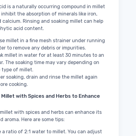
cid is a naturally occurring compound in millet
inhibit the absorption of minerals like iron,
d calcium. Rinsing and soaking millet can help
hytic acid content.
se millet in a fine mesh strainer under running
er to remove any debris or impurities.
k millet in water for at least 30 minutes to an
r. The soaking time may vary depending on
 type of millet.
er soaking, drain and rinse the millet again
ore cooking.
 Millet with Spices and Herbs to Enhance
millet with spices and herbs can enhance its
nd aroma. Here are some tips:
 a ratio of 2:1 water to millet. You can adjust