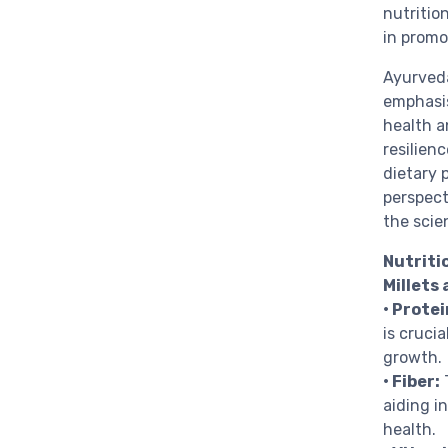
nutrition
in promo
Ayurveda
emphasis
health a
resilien
dietary 
perspect
the scien
Nutritio
Millets 
• Protei
is crucia
growth.
• Fiber:
T
aiding i
health.