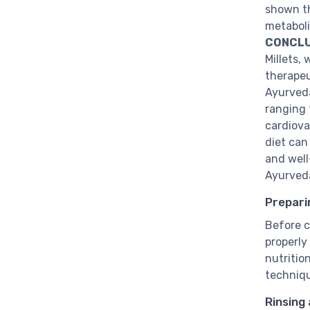
shown th
metaboli
CONCLU
Millets, 
therapeut
Ayurveda
ranging 
cardiova
diet can
and well
Ayurved
Prepari
Before co
properly
nutritio
techniq
Rinsing