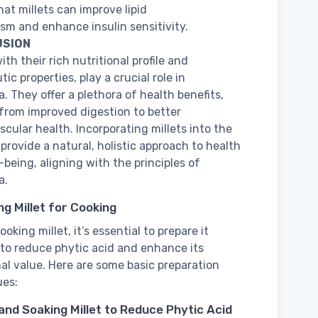
at millets can improve lipid
sm and enhance insulin sensitivity.
SION
with their rich nutritional profile and
ic properties, play a crucial role in
. They offer a plethora of health benefits,
from improved digestion to better
scular health. Incorporating millets into the
 provide a natural, holistic approach to health
-being, aligning with the principles of
a.
ng Millet for Cooking
oking millet, it’s essential to prepare it
 to reduce phytic acid and enhance its
nal value. Here are some basic preparation
ues:
 and Soaking Millet to Reduce Phytic Acid