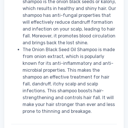
shampoo is the onion black seeds or kalonji,
which results in healthy and shiny hair. Our
shampoo has anti-fungal properties that
will effectively reduce dandruff formation
and infection on your scalp, leading to hair
fall. Moreover, it promotes blood circulation
and brings back the lost shine.
The Onion Black Seed Oil Shampoo is made
from onion extract, which is popularly
known for its anti-inflammatory and anti-
microbial properties. This makes the
shampoo an effective treatment for hair
fall, dandruff, itchy scalp and scalp
infections. This shampoo boosts hair-
strengthening and controls hair fall. It will
make your hair stronger than ever and less
prone to thinning and breakage.