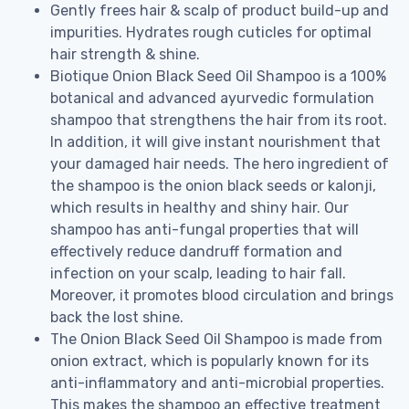
Gently frees hair & scalp of product build-up and
impurities. Hydrates rough cuticles for optimal
hair strength & shine.
Biotique Onion Black Seed Oil Shampoo is a 100%
botanical and advanced ayurvedic formulation
shampoo that strengthens the hair from its root.
In addition, it will give instant nourishment that
your damaged hair needs. The hero ingredient of
the shampoo is the onion black seeds or kalonji,
which results in healthy and shiny hair. Our
shampoo has anti-fungal properties that will
effectively reduce dandruff formation and
infection on your scalp, leading to hair fall.
Moreover, it promotes blood circulation and brings
back the lost shine.
The Onion Black Seed Oil Shampoo is made from
onion extract, which is popularly known for its
anti-inflammatory and anti-microbial properties.
This makes the shampoo an effective treatment