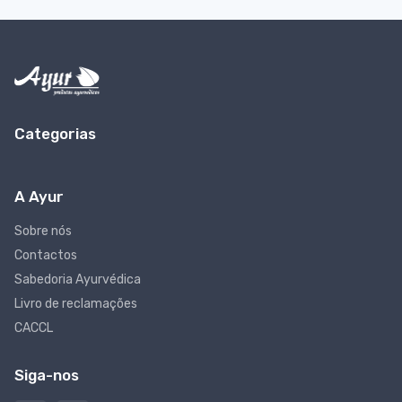
Categorias
A Ayur
Sobre nós
Contactos
Sabedoria Ayurvédica
Livro de reclamações
CACCL
Siga-nos