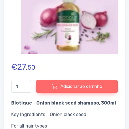
€
27,
50
Quantidade de Biotique - Onion black seed shampoo
Adicionar ao carrinho
Biotique – Onion black seed shampoo, 300ml
Key Ingredients : Onion black seed
For all hair types