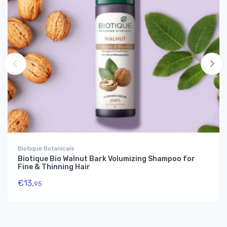
Biotique Botanicals
Biotique Bio Walnut Bark Volumizing Shampoo for
Fine & Thinning Hair
€
13,
95