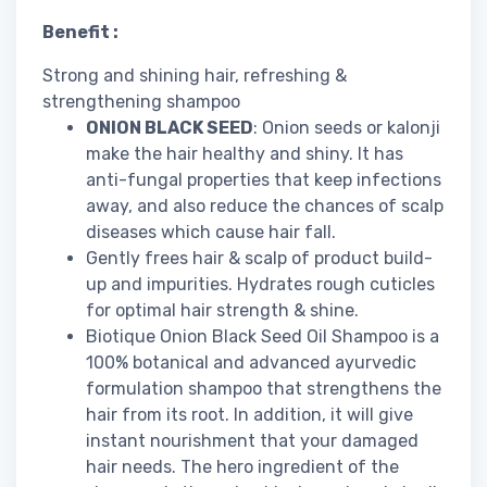
Benefit :
Strong and shining hair, refreshing &
strengthening shampoo
ONION BLACK SEED
: Onion seeds or kalonji
make the hair healthy and shiny. It has
anti-fungal properties that keep infections
away, and also reduce the chances of scalp
diseases which cause hair fall.
Gently frees hair & scalp of product build-
up and impurities. Hydrates rough cuticles
for optimal hair strength & shine.
Biotique Onion Black Seed Oil Shampoo is a
100% botanical and advanced ayurvedic
formulation shampoo that strengthens the
hair from its root. In addition, it will give
instant nourishment that your damaged
hair needs. The hero ingredient of the