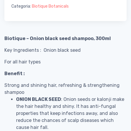
Categoria:
Biotique Botanicals
Biotique – Onion black seed shampoo, 300ml
Key Ingredients : Onion black seed
For all hair types
Benefit :
Strong and shining hair, refreshing & strengthening
shampoo
ONION BLACK SEED
: Onion seeds or kalonji make
the hair healthy and shiny. It has anti-fungal
properties that keep infections away, and also
reduce the chances of scalp diseases which
cause hair fall.