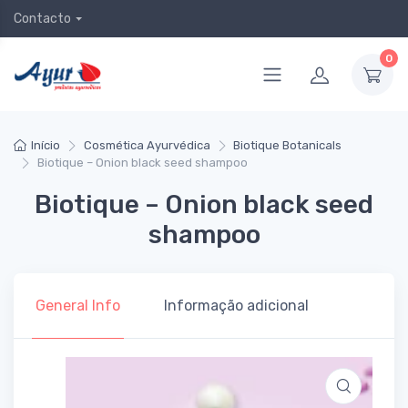
Contacto
0
Início
Cosmética Ayurvédica
Biotique Botanicals
Biotique – Onion black seed shampoo
Biotique – Onion black seed
shampoo
General Info
Informação adicional