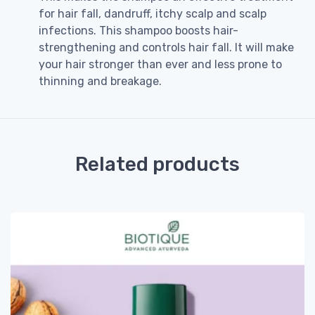
for hair fall, dandruff, itchy scalp and scalp
infections. This shampoo boosts hair-
strengthening and controls hair fall. It will make
your hair stronger than ever and less prone to
thinning and breakage.
Related products