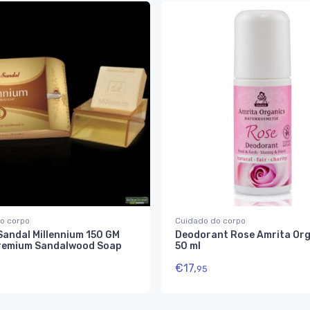
o corpo
Cuidado do corpo
Sandal Millennium 150 GM
Deodorant Rose Amrita Org
remium Sandalwood Soap
50 ml
€
17,
95