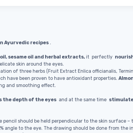
n Ayurvedic recipes
.
il, sesame oil and herbal extracts,
it perfectly
nouris
licate skin around the eyes.
ation of three herbs (Fruit Extract Enlica officianalis, Termi
ich have been proven to have antioxidant properties.
Almon
ing and smoothing effect.
 the depth of the eyes
and at the same time
stimulate
pencil should be held perpendicular to the skin surface – th
30% angle to the eye. The drawing should be done from the i