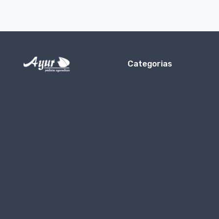
Categorias