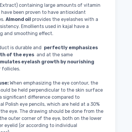
Extract) containing large amounts of vitamin
 have been proven to have antioxidant
es.
Almond oil
provides the eyelashes with a
nsistency. Emollients used in kajal have a
g and smoothing effect.
duct is durable and
perfectly emphasizes
th of the eyes
and at the same
imulates eyelash growth by nourishing
follicles.
use:
When emphasizing the eye contour, the
hould be held perpendicular to the skin surface
s a significant difference compared to
nal Polish eye pencils, which are held at a 30%
 the eye. The drawing should be done from the
 the outer corner of the eye, both on the lower
r eyelid (or according to individual