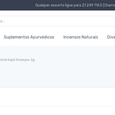
Qualquer assunto ligue para 21 249 1163 (Chamad
Suplementos Ayurvédicos
Incensos Naturais
Div
rbal Kajal Shaeyes 2g