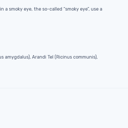
in a smoky eye, the so-called “smoky eye”, use a
unus amygdalus), Arandi Tel (Ricinus communis),