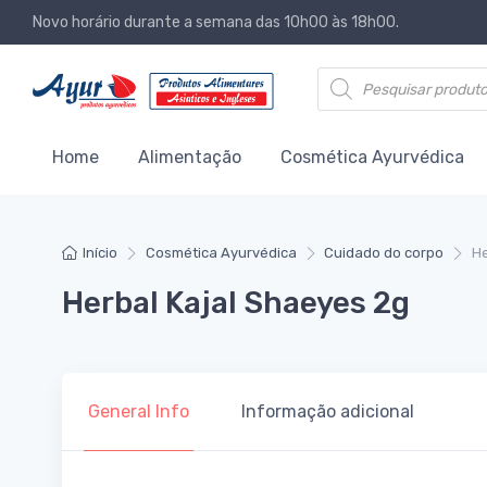
Novo horário durante a semana das 10h00 às 18h00.
Products search
Home
Alimentação
Cosmética Ayurvédica
Início
Cosmética Ayurvédica
Cuidado do corpo
He
Herbal Kajal Shaeyes 2g
General Info
Informação adicional