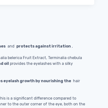
hes
and
protects against irritation
,
nalia belerica Fruit Extract, Terminalia chebula
d oil
provides the eyelashes with a silky
s eyelash growth by nourishing the
hair
is is a significant difference compared to
nner to the outer corner of the eye, both on the