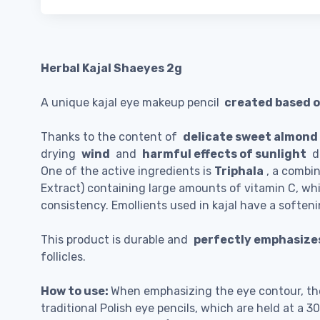
Herbal Kajal Shaeyes 2g
A unique kajal eye makeup pencil
created based o
Thanks to the content of
delicate sweet almond o
drying
wind
and
harmful effects of sunlight
de
One of the active ingredients is
Triphala
, a combin
Extract) containing large amounts of vitamin C, wh
consistency. Emollients used in kajal have a soften
This product is durable and
perfectly emphasizes
follicles.
How to use:
When emphasizing the eye contour, the 
traditional Polish eye pencils, which are held at a 