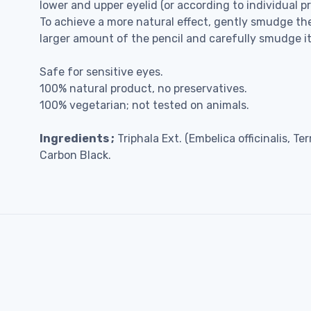
lower and upper eyelid (or according to individual p
To achieve a more natural effect, gently smudge the
larger amount of the pencil and carefully smudge it
Safe for sensitive eyes.
100% natural product, no preservatives.
100% vegetarian; not tested on animals.
Ingredients ;
Triphala Ext. (Embelica officinalis, T
Carbon Black.