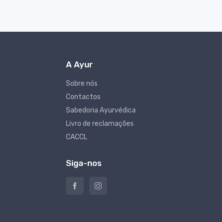
A Ayur
Sobre nós
Contactos
Sabedoria Ayurvédica
Livro de reclamações
CACCL
Siga-nos