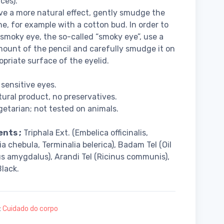
ces).
ve a more natural effect, gently smudge the
ne, for example with a cotton bud. In order to
 smoky eye, the so-called “smoky eye”, use a
mount of the pencil and carefully smudge it on
opriate surface of the eyelid.
 sensitive eyes.
ural product, no preservatives.
etarian; not tested on animals.
ents ;
Triphala Ext. (Embelica officinalis,
ia chebula, Terminalia belerica), Badam Tel (Oil
s amygdalus), Arandi Tel (Ricinus communis),
lack.
:
Cuidado do corpo