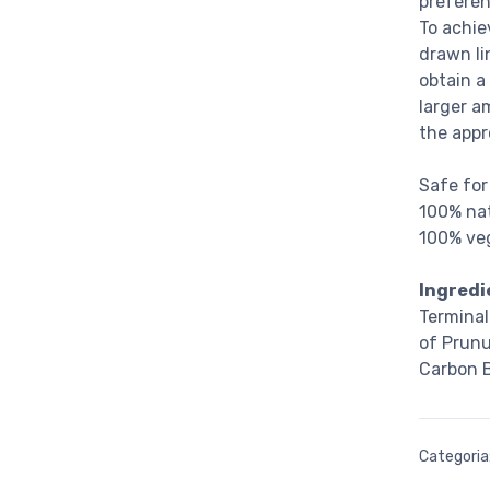
preferen
To achie
drawn li
obtain a
larger a
the appr
Safe for
100% nat
100% veg
Ingredi
Terminal
of Prunu
Carbon B
Categoria