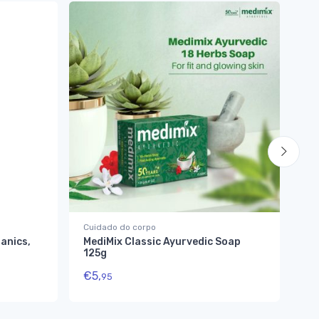
Cuidado do corpo
Cu
anics,
MediMix Classic Ayurvedic Soap
My
125g
Sa
€
5,
€
1
95