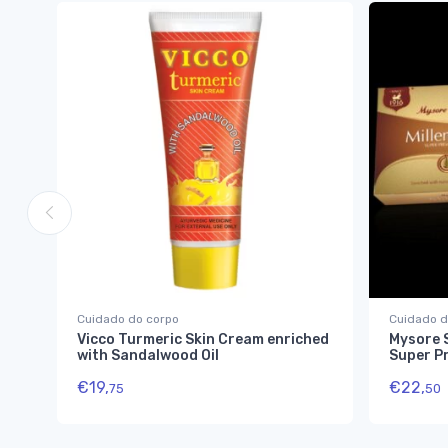
Cuidado do corpo
Cuidado d
Vicco Turmeric Skin Cream enriched
Mysore 
with Sandalwood Oil
Super P
€
19,
€
22,
75
50