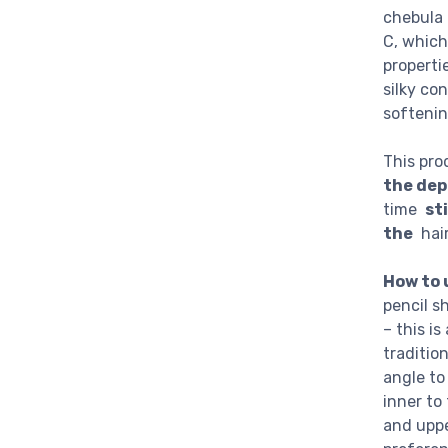
chebula 
C, which
properti
silky co
softenin
This pro
the dep
time
st
the
hair 
How to 
pencil s
– this i
traditio
angle to
inner to
and uppe