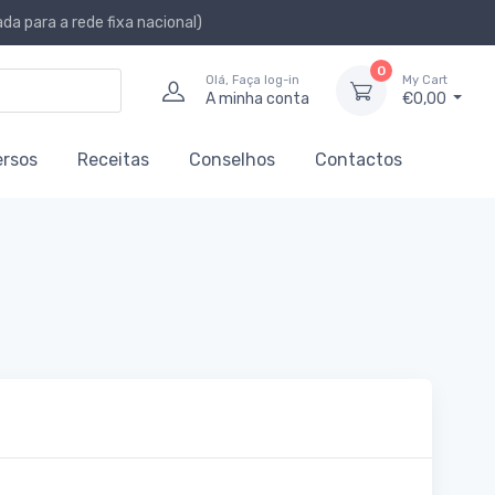
a para a rede fixa nacional)
0
Olá, Faça log-in
My Cart
A minha conta
€0,00
ersos
Receitas
Conselhos
Contactos