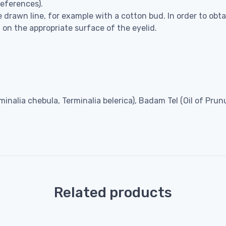
references).
 drawn line, for example with a cotton bud. In order to obta
 on the appropriate surface of the eyelid.
erminalia chebula, Terminalia belerica), Badam Tel (Oil of Pr
Related products