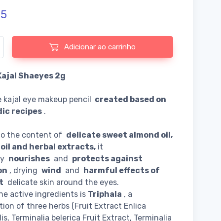
75
e de Herbal Kajal Shaeyes 2g
Adicionar ao carrinho
Kajal Shaeyes 2g
 kajal eye makeup pencil
created based on
ic recipes
.
to the content of
delicate sweet almond oil,
oil and herbal extracts,
it
ly
nourishes
and
protects against
on
, drying
wind
and
harmful effects of
t
delicate skin around the eyes.
he active ingredients is
Triphala
, a
ion of three herbs (Fruit Extract Enlica
lis, Terminalia belerica Fruit Extract, Terminalia