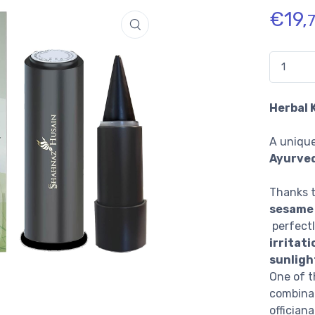
€
19,
Quantidad
Herbal 
A unique
Ayurved
Thanks 
sesame 
perfect
irritati
sunligh
One of t
combinat
officiana