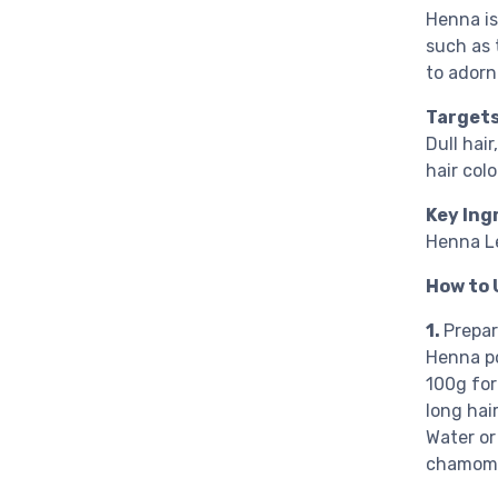
Henna is
such as 
to adorn
Targets
Dull hai
hair col
Key Ing
Henna L
How to 
1.
Prepa
Henna po
100g for
long hair
Water or 
chamomil