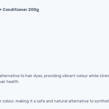
 + Conditioner 200g
ternative to hair dyes, providing vibrant colour while stre
air health.
 colour, making it a safe and natural alternative to synthet