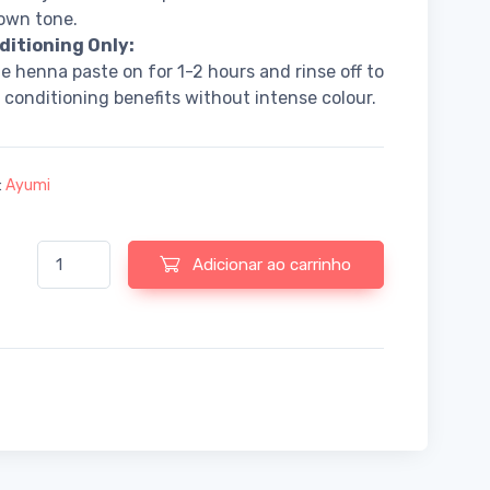
own tone.
ditioning Only:
e henna paste on for 1-2 hours and rinse off to
s conditioning benefits without intense colour.
:
Ayumi
Quantidade de Pure Henna Powder 200g Mendhi + Hair Colour + C
Adicionar ao carrinho