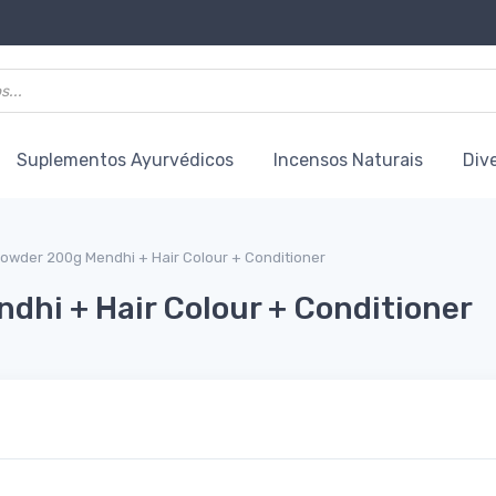
Suplementos Ayurvédicos
Incensos Naturais
Div
owder 200g Mendhi + Hair Colour + Conditioner
hi + Hair Colour + Conditioner