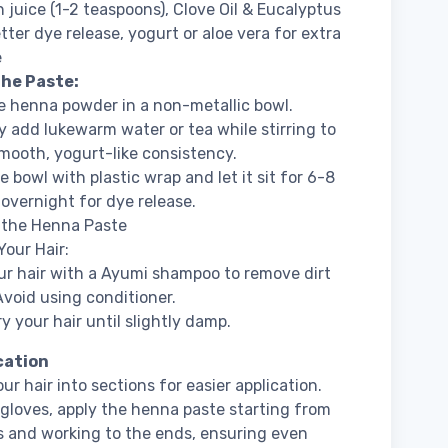
juice (1-2 teaspoons), Clove Oil & Eucalyptus
etter dye release, yogurt or aloe vera for extra
e
the Paste:
e henna powder in a non-metallic bowl.
y add lukewarm water or tea while stirring to
mooth, yogurt-like consistency.
e bowl with plastic wrap and let it sit for 6-8
 overnight for dye release.
 the Henna Paste
Your Hair:
r hair with a Ayumi shampoo to remove dirt
 Avoid using conditioner.
y your hair until slightly damp.
ication
ur hair into sections for easier application.
gloves, apply the henna paste starting from
s and working to the ends, ensuring even