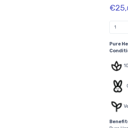
€
25,
Quantidad
Pure He
Condit
1
V
Benefit