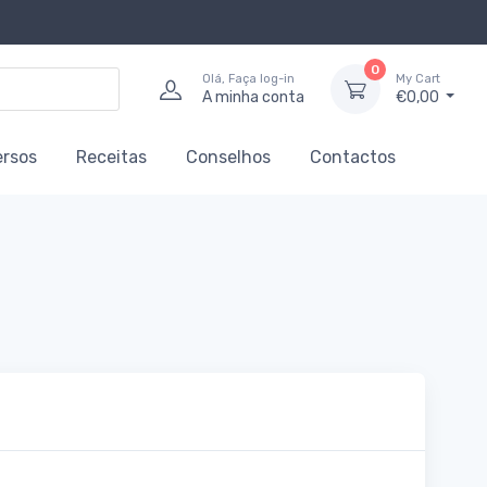
0
Olá, Faça log-in
My Cart
A minha conta
€0,00
ersos
Receitas
Conselhos
Contactos