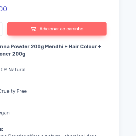
00
e de Pure Henna Powder 200g Mendhi + Hair Colour + Conditioner
Adicionar ao carrinho
nna Powder 200g Mendhi + Hair Colour +
ioner 200g
00% Natural
Cruelty Free
egan
s: