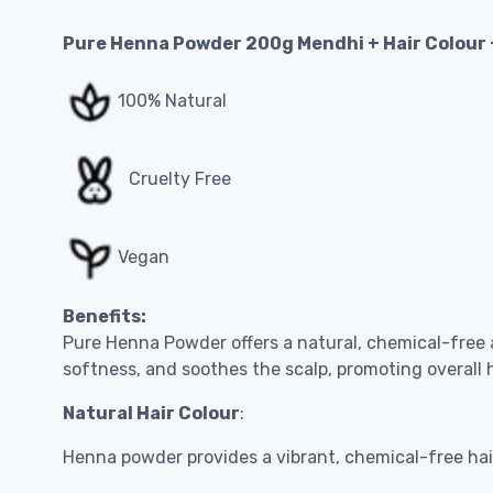
Pure Henna Powder 200g Mendhi + Hair Colour
100% Natural
Cruelty Free
Vegan
Benefits:
Pure Henna Powder offers a natural, chemical-free al
softness, and soothes the scalp, promoting overall h
Natural Hair Colour
:
Henna powder provides a vibrant, chemical-free hair