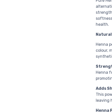
Pure Hen
alternat
strength
softness
health.
Natural
Henna po
colour, 
syntheti
Strengt
Henna fo
promotin
Adds Sh
This pow
leaving 
Henna P