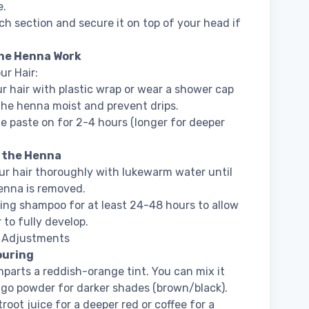
e.
ch section and secure it on top of your head if
the Henna Work
ur Hair:
r hair with plastic wrap or wear a shower cap
the henna moist and prevent drips.
e paste on for 2-4 hours (longer for deeper
e the Henna
ur hair thoroughly with lukewarm water until
henna is removed.
ing shampoo for at least 24-48 hours to allow
 to fully develop.
l Adjustments
ouring
parts a reddish-orange tint. You can mix it
igo powder for darker shades (brown/black).
root juice for a deeper red or coffee for a