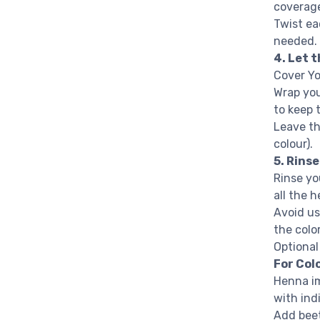
coverag
Twist ea
needed.
4. Let 
Cover Yo
Wrap you
to keep 
Leave th
colour).
5. Rins
Rinse yo
all the 
Avoid us
the color
Optiona
For Col
Henna im
with ind
Add beet