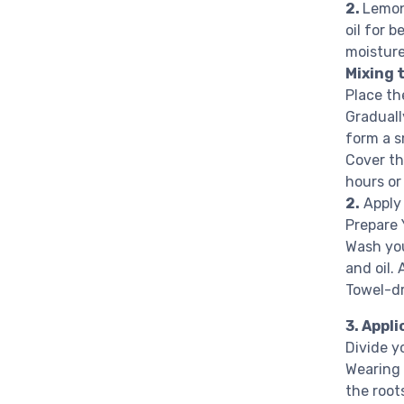
2.
Lemon 
oil for b
moistur
Mixing 
Place th
Graduall
form a s
Cover th
hours or
2.
Apply
Prepare 
Wash you
and oil.
Towel-dr
3. Appl
Divide yo
Wearing 
the root