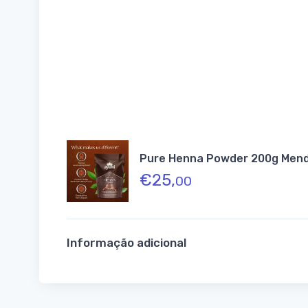
Pure Henna Powder 200g Mendh
€
25,
00
Informação adicional