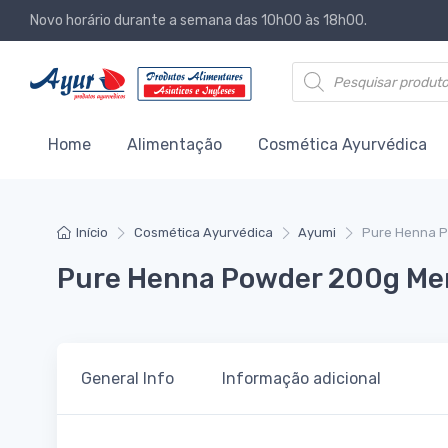
Novo horário durante a semana das 10h00 às 18h00.
Products search
Home
Alimentação
Cosmética Ayurvédica
Início
Cosmética Ayurvédica
Ayumi
Pure Henna P
Pure Henna Powder 200g Mend
General Info
Informação adicional