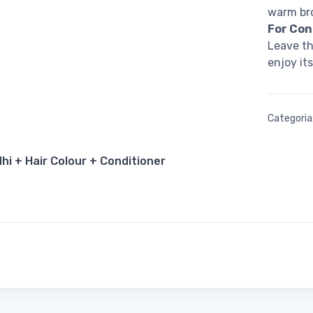
warm br
For Con
Leave th
enjoy it
Categoria
i + Hair Colour + Conditioner