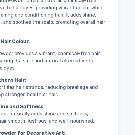
na Powder offers a natural, chemical-free
ive to hair dyes, providing vibrant colour while
ening and conditioning hair. It adds shine,
, and soothes the scalp, promoting overall hair
 Hair Colour
:
wder provides a vibrant, chemical-free hair
making it a safe and natural alternative to
c dyes.
hens Hair
:
rtifies hair strands, reducing breakage and
g stronger, healthier hair.
ine and Softness
:
der naturally adds shine and softness,
hair smooth, lustrous, and well-nourished.
owder for Decorative Art
: