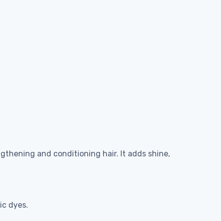
ngthening and conditioning hair. It adds shine,
ic dyes.