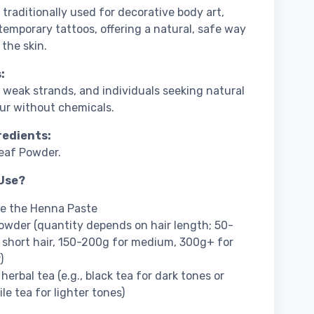
 traditionally used for decorative body art,
temporary tattoos, offering a natural, safe way
 the skin.
:
r, weak strands, and individuals seeking natural
our without chemicals.
redients:
eaf Powder.
Use?
re the Henna Paste
wder (quantity depends on hair length; 50-
 short hair, 150-200g for medium, 300g+ for
)
herbal tea (e.g., black tea for dark tones or
e tea for lighter tones)