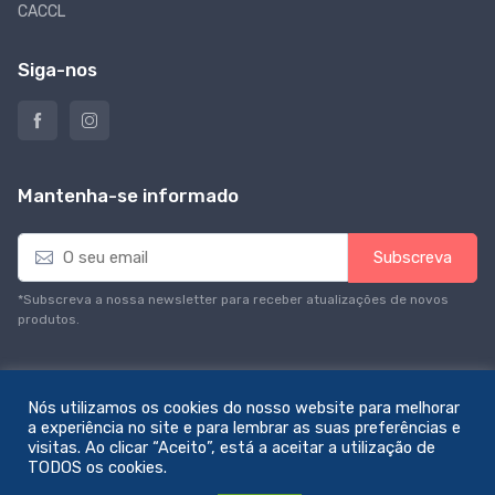
CACCL
Siga-nos
Mantenha-se informado
E
Subscreva
m
a
*Subscreva a nossa newsletter para receber atualizações de novos
i
produtos.
l
*
Nós utilizamos os cookies do nosso website para melhorar
a experiência no site e para lembrar as suas preferências e
visitas. Ao clicar “Aceito”, está a aceitar a utilização de
© All rights reserved. Feito com amor por
zemstudio
TODOS os cookies.