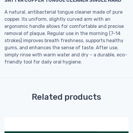
SATTVA COPPER TONGUE CLEANER SINGLE HAND
A natural, antibacterial tongue cleaner made of pure
copper. Its uniform, slightly curved arm with an
ergonomic handle allows for comfortable and precise
removal of plaque. Regular use in the morning (7–14
strokes) improves breath freshness, supports healthy
gums, and enhances the sense of taste. After use,
simply rinse with warm water and dry – a durable, eco-
friendly tool for daily oral hygiene.
Related products