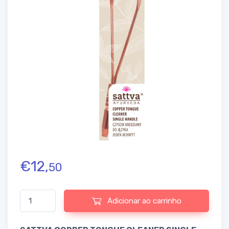
€
12,
50
Quantidade de SATTVA COPPER TONGUE CLEANER SINGLE HAN
Adicionar ao carrinho