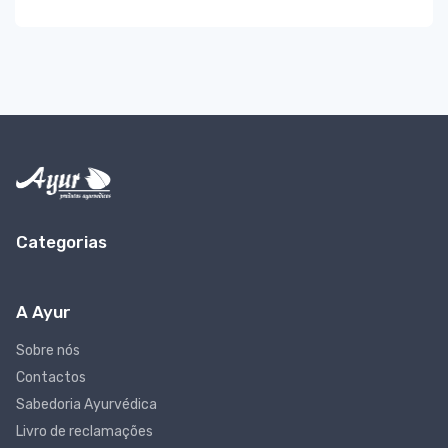
Categorias
A Ayur
Sobre nós
Contactos
Sabedoria Ayurvédica
Livro de reclamações