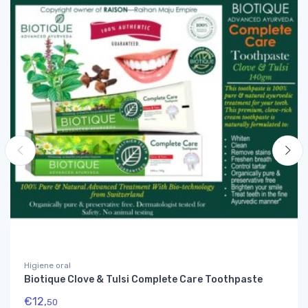
Higiene oral
Biotique Clove & Tulsi Complete Care Toothpaste
€
12,
50