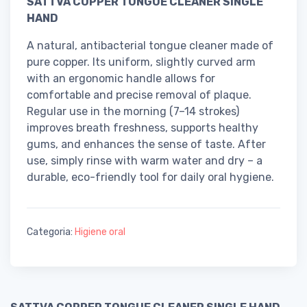
SATTVA COPPER TONGUE CLEANER SINGLE
HAND
A natural, antibacterial tongue cleaner made of
pure copper. Its uniform, slightly curved arm
with an ergonomic handle allows for
comfortable and precise removal of plaque.
Regular use in the morning (7–14 strokes)
improves breath freshness, supports healthy
gums, and enhances the sense of taste. After
use, simply rinse with warm water and dry – a
durable, eco-friendly tool for daily oral hygiene.
Categoria:
Higiene oral