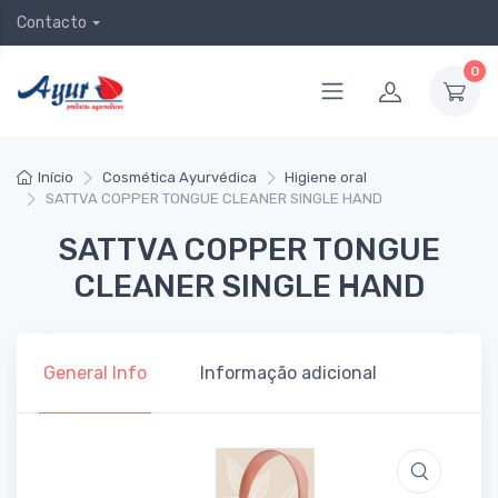
Contacto
0
Início
Cosmética Ayurvédica
Higiene oral
SATTVA COPPER TONGUE CLEANER SINGLE HAND
SATTVA COPPER TONGUE
CLEANER SINGLE HAND
General Info
Informação adicional