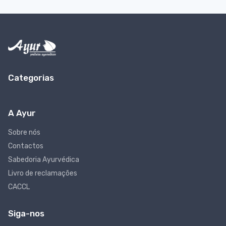
Categorias
A Ayur
Sobre nós
Contactos
Sabedoria Ayurvédica
Livro de reclamações
CACCL
Siga-nos