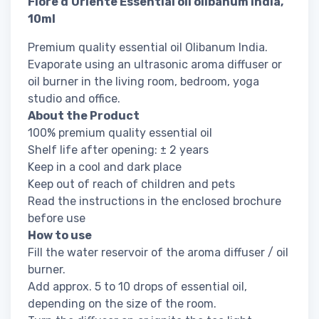
Fiore d’Oriente Essential oil olibanum india,
10ml
Premium quality essential oil Olibanum India.
Evaporate using an ultrasonic aroma diffuser or
oil burner in the living room, bedroom, yoga
studio and office.
About the Product
100% premium quality essential oil
Shelf life after opening: ± 2 years
Keep in a cool and dark place
Keep out of reach of children and pets
Read the instructions in the enclosed brochure
before use
How to use
Fill the water reservoir of the aroma diffuser / oil
burner.
Add approx. 5 to 10 drops of essential oil,
depending on the size of the room.