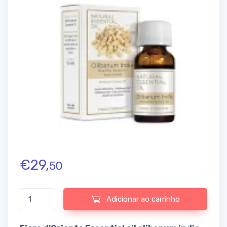
€
29,
50
Quantidade de Fiore d'Oriente Essential oil olibanum india
Adicionar ao carrinho