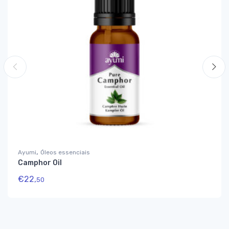
,
Ayumi
Óleos essenciais
Camphor Oil
€
22,
50