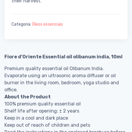
their harvest.
Categoria:
Óleos essenciais
Fiore d’Oriente Essential oil olibanum india, 10ml
Premium quality essential oil Olibanum India.
Evaporate using an ultrasonic aroma diffuser or oil
burner in the living room, bedroom, yoga studio and
office.
About the Product
100% premium quality essential oil
Shelf life after opening: ± 2 years
Keep in a cool and dark place
Keep out of reach of children and pets