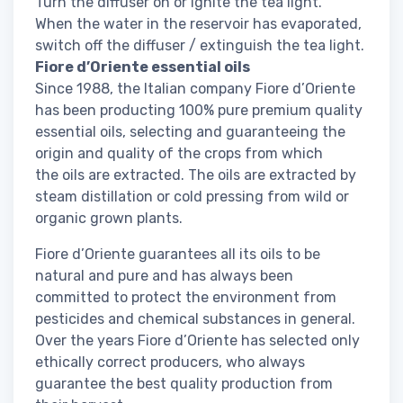
Turn the diffuser on or ignite the tea light.
When the water in the reservoir has evaporated,
switch off the diffuser / extinguish the tea light.
Fiore d’Oriente essential oils
Since 1988, the Italian company Fiore d’Oriente
has been producting 100% pure premium quality
essential oils, selecting and guaranteeing the
origin and quality of the crops from which
the oils are extracted. The oils are extracted by
steam distillation or cold pressing from wild or
organic grown plants.
Fiore d’Oriente guarantees all its oils to be
natural and pure and has always been
committed to protect the environment from
pesticides and chemical substances in general.
Over the years Fiore d’Oriente has selected only
ethically correct producers, who always
guarantee the best quality production from