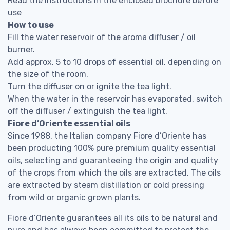
Read the instructions in the enclosed brochure before
use
How to use
Fill the water reservoir of the aroma diffuser / oil
burner.
Add approx. 5 to 10 drops of essential oil, depending on
the size of the room.
Turn the diffuser on or ignite the tea light.
When the water in the reservoir has evaporated, switch
off the diffuser / extinguish the tea light.
Fiore d’Oriente essential oils
Since 1988, the Italian company Fiore d’Oriente has
been producting 100% pure premium quality essential
oils, selecting and guaranteeing the origin and quality
of the crops from which the oils are extracted. The oils
are extracted by steam distillation or cold pressing
from wild or organic grown plants.
Fiore d’Oriente guarantees all its oils to be natural and