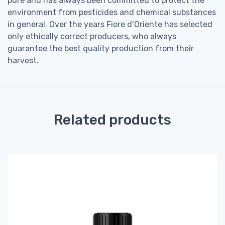
pure and has always been committed to protect the
environment from pesticides and chemical substances
in general. Over the years Fiore d’Oriente has selected
only ethically correct producers, who always
guarantee the best quality production from their
harvest.
Related products