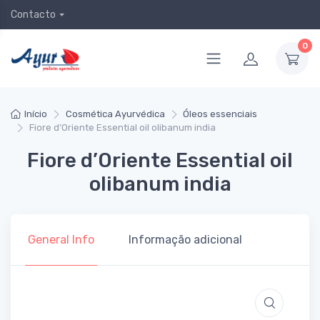
Contacto
0
Início
Cosmética Ayurvédica
Óleos essenciais
Fiore d’Oriente Essential oil olibanum india
Fiore d’Oriente Essential oil
olibanum india
General Info
Informação adicional