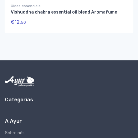
Óleos essenciais
Vishuddha chakra essential oil blend Aromafume
€
12,
50
Categorias
A Ayur
Sobre nós