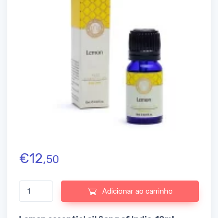
€
12,
50
Quantidade de Lemon essential oil Song of India
Adicionar ao carrinho