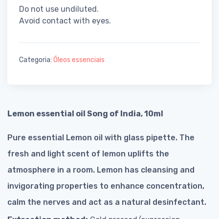
Do not use undiluted.
Avoid contact with eyes.
Categoria:
Óleos essenciais
Lemon essential oil Song of India, 10ml
Pure essential Lemon oil with glass pipette. The
fresh and light scent of lemon uplifts the
atmosphere in a room. Lemon has cleansing and
invigorating properties to enhance concentration,
calm the nerves and act as a natural desinfectant.