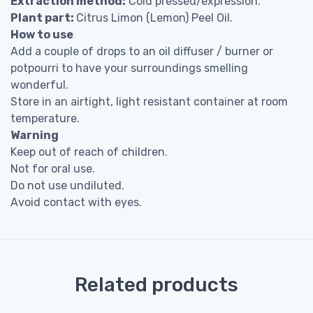
Extraction method:
Cold pressed/expression.
Plant part:
Citrus Limon (Lemon) Peel Oil.
How to use
Add a couple of drops to an oil diffuser / burner or
potpourri to have your surroundings smelling
wonderful.
Store in an airtight, light resistant container at room
temperature.
Warning
Keep out of reach of children.
Not for oral use.
Do not use undiluted.
Avoid contact with eyes.
Related products