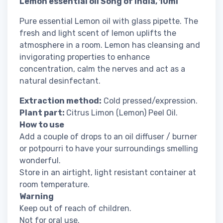
Lemon essential oil Song of India, 10ml
Pure essential Lemon oil with glass pipette. The
fresh and light scent of lemon uplifts the
atmosphere in a room. Lemon has cleansing and
invigorating properties to enhance
concentration, calm the nerves and act as a
natural desinfectant.
Extraction method:
Cold pressed/expression.
Plant part:
Citrus Limon (Lemon) Peel Oil.
How to use
Add a couple of drops to an oil diffuser / burner
or potpourri to have your surroundings smelling
wonderful.
Store in an airtight, light resistant container at
room temperature.
Warning
Keep out of reach of children.
Not for oral use.