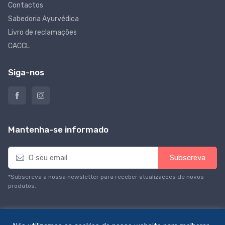
Contactos
Sabedoria Ayurvédica
Livro de reclamações
CACCL
Siga-nos
Mantenha-se informado
E
Subscreva
m
a
*Subscreva a nossa newsletter para receber atualizações de novos
i
produtos.
l
*