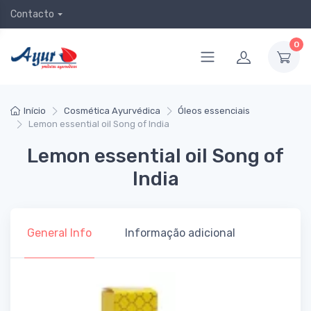
Contacto
0
Início
Cosmética Ayurvédica
Óleos essenciais
Lemon essential oil Song of India
Lemon essential oil Song of
India
General Info
Informação adicional