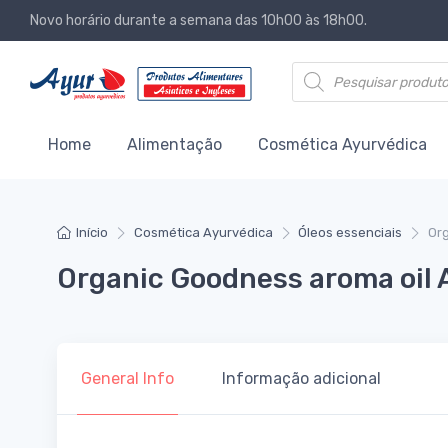
Novo horário durante a semana das 10h00 às 18h00.
Products search
Home
Alimentação
Cosmética Ayurvédica
Início
Cosmética Ayurvédica
Óleos essenciais
Or
Organic Goodness aroma oil
General Info
Informação adicional