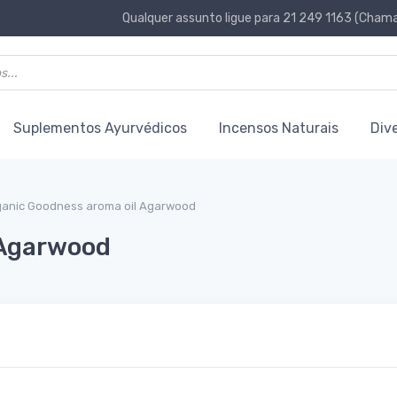
Qualquer assunto ligue para 21 249 1163 (Chamad
Suplementos Ayurvédicos
Incensos Naturais
Div
ganic Goodness aroma oil Agarwood
 Agarwood