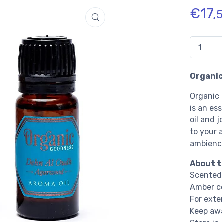
€
17,
Quantidad
Organic
Organic
is an es
oil and j
to your 
ambience
About t
Scented 
Amber co
For exte
Keep awa