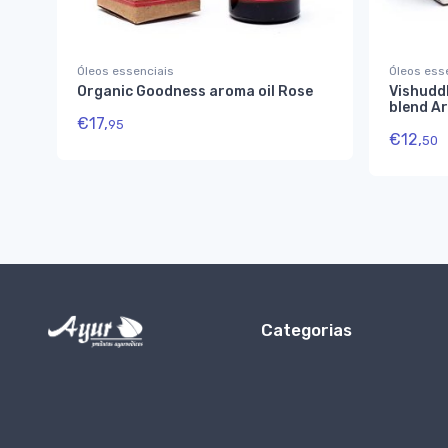
Óleos essenciais
Óleos ess
Organic Goodness aroma oil Rose
Vishuddh
blend A
€
17,
95
€
12,
50
Categorias