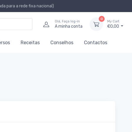
a para a rede fixa nacional)
0
Olá, Faça log-in
My Cart
A minha conta
€0,00
ersos
Receitas
Conselhos
Contactos