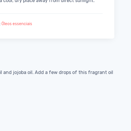
 a cool, dry place away from direct sunlight.
:
Óleos essenciais
and jojoba oil. Add a few drops of this fragrant oil