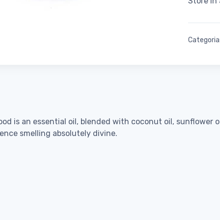
Store in
Categoria
s an essential oil, blended with coconut oil, sunflower oil 
ence smelling absolutely divine.