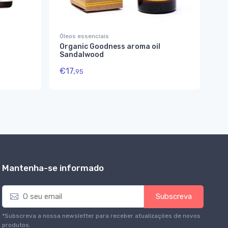
Óleos essenciais
Ay
Organic Goodness aroma oil
Ca
Sandalwood
€
€
17,
95
Mantenha-se informado
E
Subscreva
m
a
*Subscreva a nossa newsletter para receber atualizações de novos
i
produtos.
l