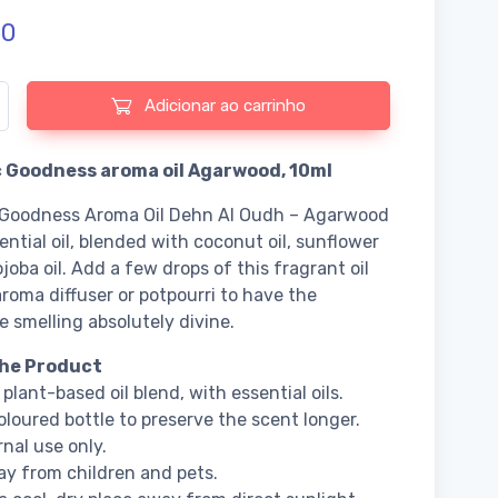
50
e de Organic Goodness aroma oil Agarwood
Adicionar ao carrinho
 Goodness aroma oil Agarwood, 10ml
 Goodness Aroma Oil Dehn Al Oudh – Agarwood
sential oil, blended with coconut oil, sunflower
ojoba oil. Add a few drops of this fragrant oil
aroma diffuser or potpourri to have the
 smelling absolutely divine.
he Product
plant-based oil blend, with essential oils.
loured bottle to preserve the scent longer.
rnal use only.
y from children and pets.