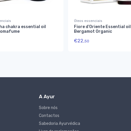
enciais
Óleos essenciais
a chakra essential oil
Fiore d’Oriente Essential oil
romafume
Bergamot Organic
€
22,
50
A Ayur
Sobre nós
Contactos
Sabedoria Ayurvédica