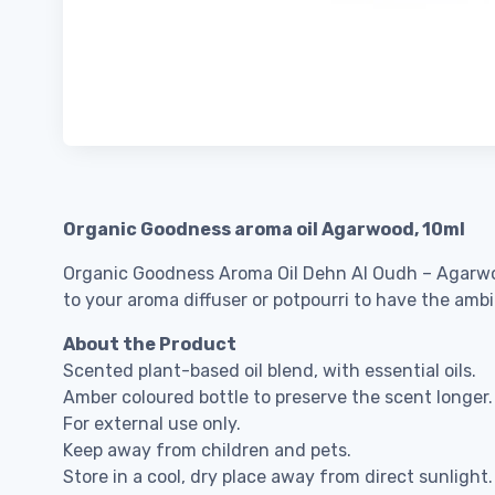
Organic Goodness aroma oil Agarwood, 10ml
Organic Goodness Aroma Oil Dehn Al Oudh – Agarwood i
to your aroma diffuser or potpourri to have the ambi
About the Product
Scented plant-based oil blend, with essential oils.
Amber coloured bottle to preserve the scent longer.
For external use only.
Keep away from children and pets.
Store in a cool, dry place away from direct sunlight.