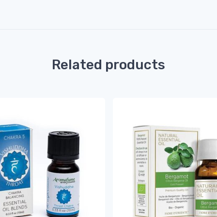
Related products