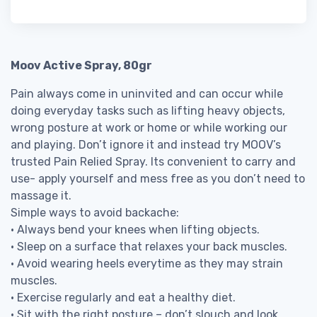
Moov Active Spray, 80gr
Pain always come in uninvited and can occur while
doing everyday tasks such as lifting heavy objects,
wrong posture at work or home or while working our
and playing. Don’t ignore it and instead try MOOV’s
trusted Pain Relied Spray. Its convenient to carry and
use- apply yourself and mess free as you don’t need to
massage it.
Simple ways to avoid backache:
• Always bend your knees when lifting objects.
• Sleep on a surface that relaxes your back muscles.
• Avoid wearing heels everytime as they may strain
muscles.
• Exercise regularly and eat a healthy diet.
• Sit with the right posture – don’t slouch and look