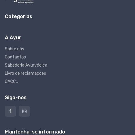
Categorias
A Ayur
Sobre nós
Contactos
Sabedoria Ayurvédica
Livro de reclamações
CACCL
Siga-nos
Mantenha-se informado