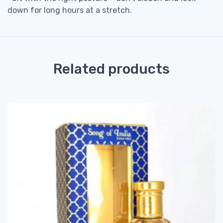
down for long hours at a stretch.
Related products