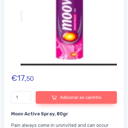
€
17,
50
Quantidade de Moov Active Spray
Adicionar ao carrinho
Moov Active Spray, 80gr
Pain always come in uninvited and can occur