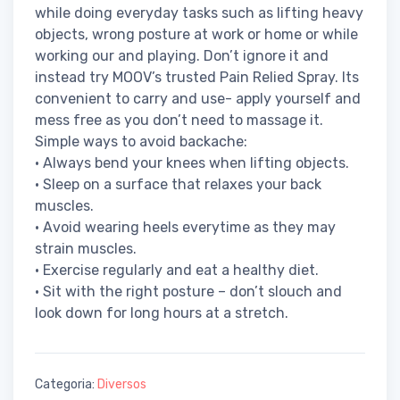
while doing everyday tasks such as lifting heavy
objects, wrong posture at work or home or while
working our and playing. Don’t ignore it and
instead try MOOV’s trusted Pain Relied Spray. Its
convenient to carry and use- apply yourself and
mess free as you don’t need to massage it.
Simple ways to avoid backache:
• Always bend your knees when lifting objects.
• Sleep on a surface that relaxes your back
muscles.
• Avoid wearing heels everytime as they may
strain muscles.
• Exercise regularly and eat a healthy diet.
• Sit with the right posture – don’t slouch and
look down for long hours at a stretch.
Categoria:
Diversos