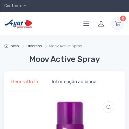
Contacto
0
Início
Diversos
Moov Active Spray
Moov Active Spray
General Info
Informação adicional