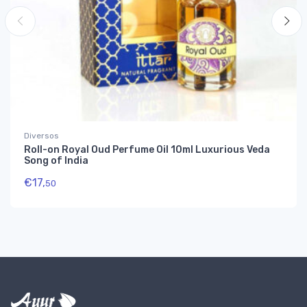
Diversos
Roll-on Royal Oud Perfume Oil 10ml Luxurious Veda
Song of India
€
17,
50