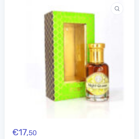
€
17,
50