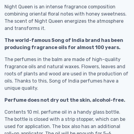
Night Queen is an intense fragrance composition
combining oriental floral notes with honey sweetness.
The scent of Night Queen energizes the atmosphere
and transforms it.
The world-famous Song of India brand has been
producing fragrance oils for almost 100 years.
The perfumes in the balm are made of high-quality
fragrance oils and natural waxes. Flowers, leaves and
roots of plants and wood are used in the production of
oils. Thanks to this, Song of India perfumes have a
unique quality.
Perfume does not dry out the skin, alcohol-free.
Contents 10 ml. perfume oil in a handy glass bottle.
The bottle is closed with a strip stopper, which can be
used for application. The box also has an additional
roll-on applicator. The oil will be enough for 5-6