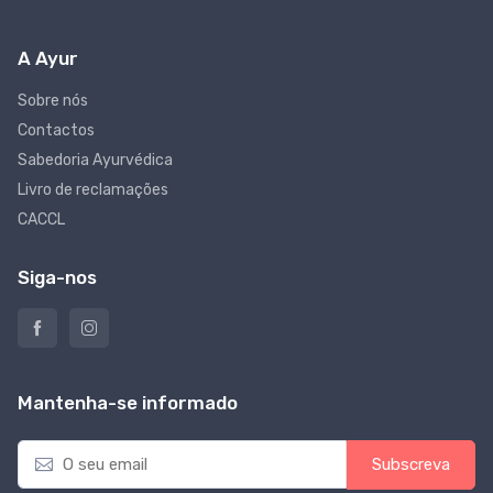
A Ayur
Sobre nós
Contactos
Sabedoria Ayurvédica
Livro de reclamações
CACCL
Siga-nos
Mantenha-se informado
E
Subscreva
m
a