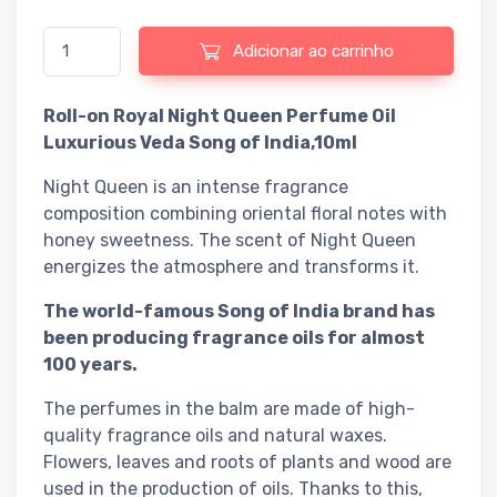
Quantidade de Roll-on Royal Night Queen Perfume Oil Luxurious
Adicionar ao carrinho
Roll-on Royal Night Queen Perfume Oil
Luxurious Veda Song of India,10ml
Night Queen is an intense fragrance
composition combining oriental floral notes with
honey sweetness. The scent of Night Queen
energizes the atmosphere and transforms it.
The world-famous Song of India brand has
been producing fragrance oils for almost
100 years.
The perfumes in the balm are made of high-
quality fragrance oils and natural waxes.
Flowers, leaves and roots of plants and wood are
used in the production of oils. Thanks to this,