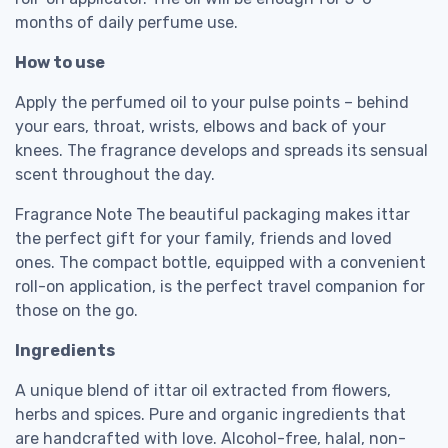
months of daily perfume use.
How to use
Apply the perfumed oil to your pulse points – behind
your ears, throat, wrists, elbows and back of your
knees. The fragrance develops and spreads its sensual
scent throughout the day.
Fragrance Note The beautiful packaging makes ittar
the perfect gift for your family, friends and loved
ones. The compact bottle, equipped with a convenient
roll-on application, is the perfect travel companion for
those on the go.
Ingredients
A unique blend of ittar oil extracted from flowers,
herbs and spices. Pure and organic ingredients that
are handcrafted with love. Alcohol-free, halal, non-