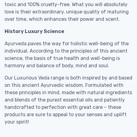
toxic and 100% cruelty-free. What you will absolutely
love is their extraordinary, unique quality of maturing
over time, which enhances their power and scent.
History Luxury Science
Ayurveda paves the way for holistic well-being of the
individual. According to the principles of this ancient
science, the basis of true health and well-being is
harmony and balance of body, mind and soul.
Our Luxurious Veda range is both inspired by and based
on this ancient Ayurvedic wisdom. Formulated with
these principles in mind, made with natural ingredients
and blends of the purest essential oils and patiently
handcrafted to perfection with great care – these
products are sure to appeal to your senses and uplift
your spirit!