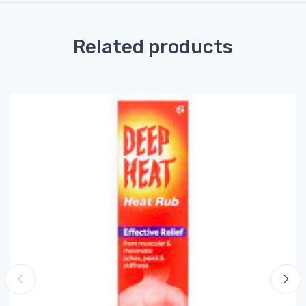
Related products