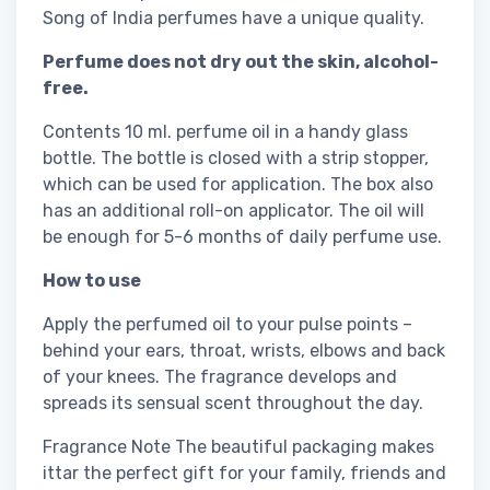
Song of India perfumes have a unique quality.
Perfume does not dry out the skin, alcohol-
free.
Contents 10 ml. perfume oil in a handy glass
bottle. The bottle is closed with a strip stopper,
which can be used for application. The box also
has an additional roll-on applicator. The oil will
be enough for 5-6 months of daily perfume use.
How to use
Apply the perfumed oil to your pulse points –
behind your ears, throat, wrists, elbows and back
of your knees. The fragrance develops and
spreads its sensual scent throughout the day.
Fragrance Note The beautiful packaging makes
ittar the perfect gift for your family, friends and