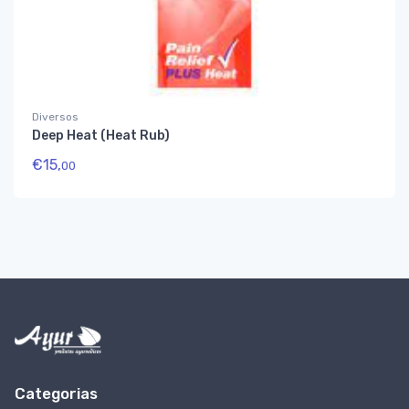
Diversos
Deep Heat (Heat Rub)
€
15,
00
Categorias