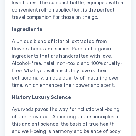
loved ones. The compact bottle, equipped with a
convenient roll-on application, is the perfect
travel companion for those on the go.
Ingredients
A unique blend of ittar oil extracted from
flowers, herbs and spices. Pure and organic
ingredients that are handcrafted with love.
Alcohol-free, halal, non-toxic and 100% cruelty-
free. What you will absolutely love is their
extraordinary, unique quality of maturing over
time, which enhances their power and scent.
History Luxury Science
Ayurveda paves the way for holistic well-being
of the individual. According to the principles of
this ancient science, the basis of true health
and well-being is harmony and balance of body,