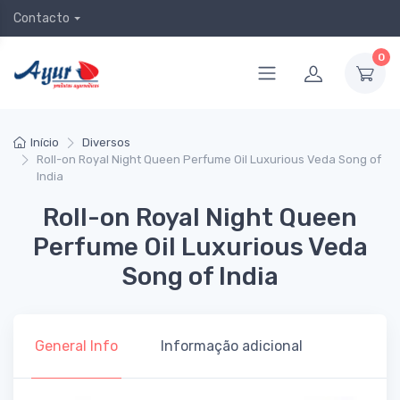
Contacto
0
Início
Diversos
Roll-on Royal Night Queen Perfume Oil Luxurious Veda Song of
India
Roll-on Royal Night Queen
Perfume Oil Luxurious Veda
Song of India
General Info
Informação adicional