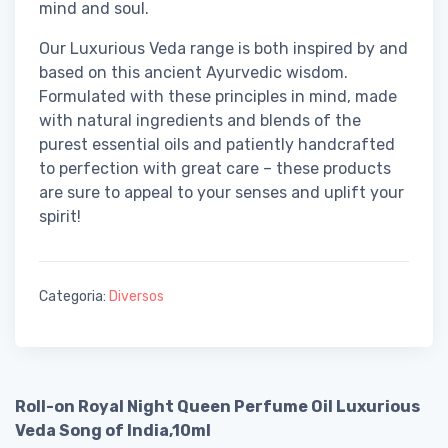
mind and soul.
Our Luxurious Veda range is both inspired by and
based on this ancient Ayurvedic wisdom.
Formulated with these principles in mind, made
with natural ingredients and blends of the
purest essential oils and patiently handcrafted
to perfection with great care – these products
are sure to appeal to your senses and uplift your
spirit!
Categoria:
Diversos
Roll-on Royal Night Queen Perfume Oil Luxurious
Veda Song of India,10ml