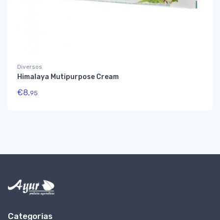
Diversos
Himalaya Mutipurpose Cream
€
8,
95
Categorias