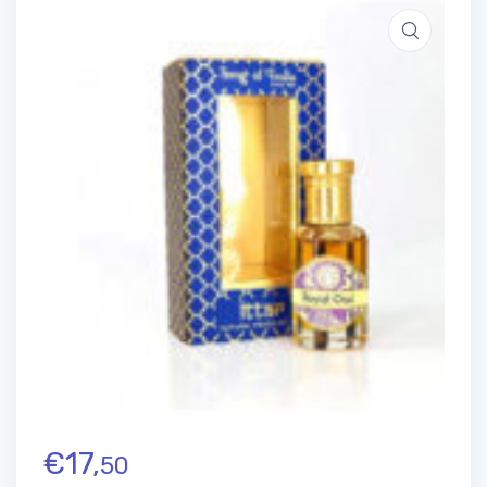
€
17,
50