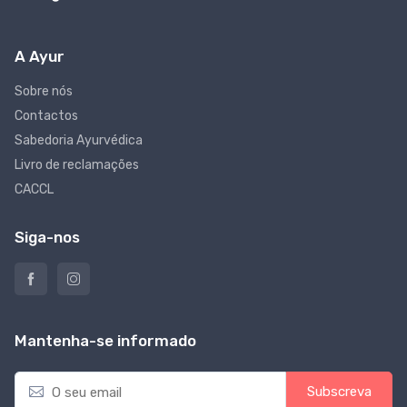
A Ayur
Sobre nós
Contactos
Sabedoria Ayurvédica
Livro de reclamações
CACCL
Siga-nos
Mantenha-se informado
E
Subscreva
m