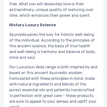
free. What you will absolutely love is their
extraordinary, unique quality of maturing over
time, which enhances their power and scent.
History Luxury Science
Ayurveda paves the way for holistic well-being
of the individual. According to the principles of
this ancient science, the basis of true health
and well-being is harmony and balance of body,
mind and soul.
Our Luxurious Veda range is both inspired by and
based on this ancient Ayurvedic wisdom.
Formulated with these principles in mind, made
with natural ingredients and blends of the
purest essential oils and patiently handcrafted
to perfection with great care – these products
are sure to appeal to your senses and uplift your