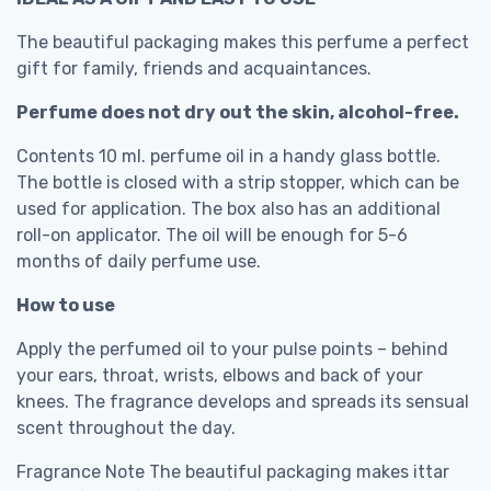
The beautiful packaging makes this perfume a perfect
gift for family, friends and acquaintances.
Perfume does not dry out the skin, alcohol-free.
Contents 10 ml. perfume oil in a handy glass bottle.
The bottle is closed with a strip stopper, which can be
used for application. The box also has an additional
roll-on applicator. The oil will be enough for 5-6
months of daily perfume use.
How to use
Apply the perfumed oil to your pulse points – behind
your ears, throat, wrists, elbows and back of your
knees. The fragrance develops and spreads its sensual
scent throughout the day.
Fragrance Note The beautiful packaging makes ittar