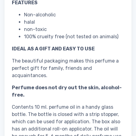
FEATURES
Non-alcoholic
halal
non-toxic
100% cruelty free (not tested on animals)
IDEAL AS A GIFT AND EASY TO USE
The beautiful packaging makes this perfume a
perfect gift for family, friends and
acquaintances.
Perfume does not dry out the skin, alcohol-
free.
Contents 10 ml. perfume oil in a handy glass
bottle. The bottle is closed with a strip stopper,
which can be used for application. The box also
has an additional roll-on applicator. The oil will