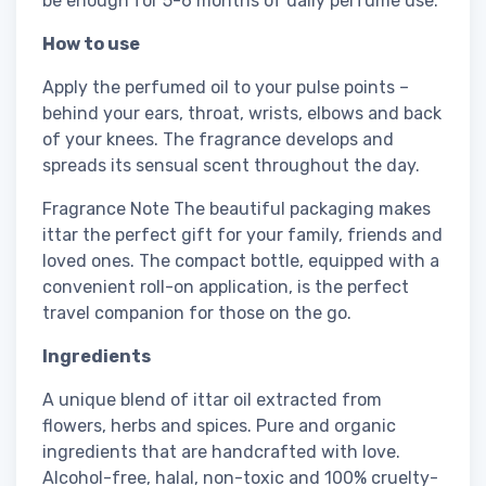
be enough for 5-6 months of daily perfume use.
How to use
Apply the perfumed oil to your pulse points –
behind your ears, throat, wrists, elbows and back
of your knees. The fragrance develops and
spreads its sensual scent throughout the day.
Fragrance Note The beautiful packaging makes
ittar the perfect gift for your family, friends and
loved ones. The compact bottle, equipped with a
convenient roll-on application, is the perfect
travel companion for those on the go.
Ingredients
A unique blend of ittar oil extracted from
flowers, herbs and spices. Pure and organic
ingredients that are handcrafted with love.
Alcohol-free, halal, non-toxic and 100% cruelty-