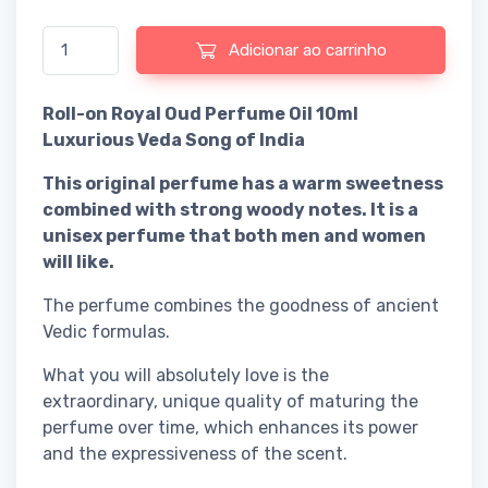
Quantidade de Roll-on Royal Oud Perfume Oil 10ml Luxurious Ve
Adicionar ao carrinho
Roll-on Royal Oud Perfume Oil 10ml
Luxurious Veda Song of India
This original perfume has a warm sweetness
combined with strong woody notes. It is a
unisex perfume that both men and women
will like.
The perfume combines the goodness of ancient
Vedic formulas.
What you will absolutely love is the
extraordinary, unique quality of maturing the
perfume over time, which enhances its power
and the expressiveness of the scent.