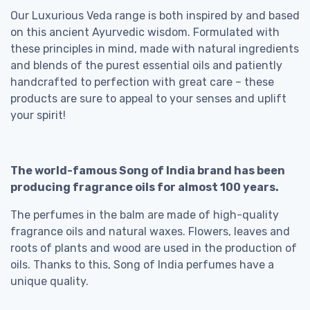
Our Luxurious Veda range is both inspired by and based
on this ancient Ayurvedic wisdom. Formulated with
these principles in mind, made with natural ingredients
and blends of the purest essential oils and patiently
handcrafted to perfection with great care – these
products are sure to appeal to your senses and uplift
your spirit!
The world-famous Song of India brand has been
producing fragrance oils for almost 100 years.
The perfumes in the balm are made of high-quality
fragrance oils and natural waxes. Flowers, leaves and
roots of plants and wood are used in the production of
oils. Thanks to this, Song of India perfumes have a
unique quality.