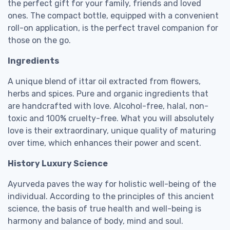
the perfect gift for your family, friends and loved
ones. The compact bottle, equipped with a convenient
roll-on application, is the perfect travel companion for
those on the go.
Ingredients
A unique blend of ittar oil extracted from flowers,
herbs and spices. Pure and organic ingredients that
are handcrafted with love. Alcohol-free, halal, non-
toxic and 100% cruelty-free. What you will absolutely
love is their extraordinary, unique quality of maturing
over time, which enhances their power and scent.
History Luxury Science
Ayurveda paves the way for holistic well-being of the
individual. According to the principles of this ancient
science, the basis of true health and well-being is
harmony and balance of body, mind and soul.