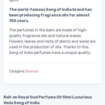
spirit!
The world-famous Song of India brand has
been producing fragrance oils for almost
100 years.
The perfumes in the balm are made of high-
quality fragrance oils and natural waxes.
Flowers, leaves and roots of plants and wood are
used in the production of oils. Thanks to this,
Song of India perfumes have a unique quality.
Categoria:
Diversos
Roll-on Royal Oud Perfume Oil 10ml Luxurious
Veda Song of India