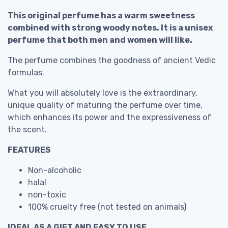
This original perfume has a warm sweetness
combined with strong woody notes. It is a unisex
perfume that both men and women will like.
The perfume combines the goodness of ancient Vedic
formulas.
What you will absolutely love is the extraordinary,
unique quality of maturing the perfume over time,
which enhances its power and the expressiveness of
the scent.
FEATURES
Non-alcoholic
halal
non-toxic
100% cruelty free (not tested on animals)
IDEAL AS A GIFT AND EASY TO USE