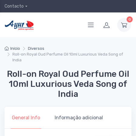
Contacto
0
Início
Diversos
Roll-on Royal Oud Perfume Oil 10ml Luxurious Veda Song of
India
Roll-on Royal Oud Perfume Oil
10ml Luxurious Veda Song of
India
General Info
Informação adicional