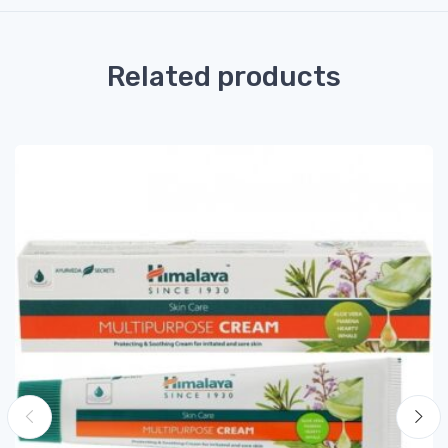
Related products