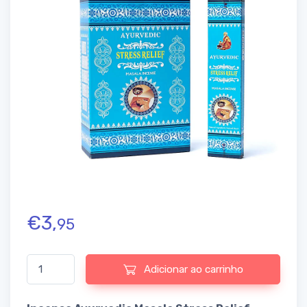
€
3,
95
Quantidade de Incense Ayurvedic Masala Stress Relief
Adicionar ao carrinho