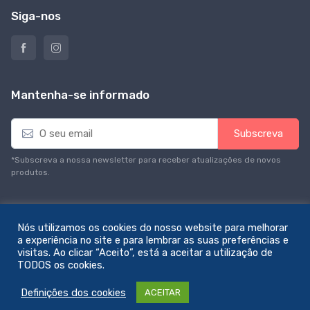
Siga-nos
Mantenha-se informado
E
Subscreva
m
a
*Subscreva a nossa newsletter para receber atualizações de novos
i
produtos.
l
*
Nós utilizamos os cookies do nosso website para melhorar
a experiência no site e para lembrar as suas preferências e
visitas. Ao clicar “Aceito”, está a aceitar a utilização de
© All rights reserved. Feito com amor por
zemstudio
TODOS os cookies.
Definições dos cookies
ACEITAR
0