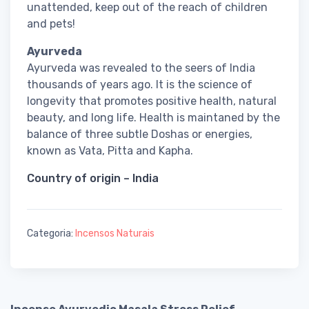
unattended, keep out of the reach of children
and pets!
Ayurveda
Ayurveda was revealed to the seers of India
thousands of years ago. It is the science of
longevity that promotes positive health, natural
beauty, and long life. Health is maintaned by the
balance of three subtle Doshas or energies,
known as Vata, Pitta and Kapha.
Country of origin – India
Categoria:
Incensos Naturais