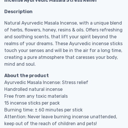
Incense Ayurvedic Masala Stress Relief
Description
Natural Ayurvedic Masala Incense, with a unique blend
of herbs, flowers, honey, resins & oils. Offers refreshing
and soothing scents, that lift your spirit beyond the
realms of your dreams. These Ayurvedic incense sticks
touch your senses and will be in the air for a long time,
creating a pure atmosphere that caresses your body,
mind and soul.
About the product
Ayurvedic Masala Incense: Stress relief
Handrolled natural incense
Free from any toxic materials
15 incense sticks per pack
Burning time: ± 60 minutes per stick
Attention: Never leave burning incense unattended,
keep out of the reach of children and pets!