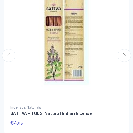
Incensos Naturais
SATTVA – TULSI Natural Indian Incense
€
4,
95