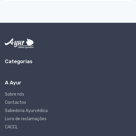
Categorias
A Ayur
Sobre nós
Contactos
Sabedoria Ayurvédica
Livro de reclamações
CACCL