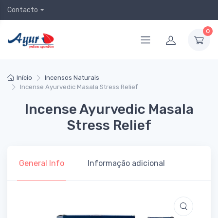
Contacto
0
Início
Incensos Naturais
Incense Ayurvedic Masala Stress Relief
Incense Ayurvedic Masala
Stress Relief
General Info
Informação adicional