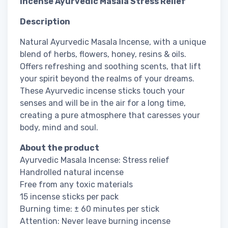
Incense Ayurvedic Masala Stress Relief
Description
Natural Ayurvedic Masala Incense, with a unique
blend of herbs, flowers, honey, resins & oils.
Offers refreshing and soothing scents, that lift
your spirit beyond the realms of your dreams.
These Ayurvedic incense sticks touch your
senses and will be in the air for a long time,
creating a pure atmosphere that caresses your
body, mind and soul.
About the product
Ayurvedic Masala Incense: Stress relief
Handrolled natural incense
Free from any toxic materials
15 incense sticks per pack
Burning time: ± 60 minutes per stick
Attention: Never leave burning incense