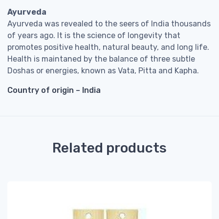
Ayurveda
Ayurveda was revealed to the seers of India thousands
of years ago. It is the science of longevity that
promotes positive health, natural beauty, and long life.
Health is maintaned by the balance of three subtle
Doshas or energies, known as Vata, Pitta and Kapha.
Country of origin – India
Related products