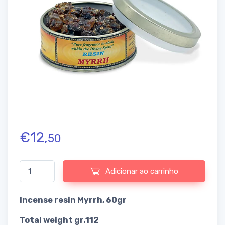
€
12,
50
Quantidade de Incense resin Myrrh
Adicionar ao carrinho
Incense resin Myrrh, 60gr
Total weight gr.112