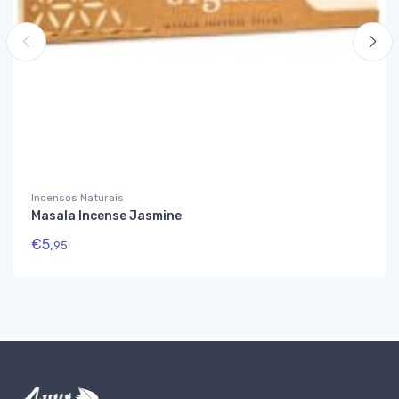
Incensos Naturais
Masala Incense Jasmine
€
5,
95