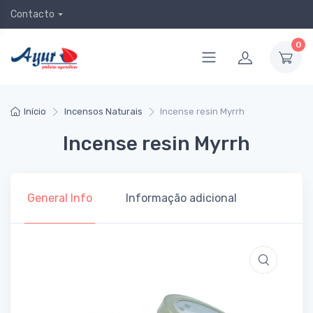
Contacto
0
Início
Incensos Naturais
Incense resin Myrrh
Incense resin Myrrh
General Info
Informação adicional