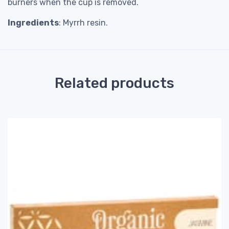
burners when the cup is removed.
Ingredients
: Myrrh resin.
Related products