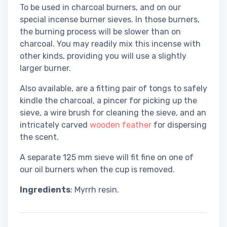
To be used in charcoal burners, and on our
special incense burner sieves. In those burners,
the burning process will be slower than on
charcoal. You may readily mix this incense with
other kinds, providing you will use a slightly
larger burner.
Also available, are a fitting pair of tongs to safely
kindle the charcoal, a pincer for picking up the
sieve, a wire brush for cleaning the sieve, and an
intricately carved
wooden feather
for dispersing
the scent.
A separate 125 mm sieve will fit fine on one of
our oil burners when the cup is removed.
Ingredients
: Myrrh resin.