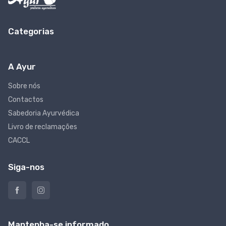
Categorias
A Ayur
Sobre nós
Contactos
Sabedoria Ayurvédica
Livro de reclamações
CACCL
Siga-nos
Mantenha-se informado