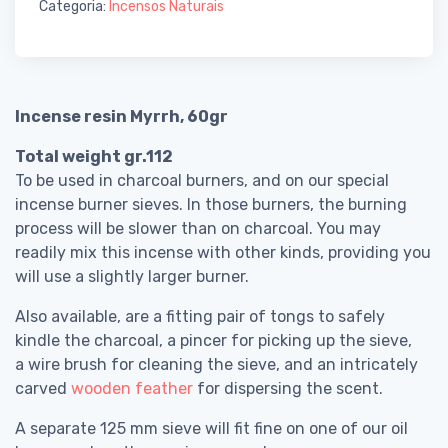
Categoria:
Incensos Naturais
Incense resin Myrrh, 60gr
Total weight gr.112
To be used in charcoal burners, and on our special
incense burner sieves. In those burners, the burning
process will be slower than on charcoal. You may
readily mix this incense with other kinds, providing you
will use a slightly larger burner.
Also available, are a fitting pair of tongs to safely
kindle the charcoal, a pincer for picking up the sieve,
a wire brush for cleaning the sieve, and an intricately
carved
wooden feather
for dispersing the scent.
A separate 125 mm sieve will fit fine on one of our oil