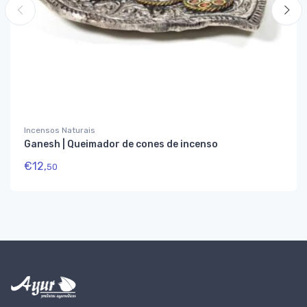
Incensos Naturais
Ganesh | Queimador de cones de incenso
€
12,
50