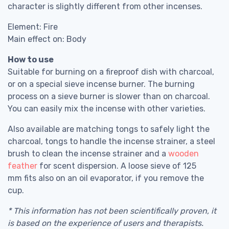
character is slightly different from other incenses.
Element: Fire
Main effect on: Body
How to use
Suitable for burning on a fireproof dish with charcoal,
or on a special sieve incense burner. The burning
process on a sieve burner is slower than on charcoal.
You can easily mix the incense with other varieties.
Also available are matching tongs to safely light the
charcoal, tongs to handle the incense strainer, a steel
brush to clean the incense strainer and a
wooden
feather
for scent dispersion. A loose sieve of 125
mm fits also on an oil evaporator, if you remove the
cup.
* This information has not been scientifically proven, it
is based on the experience of users and therapists.