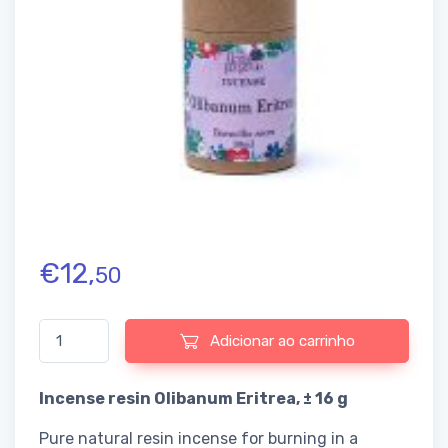
€
12,
50
Quantidade de Incense resin Olibanum Eritrea
Adicionar ao carrinho
Incense resin Olibanum Eritrea, ± 16 g
Pure natural resin incense for burning in a