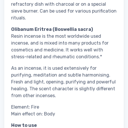
refractory dish with charcoal or on a special
sieve burner. Can be used for various purification
rituals.
Olibanum Eritrea (Boswellia sacra)
Resin incense is the most worldwide used
incense, and is mixed into many products for
cosmetics and medicine. It works well with
stress-related and rheumatic conditions.*
As an incense, it is used extensively for
purifying, meditation and subtle harmonising.
Fresh and light, opening, purifying and powerful
healing. The scent character is slightly different
from other incenses.
Element: Fire
Main effect on: Body
How to use