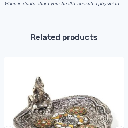
When in doubt about your health, consult a physician.
Related products