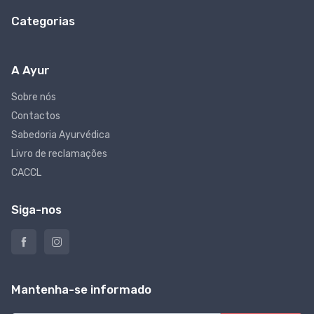
Categorias
A Ayur
Sobre nós
Contactos
Sabedoria Ayurvédica
Livro de reclamações
CACCL
Siga-nos
Mantenha-se informado