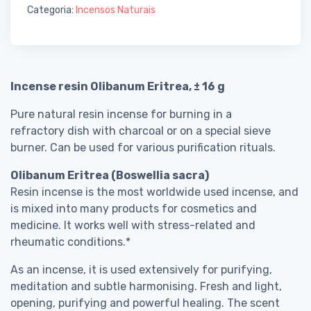
Categoria:
Incensos Naturais
Incense resin Olibanum Eritrea, ± 16 g
Pure natural resin incense for burning in a
refractory dish with charcoal or on a special sieve
burner. Can be used for various purification rituals.
Olibanum Eritrea (Boswellia sacra)
Resin incense is the most worldwide used incense, and
is mixed into many products for cosmetics and
medicine. It works well with stress-related and
rheumatic conditions.*
As an incense, it is used extensively for purifying,
meditation and subtle harmonising. Fresh and light,
opening, purifying and powerful healing. The scent