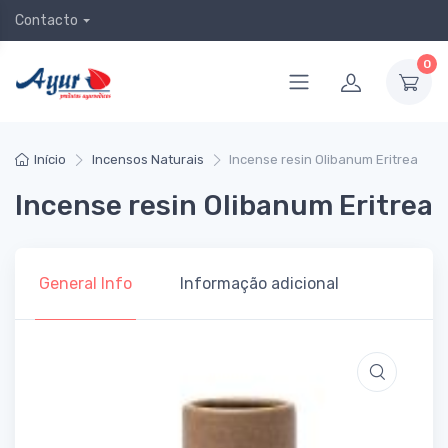
Contacto
0
Início
Incensos Naturais
Incense resin Olibanum Eritrea
Incense resin Olibanum Eritrea
General Info
Informação adicional