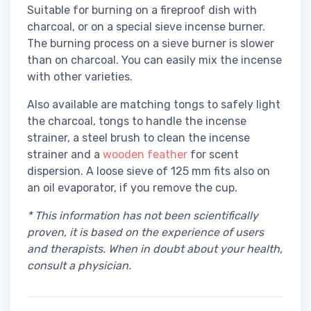
Suitable for burning on a fireproof dish with
charcoal, or on a special sieve incense burner.
The burning process on a sieve burner is slower
than on charcoal. You can easily mix the incense
with other varieties.
Also available are matching tongs to safely light
the charcoal, tongs to handle the incense
strainer, a steel brush to clean the incense
strainer and a
wooden feather
for scent
dispersion. A loose sieve of 125 mm fits also on
an oil evaporator, if you remove the cup.
* This information has not been scientifically
proven, it is based on the experience of users
and therapists. When in doubt about your health,
consult a physician.