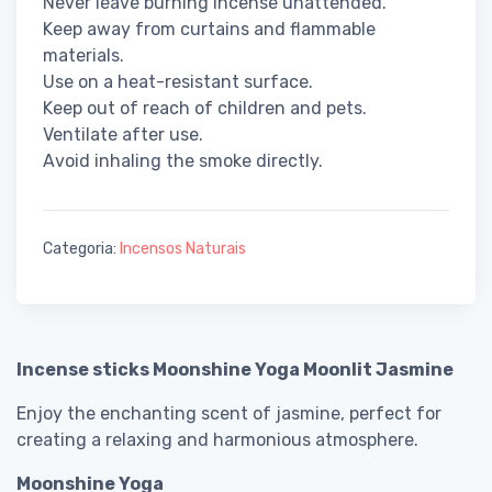
Never leave burning incense unattended.
Keep away from curtains and flammable
materials.
Use on a heat-resistant surface.
Keep out of reach of children and pets.
Ventilate after use.
Avoid inhaling the smoke directly.
Categoria:
Incensos Naturais
Incense sticks Moonshine Yoga Moonlit Jasmine
Enjoy the enchanting scent of jasmine, perfect for
creating a relaxing and harmonious atmosphere.
Moonshine Yoga