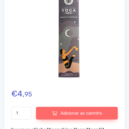
€
4,
95
Quantidade de Incense sticks Moonshine Yoga Moonlit Jasmine
Adicionar ao carrinho