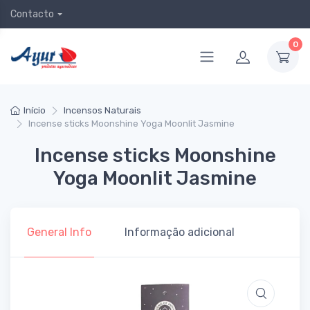
Contacto
0
Início
Incensos Naturais
Incense sticks Moonshine Yoga Moonlit Jasmine
Incense sticks Moonshine
Yoga Moonlit Jasmine
General Info
Informação adicional