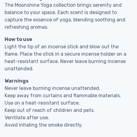
The Moonshine Yoga collection brings serenity and
balance to your space. Each scent is designed to
capture the essence of yoga, blending soothing and
refreshing aromas.
How to use
Light the tip of an incense stick and blow out the
flame. Place the stick in a secure incense holder on a
heat-resistant surface. Never leave burning incense
unattended.
Warnings
Never leave burning incense unattended.
Keep away from curtains and flammable materials.
Use on a heat-resistant surface.
Keep out of reach of children and pets.
Ventilate after use.
Avoid inhaling the smoke directly.