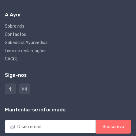
A Ayur
Sobre nós
Contactos
Sabedoria Ayurvédica
Livro de reclamações
CACCL
Siga-nos
Mantenha-se informado
E
Subscreva
m
a