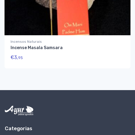
Incensos Naturais
Incense Masala Samsara
€
3,
95
Categorias