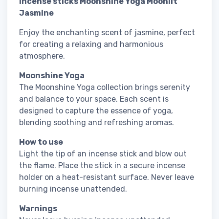
Incense sticks Moonshine Yoga Moonlit
Jasmine
Enjoy the enchanting scent of jasmine, perfect
for creating a relaxing and harmonious
atmosphere.
Moonshine Yoga
The Moonshine Yoga collection brings serenity
and balance to your space. Each scent is
designed to capture the essence of yoga,
blending soothing and refreshing aromas.
How to use
Light the tip of an incense stick and blow out
the flame. Place the stick in a secure incense
holder on a heat-resistant surface. Never leave
burning incense unattended.
Warnings