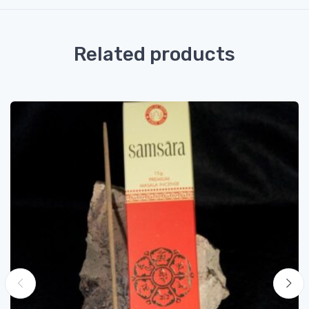
Related products