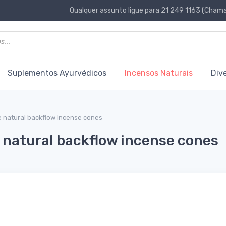
Qualquer assunto ligue para 21 249 1163 (Chamad
Suplementos Ayurvédicos
Incensos Naturais
Div
 natural backflow incense cones
natural backflow incense cones