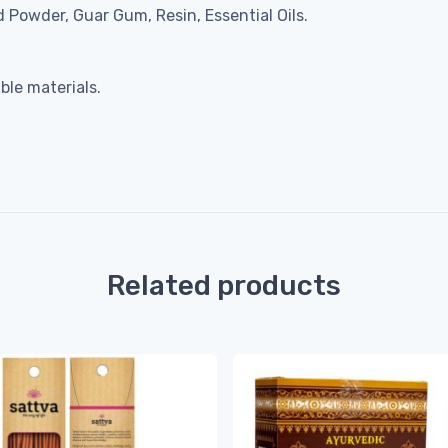
 Powder, Guar Gum, Resin, Essential Oils.
le materials.
Related products