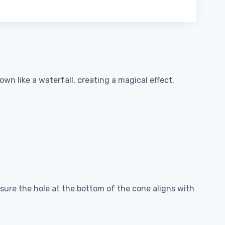
wn like a waterfall, creating a magical effect.
nsure the hole at the bottom of the cone aligns with