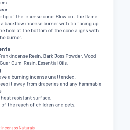
3 cm
use
e tip of the incense cone. Blow out the flame.
 a backflow incense burner with tip facing up.
he hole at the bottom of the cone aligns with
the burner.
ents
Frankincense Resin, Bark Joss Powder, Wood
Guar Gum, Resin, Essential Oils.
g
ave a burning incense unattended.
eep it away from draperies and any flammable
s.
 heat resistant surface.
 of the reach of children and pets.
:
Incensos Naturais