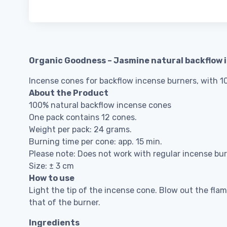
Organic Goodness – Jasmine natural backflow 
Incense cones for backflow incense burners, with 100
About the Product
100% natural backflow incense cones
One pack contains 12 cones.
Weight per pack: 24 grams.
Burning time per cone: app. 15 min.
Please note: Does not work with regular incense bur
Size: ± 3 cm
How to use
Light the tip of the incense cone. Blow out the fla
that of the burner.
Ingredients