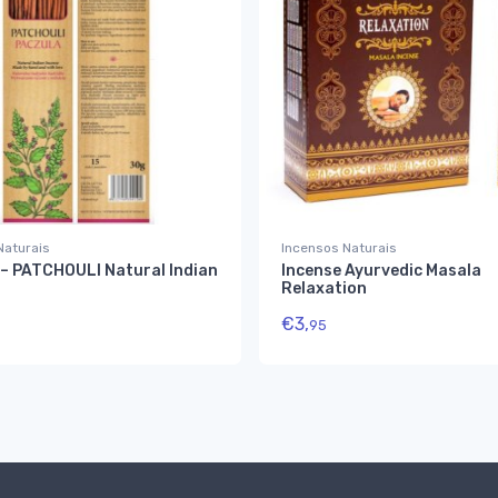
Naturais
Incensos Naturais
– PATCHOULI Natural Indian
Incense Ayurvedic Masala
Relaxation
€
3,
95