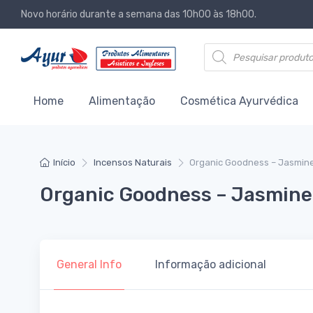
Novo horário durante a semana das 10h00 às 18h00.
Products search
Home
Alimentação
Cosmética Ayurvédica
Início
Incensos Naturais
Organic Goodness – Jasmine
Organic Goodness – Jasmine 
General Info
Informação adicional