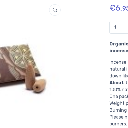
€
6,
9
Quantidad
Organic
incense
Incense 
natural 
down lik
About t
100% nat
One pack
Weight p
Burning 
Please n
burners.