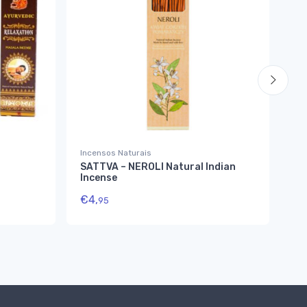
Incensos Naturais
Inc
SATTVA – NEROLI Natural Indian
Na
Incense
€
1
€
4,
95