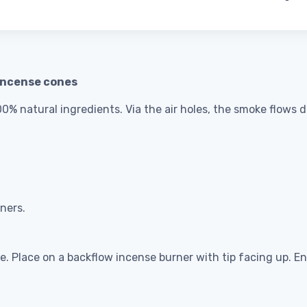
incense cones
% natural ingredients. Via the air holes, the smoke flows do
ners.
me. Place on a backflow incense burner with tip facing up. E