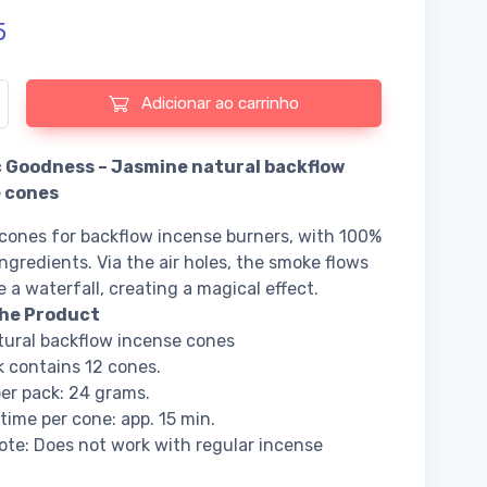
5
e de Organic Goodness - Jasmine natural backflow incense cones
Adicionar ao carrinho
 Goodness – Jasmine natural backflow
 cones
cones for backflow incense burners, with 100%
ingredients. Via the air holes, the smoke flows
e a waterfall, creating a magical effect.
he Product
ural backflow incense cones
 contains 12 cones.
er pack: 24 grams.
time per cone: app. 15 min.
ote: Does not work with regular incense