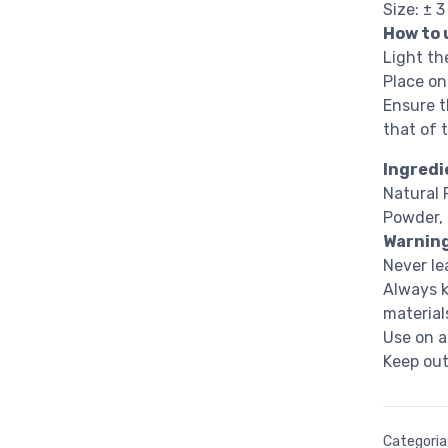
Size: ± 
How to 
Light th
Place on
Ensure t
that of 
Ingredi
Natural 
Powder, 
Warnin
Never le
Always k
material
Use on a
Keep out
Categoria