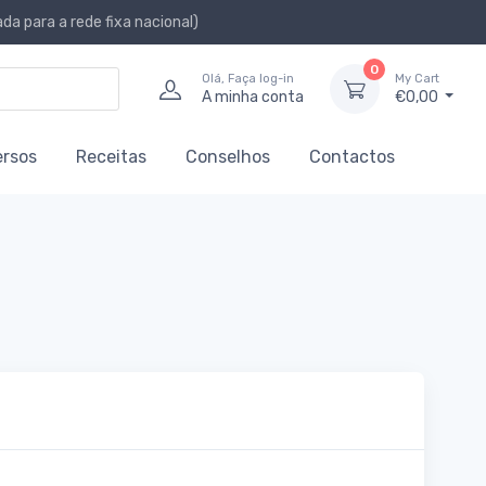
a para a rede fixa nacional)
0
Olá, Faça log-in
My Cart
A minha conta
€0,00
ersos
Receitas
Conselhos
Contactos