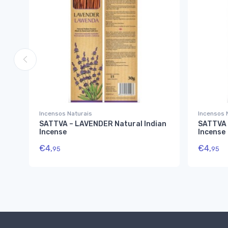
Incensos Naturais
Incensos 
SATTVA – LAVENDER Natural Indian
SATTVA 
Incense
Incense
€
4,
€
4,
95
95