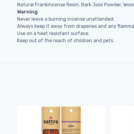
Natural Frankincense Resin, Bark Joss Powder, Wood
Warning
Never leave a burning incense unattended.
Always keep it away from draperies and any flammab
Use on a heat resistant surface.
Keep out of the reach of children and pets.