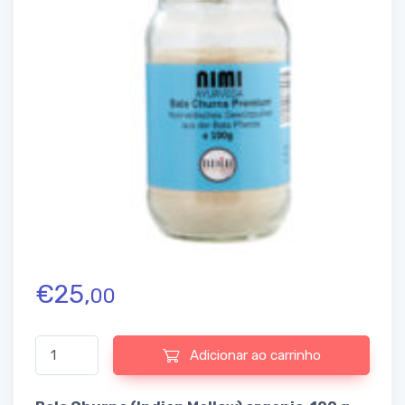
€
25,
00
Quantidade de Bala Churna (Indian Mallow) organic, 100 g (Nimi)
Adicionar ao carrinho