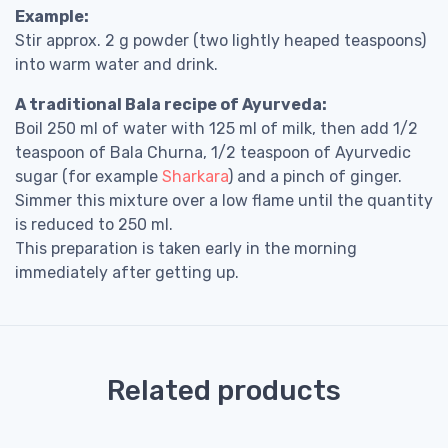
Example:
Stir approx. 2 g powder (two lightly heaped teaspoons)
into warm water and drink.
A traditional Bala recipe of Ayurveda:
Boil 250 ml of water with 125 ml of milk, then add 1/2
teaspoon of Bala Churna, 1/2 teaspoon of Ayurvedic
sugar (for example
Sharkara
) and a pinch of ginger.
Simmer this mixture over a low flame until the quantity
is reduced to 250 ml.
This preparation is taken early in the morning
immediately after getting up.
Related products