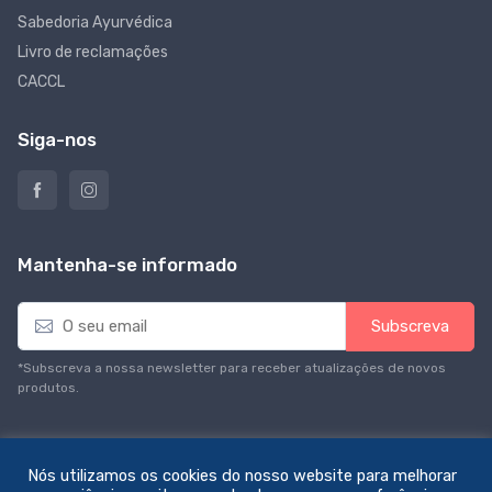
Sabedoria Ayurvédica
Livro de reclamações
CACCL
Siga-nos
Mantenha-se informado
E
Subscreva
m
a
*Subscreva a nossa newsletter para receber atualizações de novos
i
produtos.
l
*
Nós utilizamos os cookies do nosso website para melhorar