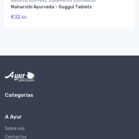
,
Maharishi Ayurveda
Suplementos Ayurvédicos
Maharishi Ayurveda – Guggul Tablets
€
32,
50
Categorias
A Ayur
Sobre nós
Contactos