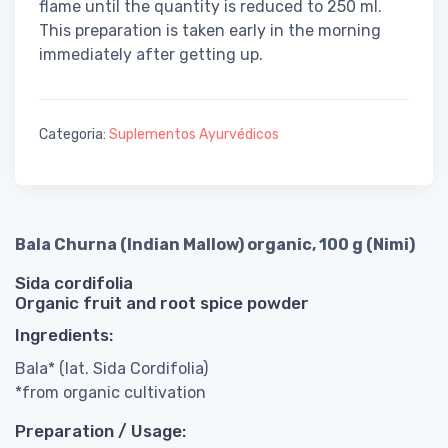
flame until the quantity is reduced to 250 ml.
This preparation is taken early in the morning
immediately after getting up.
Categoria:
Suplementos Ayurvédicos
Bala Churna (Indian Mallow) organic, 100 g (Nimi)
Sida cordifolia
Organic fruit and root spice powder
Ingredients:
Bala* (lat. Sida Cordifolia)
*from organic cultivation
Preparation / Usage: