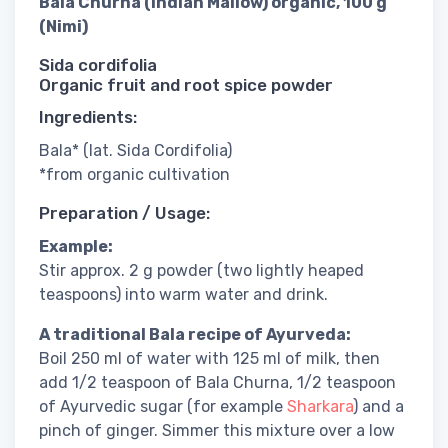
Bala Churna (Indian Mallow) organic, 100 g
(Nimi)
Sida cordifolia
Organic fruit and root spice powder
Ingredients:
Bala* (lat. Sida Cordifolia)
*from organic cultivation
Preparation / Usage:
Example:
Stir approx. 2 g powder (two lightly heaped
teaspoons) into warm water and drink.
A traditional Bala recipe of Ayurveda:
Boil 250 ml of water with 125 ml of milk, then
add 1/2 teaspoon of Bala Churna, 1/2 teaspoon
of Ayurvedic sugar (for example
Sharkara
) and a
pinch of ginger. Simmer this mixture over a low