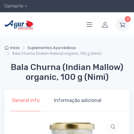
Contacto
0
Início
Suplementos Ayurvédicos
Bala Churna (Indian Mallow) organic, 100 g (Nimi)
Bala Churna (Indian Mallow)
organic, 100 g (Nimi)
General Info
Informação adicional