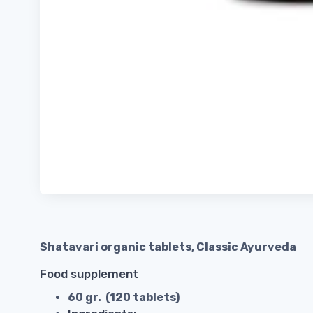
Shatavari organic tablets, Classic Ayurveda
Food supplement
60 gr. (120 tablets)