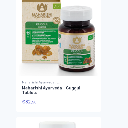
,
Maharishi Ayurveda
Maharishi Ayurveda – Guggul
Suplementos Ayurvédicos
Tablets
€
32,
50