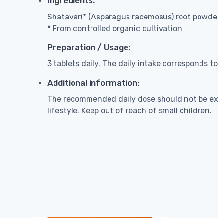
Ingredients:
Shatavari* (Asparagus racemosus) root powder 
* From controlled organic cultivation
Preparation / Usage:
3 tablets daily. The daily intake corresponds t
Additional information:
The recommended daily dose should not be exc
lifestyle. Keep out of reach of small children.