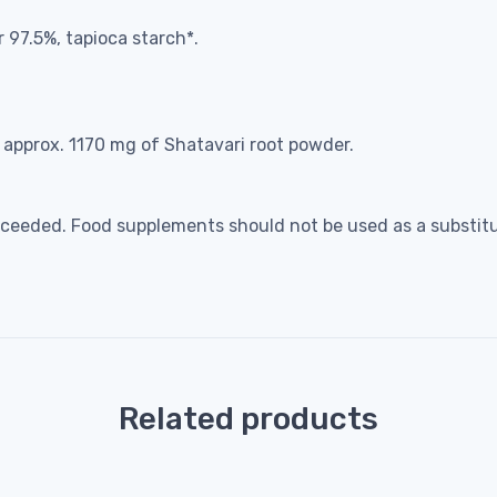
97.5%, tapioca starch*.
o approx. 1170 mg of Shatavari root powder.
eeded. Food supplements should not be used as a substitut
Related products