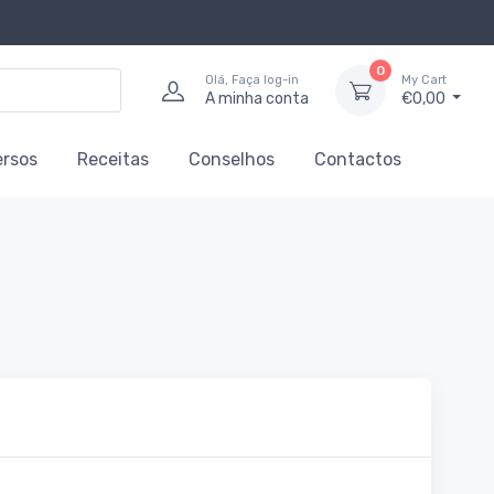
0
Olá, Faça log-in
My Cart
A minha conta
€0,00
ersos
Receitas
Conselhos
Contactos