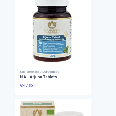
Suplementos Ayurvédicos
M A – Arjuna Tablets
€
47,
50