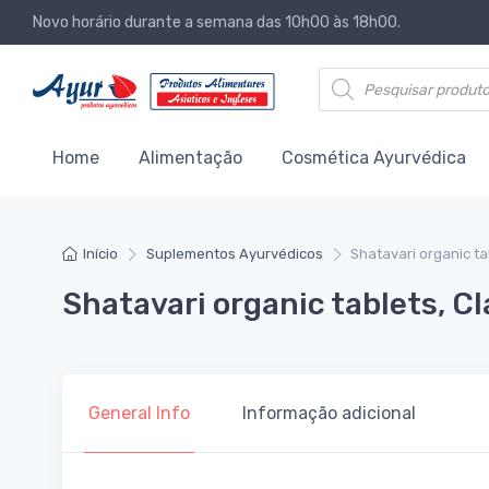
Novo horário durante a semana das 10h00 às 18h00.
Products search
Home
Alimentação
Cosmética Ayurvédica
Início
Suplementos Ayurvédicos
Shatavari organic ta
Shatavari organic tablets, C
General Info
Informação adicional