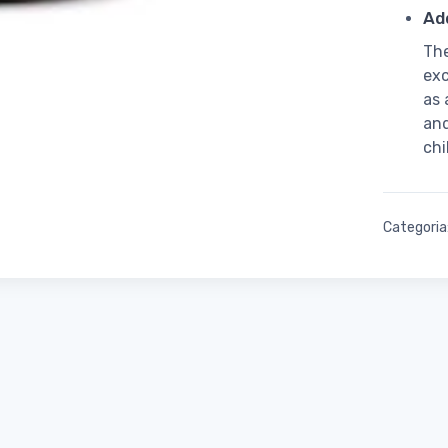
Add
The
exc
as 
and
chi
Categoria