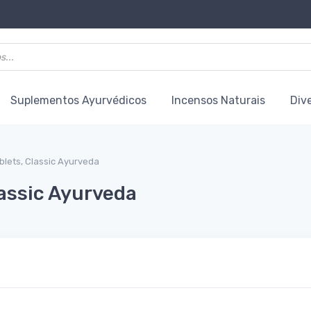
Suplementos Ayurvédicos
Incensos Naturais
Div
blets, Classic Ayurveda
lassic Ayurveda