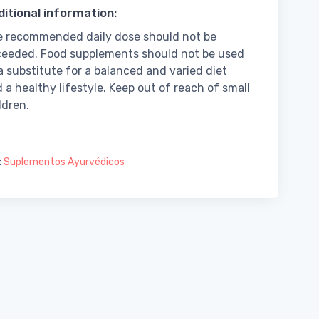
itional information:
 recommended daily dose should not be
eeded. Food supplements should not be used
a substitute for a balanced and varied diet
 a healthy lifestyle. Keep out of reach of small
ldren.
:
Suplementos Ayurvédicos