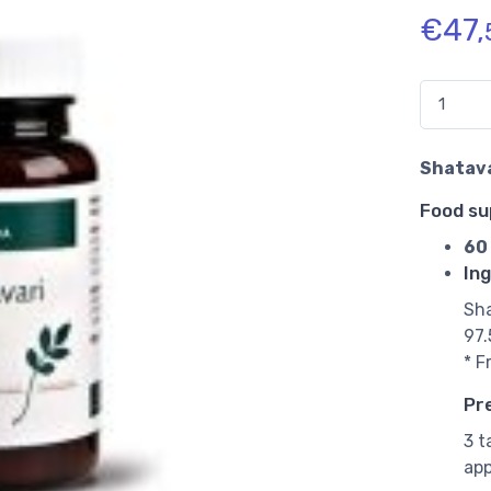
€
47,
Quantidad
Shatava
Food s
60 
Ing
Sha
97.
* F
Pr
3 t
app