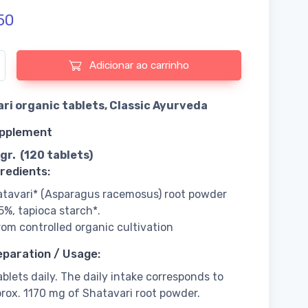
50
e de Shatavari organic tablets, Classic Ayurveda
Adicionar ao carrinho
ri organic tablets, Classic Ayurveda
upplement
gr. (120 tablets)
redients:
tavari* (Asparagus racemosus) root powder
5%, tapioca starch*.
rom controlled organic cultivation
eparation / Usage:
ablets daily. The daily intake corresponds to
rox. 1170 mg of Shatavari root powder.