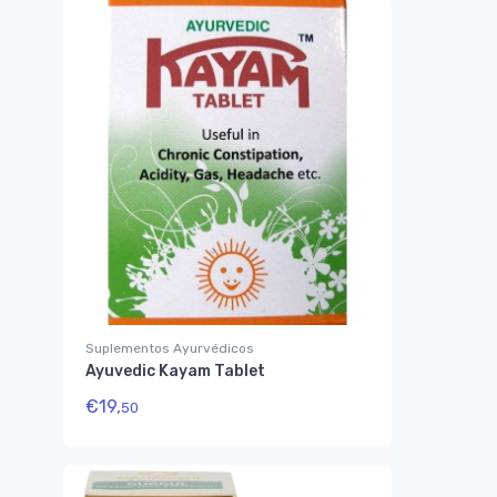
Suplementos Ayurvédicos
Ayuvedic Kayam Tablet
€
19,
50