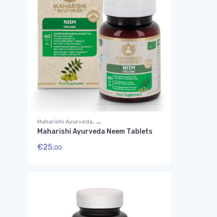
,
Maharishi Ayurveda
Maharishi Ayurveda Neem Tablets
Suplementos Ayurvédicos
€
25,
00