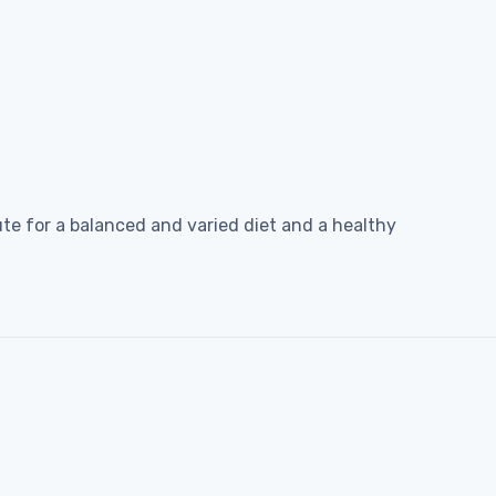
e for a balanced and varied diet and a healthy