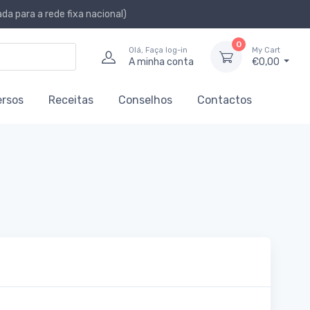
a para a rede fixa nacional)
0
Olá, Faça log-in
My Cart
A minha conta
€0,00
ersos
Receitas
Conselhos
Contactos