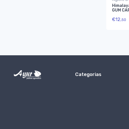
Himalay
GUM CA
€
12,
50
Categorias