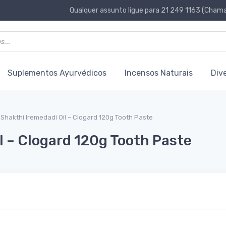
Qualquer assunto ligue para 21 249 1163 (Chamad
Suplementos Ayurvédicos
Incensos Naturais
Div
Shakthi Iremedadi Oil – Clogard 120g Tooth Paste
l – Clogard 120g Tooth Paste