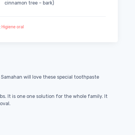
cinnamon tree – bark)
:
Higiene oral
s Samahan will love these special toothpaste
. It is one one solution for the whole family. It
oval.