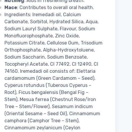
Nutmeg
: Aids in freshening breath.
Mace
: Contributes to overall oral health.
Ingredients: Iremedadi oil, Calcium
Carbonate, Sorbitol, Hydrated Silica, Aqua,
Sodium Lauryl Sulphate, Flavour, Sodium
Monofluorophosphate, Zinc Oxide,
Potassium Citrate, Cellulose Gum, Trisodium
Orthophosphate, Alpha-Hydroxytoluene,
Sodium Saccharin, Sodium Benzoate,
Tocopheryl Acetate, CI 77492, CI 12490, CI
74160. Iremedadi oil consists of: Elettaria
cardamomum (Green Cardamom – Seed),
Cyperus rotundus (Tuberous Cyperus –
Root), Ficus bengalensis (Bengal Fig –
Stem), Mesua ferrea (Chestnut Rose/Iron
Tree – Stem/Flower), Sesamum indicum
(Oriental Sesame – Seed Oil), Cinnamomum
camphora (Camphor Tree – Stem),
Cinnamomum zeylanicum (Ceylon