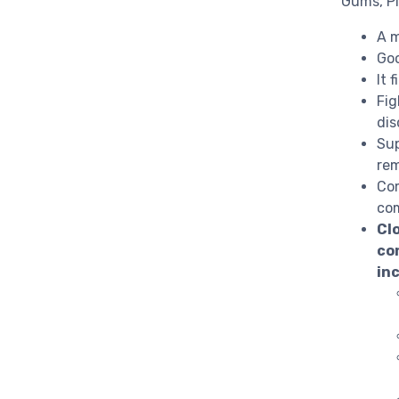
Gums, P
A m
Goo
It 
Fig
dis
Sup
rem
Com
com
Cl
con
in