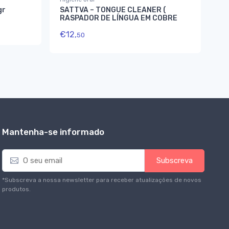
gr
SATTVA – TONGUE CLEANER (
Ma
RASPADOR DE LÍNGUA EM COBRE
To
€
12,
€
8
50
Mantenha-se informado
E
Subscreva
m
a
*Subscreva a nossa newsletter para receber atualizações de novos
i
produtos.
l
*