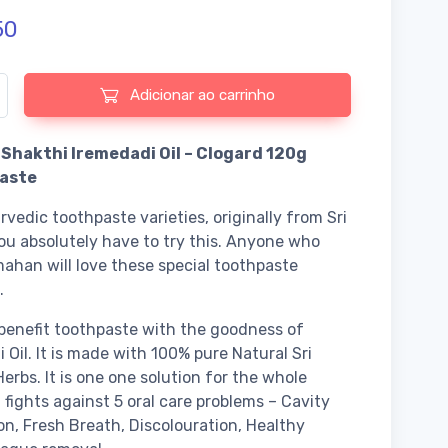
50
e de Pancha Shakthi Iremedadi Oil - Clogard 120g Tooth Paste
Adicionar ao carrinho
Shakthi Iremedadi Oil – Clogard 120g
aste
vedic toothpaste varieties, originally from Sri
ou absolutely have to try this. Anyone who
mahan will love these special toothpaste
.
benefit toothpaste with the goodness of
i Oil. It is made with 100% pure Natural Sri
erbs. It is one one solution for the whole
t fights against 5 oral care problems – Cavity
on, Fresh Breath, Discolouration, Healthy