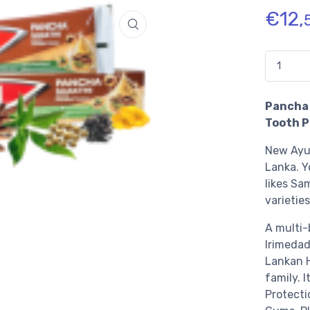
€
12,
Quantidad
Pancha 
Tooth P
New Ayur
Lanka.
Y
likes Sa
varieties
A multi-
Irimedad
Lankan H
family. I
Protecti