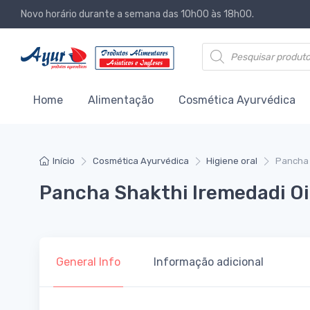
Novo horário durante a semana das 10h00 às 18h00.
Products search
Home
Alimentação
Cosmética Ayurvédica
Início
Cosmética Ayurvédica
Higiene oral
Pancha 
Pancha Shakthi Iremedadi Oi
General Info
Informação adicional