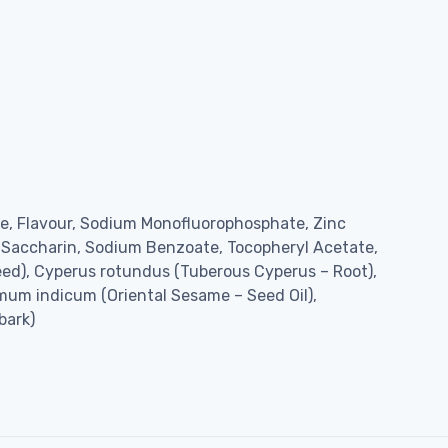
ate, Flavour, Sodium Monofluorophosphate, Zinc
 Saccharin, Sodium Benzoate, Tocopheryl Acetate,
eed), Cyperus rotundus (Tuberous Cyperus – Root),
mum indicum (Oriental Sesame – Seed Oil),
bark)