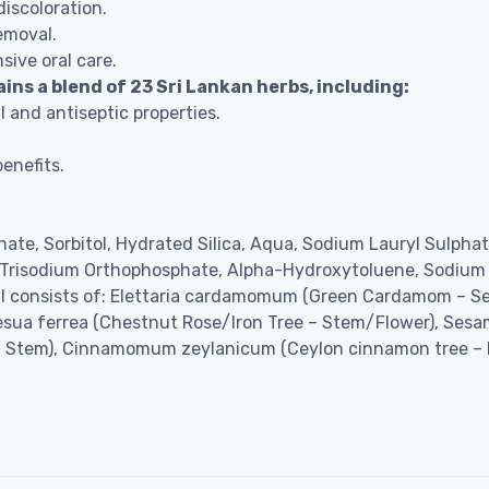
discoloration.
emoval.
ive oral care.
s a blend of 23 Sri Lankan herbs, including:
l and antiseptic properties.
enefits.
onate, Sorbitol, Hydrated Silica, Aqua, Sodium Lauryl Sulph
, Trisodium Orthophosphate, Alpha-Hydroxytoluene, Sodium
 oil consists of: Elettaria cardamomum (Green Cardamom – S
Mesua ferrea (Chestnut Rose/Iron Tree – Stem/Flower), Sesa
Stem), Cinnamomum zeylanicum (Ceylon cinnamon tree – 