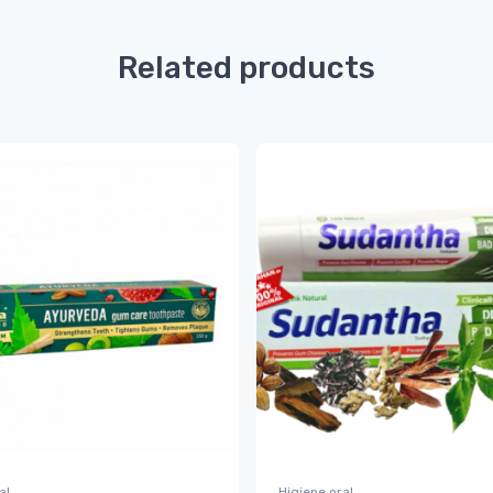
Related products
al
Higiene oral