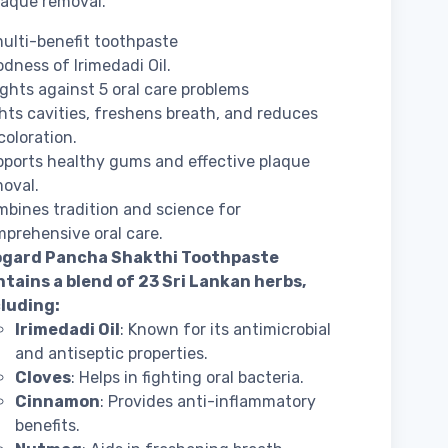
laque removal.
ulti-benefit toothpaste
dness of Irimedadi Oil.
fights against 5 oral care problems
hts cavities, freshens breath, and reduces
coloration.
ports healthy gums and effective plaque
oval.
bines tradition and science for
prehensive oral care.
ogard Pancha Shakthi Toothpaste
tains a blend of 23 Sri Lankan herbs,
cluding:
Irimedadi Oil
: Known for its antimicrobial
and antiseptic properties.
Cloves
: Helps in fighting oral bacteria.
Cinnamon
: Provides anti-inflammatory
benefits.