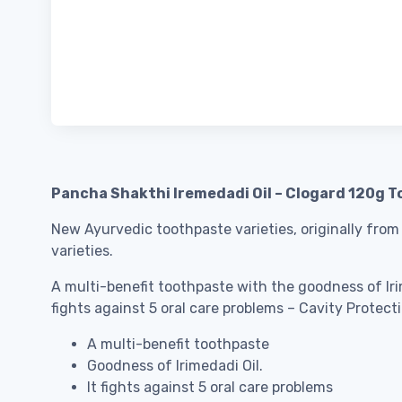
Pancha Shakthi Iremedadi Oil – Clogard 120g T
New Ayurvedic toothpaste varieties, originally from
varieties.
A multi-benefit toothpaste with the goodness of Irim
fights against 5 oral care problems – Cavity Protec
A multi-benefit toothpaste
Goodness of Irimedadi Oil.
It fights against 5 oral care problems