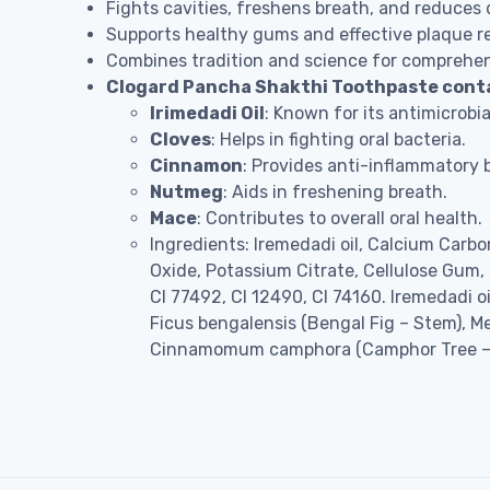
Fights cavities, freshens breath, and reduces 
Supports healthy gums and effective plaque r
Combines tradition and science for comprehens
Clogard Pancha Shakthi Toothpaste contain
Irimedadi Oil
: Known for its antimicrobia
Cloves
: Helps in fighting oral bacteria.
Cinnamon
: Provides anti-inflammatory b
Nutmeg
: Aids in freshening breath.
Mace
: Contributes to overall oral health.
Ingredients: Iremedadi oil, Calcium Carb
Oxide, Potassium Citrate, Cellulose Gum
CI 77492, CI 12490, CI 74160. Iremedadi
Ficus bengalensis (Bengal Fig – Stem), 
Cinnamomum camphora (Camphor Tree – 