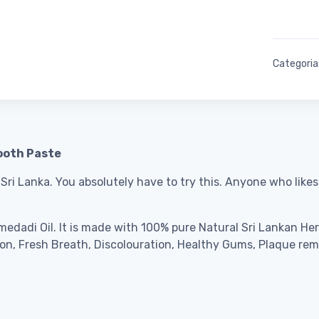
Categoria
ooth Paste
 Sri Lanka.
You absolutely have to try this. Anyone who like
edadi Oil. It is made with 100% pure Natural Sri Lankan Herbs
tion, Fresh Breath, Discolouration, Healthy Gums, Plaque rem