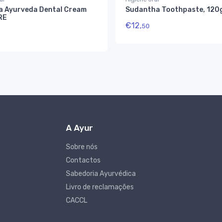
a Ayurveda Dental Cream
Sudantha Toothpaste, 120
RE
€
12,
50
A Ayur
Sobre nós
Contactos
Sabedoria Ayurvédica
Livro de reclamações
CACCL