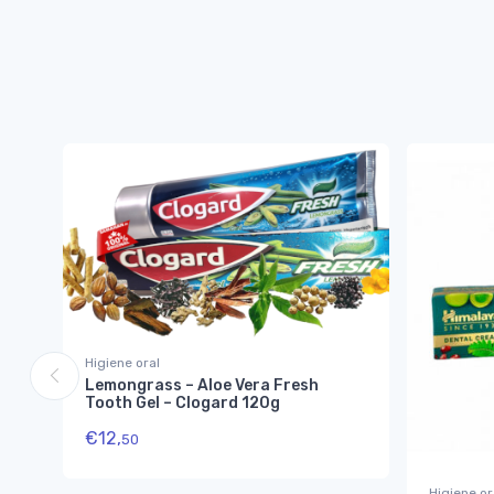
Higiene oral
Lemongrass – Aloe Vera Fresh
Tooth Gel – Clogard 120g
€
12,
50
Higiene or