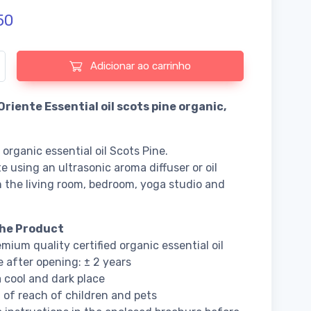
50
 de Fiore d'Oriente Essential oil scots pine organic
Adicionar ao carrinho
Oriente Essential oil scots pine organic,
 organic essential oil Scots Pine.
e using an ultrasonic aroma diffuser or oil
n the living room, bedroom, yoga studio and
he Product
mium quality certified organic essential oil
fe after opening: ± 2 years
a cool and dark place
 of reach of children and pets