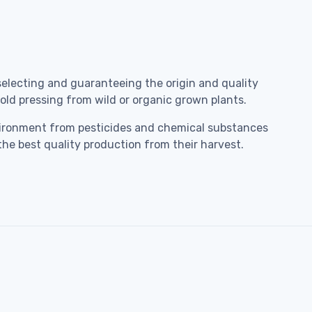
selecting and guaranteeing the origin and quality
 cold pressing from wild or organic grown plants.
environment from pesticides and chemical substances
the best quality production from their harvest.