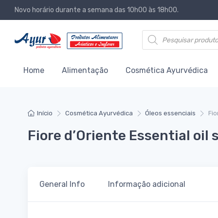
Novo horário durante a semana das 10h00 às 18h00.
Products search
Home
Alimentação
Cosmética Ayurvédica
Início
Cosmética Ayurvédica
Óleos essenciais
Fio
Fiore d’Oriente Essential oil
General Info
Informação adicional