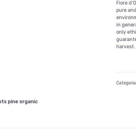
Fiore d’O
pure and
environ
in gener
only eth
guarante
harvest.
Categoria
cots pine organic