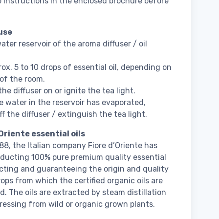
 instructions in the enclosed brochure before
use
water reservoir of the aroma diffuser / oil
ox. 5 to 10 drops of essential oil, depending on
 of the room.
he diffuser on or ignite the tea light.
 water in the reservoir has evaporated,
f the diffuser / extinguish the tea light.
Oriente essential oils
88, the Italian company Fiore d’Oriente has
ducting 100% pure premium quality essential
lecting and guaranteeing the origin and quality
rops from which the certified organic oils are
d. The oils are extracted by steam distillation
pressing from wild or organic grown plants.