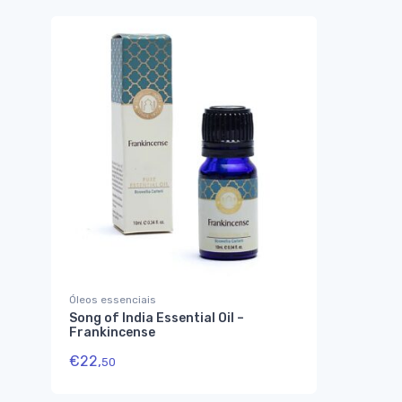
Óleos essenciais
Song of India Essential Oil –
Frankincense
€
22,
50