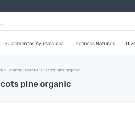
Suplementos Ayurvédicos
Incensos Naturais
Div
re d’Oriente Essential oil scots pine organic
 scots pine organic