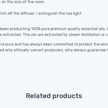
g on the size of the room.
ch off the diffuser / extinguish the tea light.
 been producting 100% pure premium quality essential oils, 
e extracted. The oils are extracted by steam distillation or
ral and pure and has always been committed to protect the 
cted only ethically correct producers, who always guarantee 
Related products