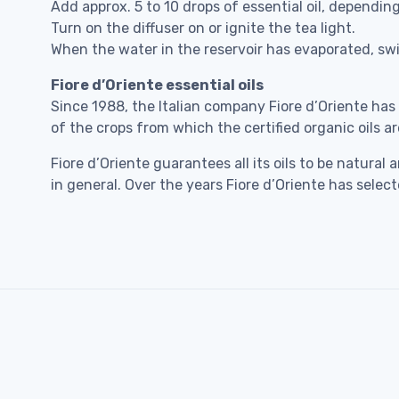
Add approx. 5 to 10 drops of essential oil, dependin
Turn on the diffuser on or ignite the tea light.
When the water in the reservoir has evaporated, swit
Fiore d’Oriente essential oils
Since 1988, the Italian company Fiore d’Oriente has
of the crops from which the certified organic oils ar
Fiore d’Oriente guarantees all its oils to be natu
in general. Over the years Fiore d’Oriente has sele