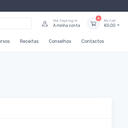
0
Olá, Faça log-in
My Cart
A minha conta
€0,00
ersos
Receitas
Conselhos
Contactos