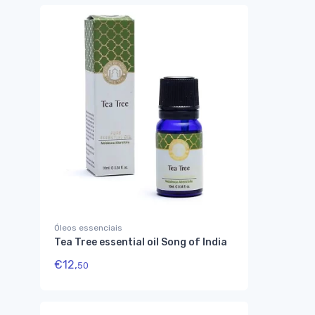
Óleos essenciais
Tea Tree essential oil Song of India
€
12,
50