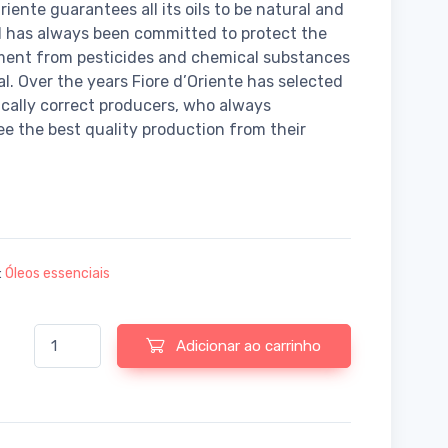
riente guarantees all its oils to be natural and
 has always been committed to protect the
ment from pesticides and chemical substances
al. Over the years Fiore d’Oriente has selected
ically correct producers, who always
e the best quality production from their
:
Óleos essenciais
Quantidade de Fiore d'Oriente Essential oil scots pine organic
Adicionar ao carrinho