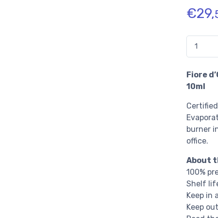
€
29,
Quantidade
Fiore d’
10ml
Certified
Evaporat
burner i
office.
About t
100% pre
Shelf li
Keep in 
Keep out