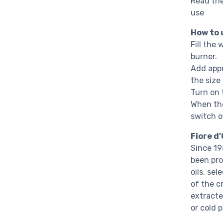
Read the
use
How to 
Fill the 
burner.
Add appr
the size
Turn on t
When the
switch of
Fiore d’
Since 19
been pro
oils, se
of the c
extracte
or cold 