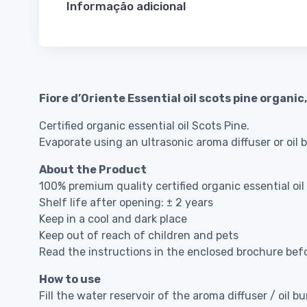
Informação adicional
Fiore d’Oriente Essential oil scots pine organic
Certified organic essential oil Scots Pine.
Evaporate using an ultrasonic aroma diffuser or oil 
About the Product
100% premium quality certified organic essential oil
Shelf life after opening: ± 2 years
Keep in a cool and dark place
Keep out of reach of children and pets
Read the instructions in the enclosed brochure bef
How to use
Fill the water reservoir of the aroma diffuser / oil bu