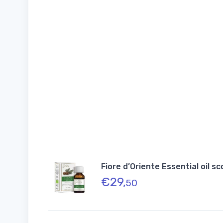
Fiore d’Oriente Essential oil s
€
29,
50