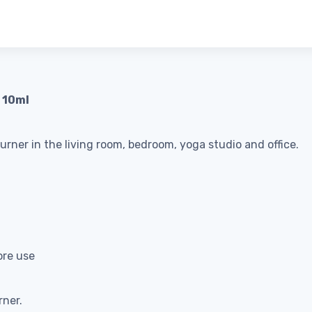
, 10ml
burner in the living room, bedroom, yoga studio and office.
ore use
rner.