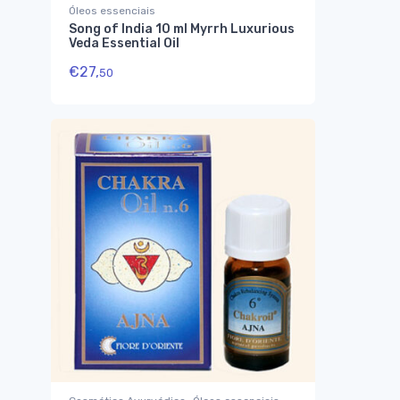
Óleos essenciais
Song of India 10 ml Myrrh Luxurious
Veda Essential Oil
€
27,
50
,