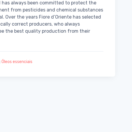
 has always been committed to protect the
ment from pesticides and chemical substances
al. Over the years Fiore d’Oriente has selected
ically correct producers, who always
e the best quality production from their
:
Óleos essenciais