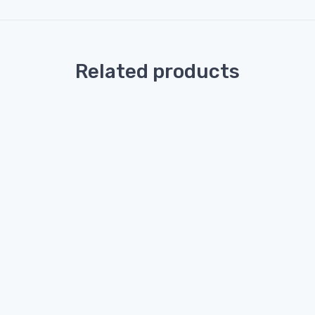
Related products