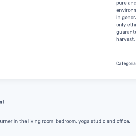
pure and
environ
in gener
only eth
guarante
harvest.
Categoria
ml
burner in the living room, bedroom, yoga studio and office.