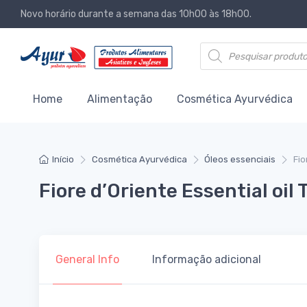
Novo horário durante a semana das 10h00 às 18h00.
Products search
Home
Alimentação
Cosmética Ayurvédica
Início
Cosmética Ayurvédica
Óleos essenciais
Fio
Fiore d’Oriente Essential oil
General Info
Informação adicional