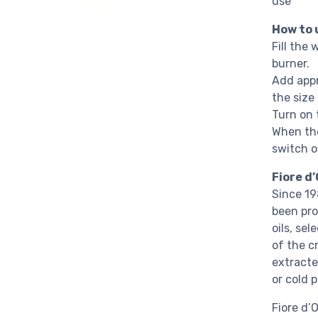
use
How to 
Fill the 
burner.
Add appr
the size
Turn on t
When the
switch of
Fiore d’
Since 19
been pro
oils, se
of the c
extracte
or cold 
Fiore d’O