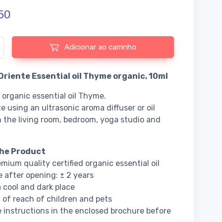
50
 de Fiore d'Oriente Essential oil Thyme organic
Adicionar ao carrinho
’Oriente Essential oil Thyme organic, 10ml
d organic essential oil Thyme.
e using an ultrasonic aroma diffuser or oil
n the living room, bedroom, yoga studio and
he Product
mium quality certified organic essential oil
fe after opening: ± 2 years
a cool and dark place
 of reach of children and pets
 instructions in the enclosed brochure before