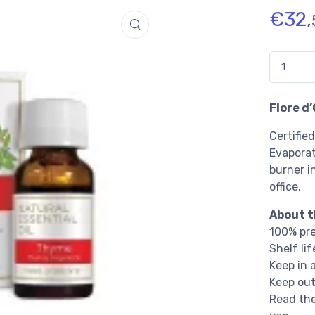
€
32,
Quantidade
Fiore d
Certifie
Evaporat
burner i
office.
About t
100% pre
Shelf li
Keep in 
Keep out
Read the