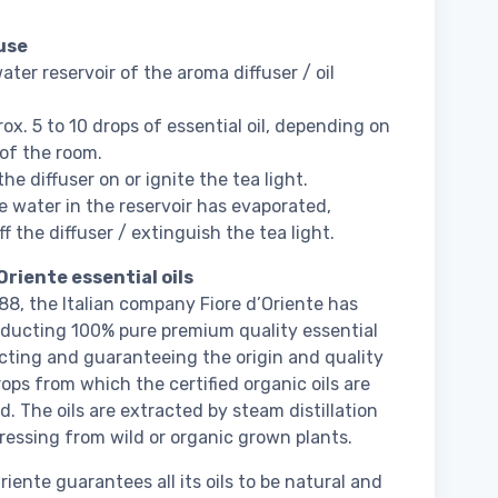
use
water reservoir of the aroma diffuser / oil
ox. 5 to 10 drops of essential oil, depending on
 of the room.
he diffuser on or ignite the tea light.
 water in the reservoir has evaporated,
f the diffuser / extinguish the tea light.
Oriente essential oils
88, the Italian company Fiore d’Oriente has
ducting 100% pure premium quality essential
lecting and guaranteeing the origin and quality
rops from which the certified organic oils are
d. The oils are extracted by steam distillation
pressing from wild or organic grown plants.
riente guarantees all its oils to be natural and