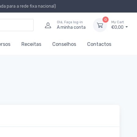
a para a rede fixa nacional)
0
Olá, Faça log-in
My Cart
A minha conta
€0,00
ersos
Receitas
Conselhos
Contactos