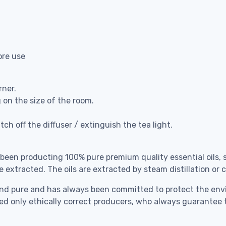
ore use
rner.
g on the size of the room.
ch off the diffuser / extinguish the tea light.
 been producting 100% pure premium quality essential oils, 
e extracted. The oils are extracted by steam distillation or
ral and pure and has always been committed to protect the 
cted only ethically correct producers, who always guarantee 