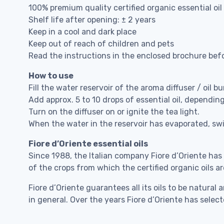
100% premium quality certified organic essential oil
Shelf life after opening: ± 2 years
Keep in a cool and dark place
Keep out of reach of children and pets
Read the instructions in the enclosed brochure bef
How to use
Fill the water reservoir of the aroma diffuser / oil bu
Add approx. 5 to 10 drops of essential oil, dependin
Turn on the diffuser on or ignite the tea light.
When the water in the reservoir has evaporated, swit
Fiore d’Oriente essential oils
Since 1988, the Italian company Fiore d’Oriente has
of the crops from which the certified organic oils ar
Fiore d’Oriente guarantees all its oils to be natu
in general. Over the years Fiore d’Oriente has sele