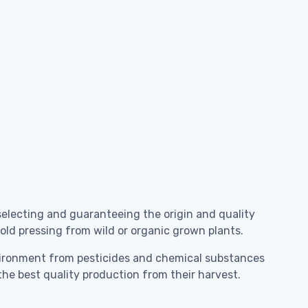
selecting and guaranteeing the origin and quality
 cold pressing from wild or organic grown plants.
environment from pesticides and chemical substances
the best quality production from their harvest.