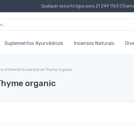
Qualquer assunto ligue para 21 249 1163 (Chamad
Suplementos Ayurvédicos
Incensos Naturais
Div
re d’Oriente Essential oil Thyme organic
 Thyme organic