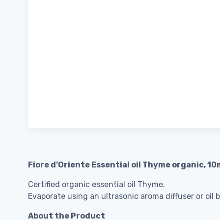
Fiore d’Oriente Essential oil Thyme organic, 10
Certified organic essential oil Thyme.
Evaporate using an ultrasonic aroma diffuser or oil 
About the Product