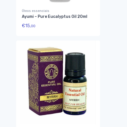
Óleos essenciais
Ayumi – Pure Eucalyptus Oil 20ml
€
15,
00