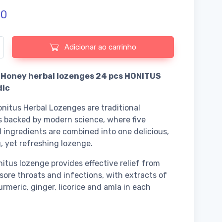
50
e de Dabur - Honey herbal lozenges 24 pcs HONITUS Ayurvedic
Adicionar ao carrinho
 Honey herbal lozenges 24 pcs HONITUS
dic
nitus Herbal Lozenges are traditional
 backed by modern science, where five
 ingredients are combined into one delicious,
, yet refreshing lozenge.
itus lozenge provides effective relief from
sore throats and infections, with extracts of
urmeric, ginger, licorice and amla in each