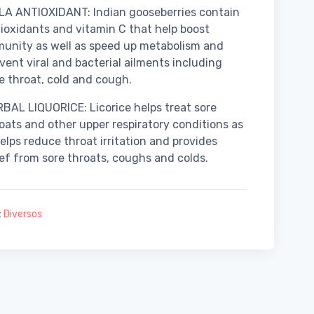
A ANTIOXIDANT: Indian gooseberries contain
ioxidants and vitamin C that help boost
unity as well as speed up metabolism and
vent viral and bacterial ailments including
e throat, cold and cough.
BAL LIQUORICE: Licorice helps treat sore
oats and other upper respiratory conditions as
helps reduce throat irritation and provides
ief from sore throats, coughs and colds.
:
Diversos