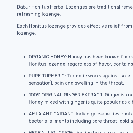
Dabur Honitus Herbal Lozenges are traditional reme
refreshing lozenge.
Each Honitus lozenge provides effective relief from 
lozenge.
ORGANIC HONEY: Honey has been known for cent
Honitus lozenge, regardless of flavor, contains
PURE TURMERIC: Turmeric works against sore th
sensation), pain and swelling in the throat.
100% ORIGINAL GINGER EXTRACT: Ginger is known
Honey mixed with ginger is quite popular as 
AMLA ANTIOXIDANT: Indian gooseberries contai
bacterial ailments including sore throat, cold
HERBAL LIQUORICE: Licorice helps treat sore thr