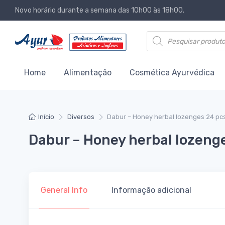
Novo horário durante a semana das 10h00 às 18h00.
Products search
Home
Alimentação
Cosmética Ayurvédica
Início
Diversos
Dabur – Honey herbal lozenges 24 pc
Dabur – Honey herbal lozeng
General Info
Informação adicional