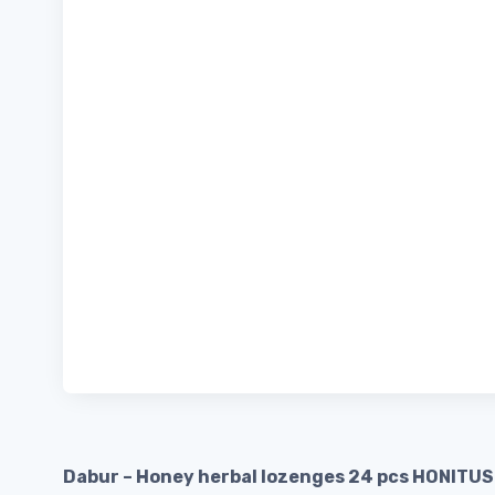
Dabur – Honey herbal lozenges 24 pcs HONITUS