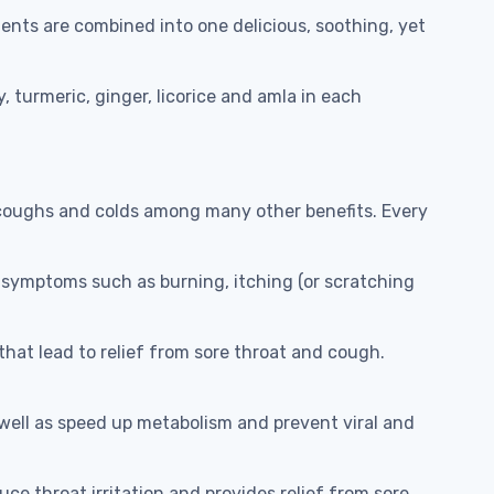
ents are combined into one delicious, soothing, yet
 turmeric, ginger, licorice and amla in each
 coughs and colds among many other benefits. Every
 symptoms such as burning, itching (or scratching
at lead to relief from sore throat and cough.
ell as speed up metabolism and prevent viral and
ce throat irritation and provides relief from sore