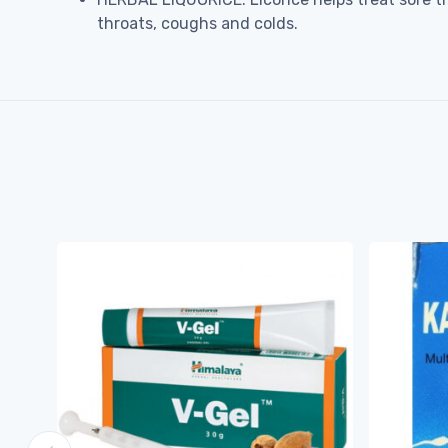
throats, coughs and colds.