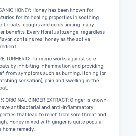
GANIC HONEY: Honey has been known for
turies for its healing properties in soothing
e throats, coughs and colds among many
er benefits. Every Honitus lozenge, regardless
flavor, contains real honey as the active
redient.
E TURMERIC: Turmeric works against sore
oats by inhibiting inflammation and providing
ief from symptoms such as burning, itching (or
atching sensation), pain and swelling in the
oat.
0% ORIGINAL GINGER EXTRACT: Ginger is known
have antibacterial and anti-inflammatory
perties that lead to relief from sore throat and
gh. Honey mixed with ginger is quite popular
a home remedy.