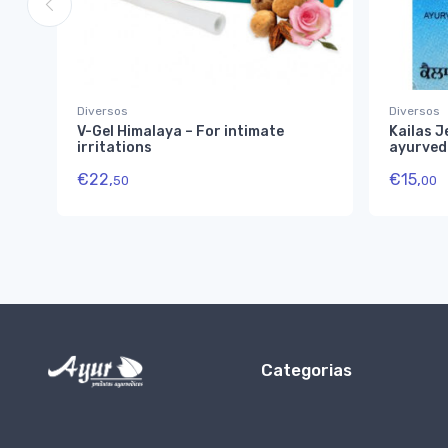
Diversos
Diversos
V-Gel Himalaya – For intimate
Kailas J
irritations
ayurved
€
22,
€
15,
50
00
Categorias