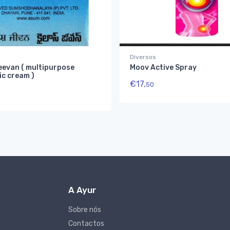
Diversos
eevan ( multipurpose
Moov Active Spray
ic cream )
€
17,
50
A Ayur
Sobre nós
Contactos