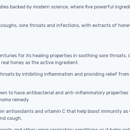
dies backed by modern science, where five powerful ingredi
coughs, sore throats and infections, with extracts of honey,
uries for its healing properties in soothing sore throats,
 real honey as the active ingredient.
roats by inhibiting inflammation and providing relief from
 to have antibacterial and anti-inflammatory properties th
a home remedy.
n antioxidants and vitamin C that help boost immunity as w
 and cough.
oats and other upper respiratory conditions as it helps redu