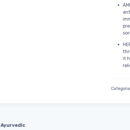
AML
ant
imm
pre
sor
HER
thr
it 
rel
Categoria
 Ayurvedic