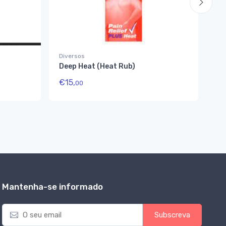
Diversos
Di
Deep Heat (Heat Rub)
Hi
€
15,
€
1
00
Mantenha-se informado
E
Subscreva
m