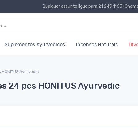
Qualquer assunto ligue para 21 249 1163 (Chamad
Suplementos Ayurvédicos
Incensos Naturais
Div
s HONITUS Ayurvedic
es 24 pcs HONITUS Ayurvedic