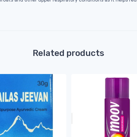
Related products