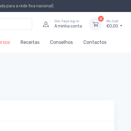
a para a rede fixa nacional)
0
Olá, Faça log-in
My Cart
A minha conta
€0,00
ersos
Receitas
Conselhos
Contactos