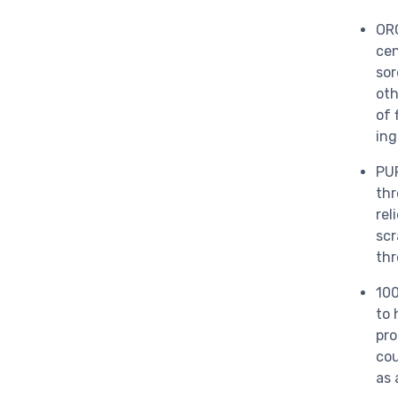
OR
cen
sor
oth
of 
ing
PUR
thr
rel
scr
thr
10
to 
pro
cou
as 