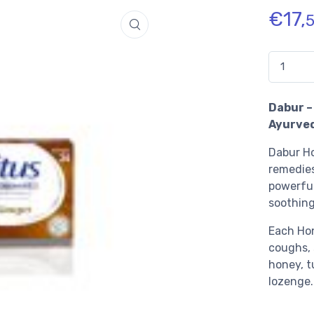
€
17,
Quantidad
Dabur –
Ayurve
Dabur Ho
remedies
powerful
soothing
Each Hon
coughs, 
honey, t
lozenge.