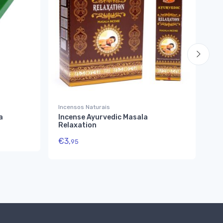
Incensos Naturais
Inc
a
Incense Ayurvedic Masala
SA
Relaxation
In
€
3,
€
4
95