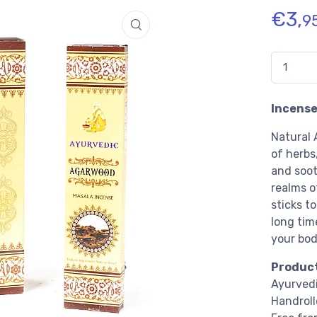
€
3,
9
Quantidad
Incense
Natural 
of herbs,
and soot
realms o
sticks to
long tim
your bod
Product
Ayurved
Handroll