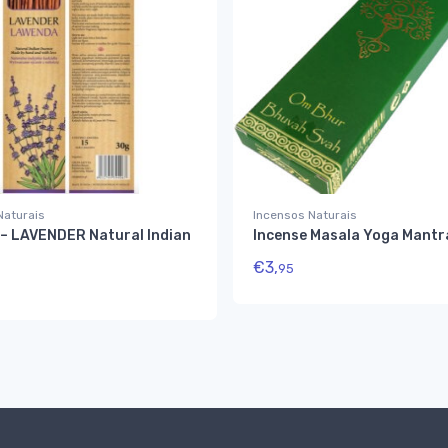
Naturais
Incensos Naturais
– LAVENDER Natural Indian
Incense Masala Yoga Mantr
€
3,
95