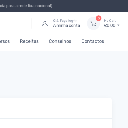
a para a rede fixa nacional)
0
Olá, Faça log-in
My Cart
A minha conta
€0,00
ersos
Receitas
Conselhos
Contactos