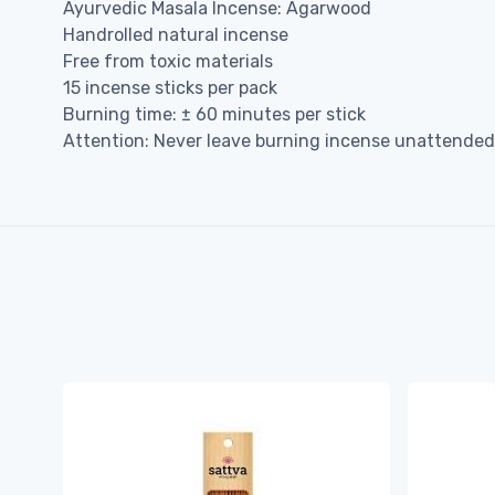
Ayurvedic Masala Incense: Agarwood
Handrolled natural incense
Free from toxic materials
15 incense sticks per pack
Burning time: ± 60 minutes per stick
Attention: Never leave burning incense unattended,