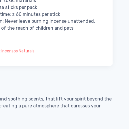
m toxic materials
se sticks per pack
time: ± 60 minutes per stick
n: Never leave burning incense unattended,
 of the reach of children and pets!
:
Incensos Naturais
and soothing scents, that lift your spirit beyond the
, creating a pure atmosphere that caresses your