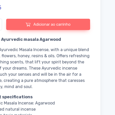
5
e de Incense Ayurvedic masala Agarwood
Adicionar ao carrinho
 Ayurvedic masala Agarwood
Ayurvedic Masala Incense, with a unique blend
 flowers, honey, resins & oils. Offers refreshing
hing scents, that lift your spirit beyond the
f your dreams. These Ayurvedic incense
uch your senses and will be in the air for a
e, creating a pure atmosphere that caresses
y, mind and soul.
 specifications
ic Masala Incense: Agarwood
ed natural incense