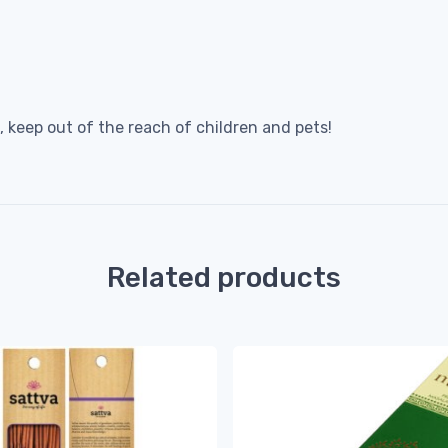
 keep out of the reach of children and pets!
Related products