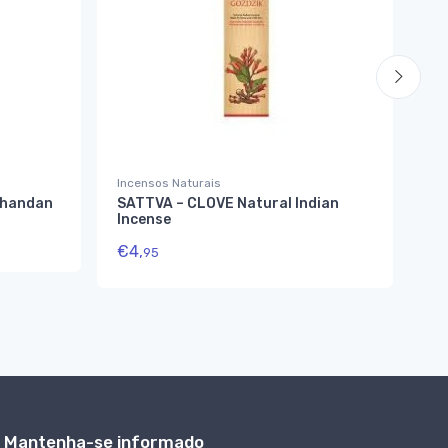
Incensos Naturais
Inc
Chandan
SATTVA – CLOVE Natural Indian
SA
Incense
In
€
4,
€
4
95
Mantenha-se informado