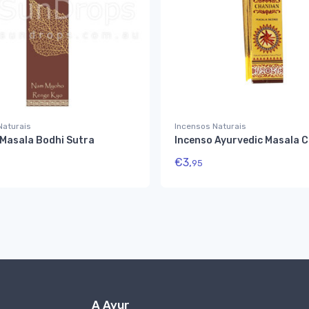
Naturais
Incensos Naturais
 Masala Bodhi Sutra
Incenso Ayurvedic Masala 
€
3,
95
A Ayur