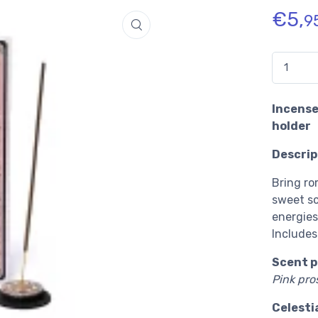
€
5,
9
Quantidade
Incense
holder
Descrip
Bring ro
sweet sc
energies
Includes
Scent p
Pink pro
Celesti