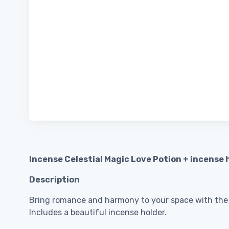
Incense Celestial Magic Love Potion + incense 
Description
Bring romance and harmony to your space with the s
Includes a beautiful incense holder.