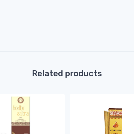
Related products