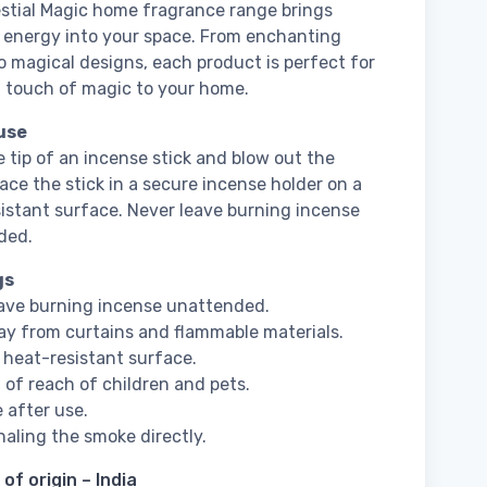
stial Magic home fragrance range brings
 energy into your space. From enchanting
o magical designs, each product is perfect for
 touch of magic to your home.
use
e tip of an incense stick and blow out the
lace the stick in a secure incense holder on a
istant surface. Never leave burning incense
ded.
gs
ave burning incense unattended.
y from curtains and flammable materials.
 heat-resistant surface.
 of reach of children and pets.
e after use.
haling the smoke directly.
of origin – India