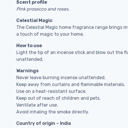
Scent profile
Pink prosecco and roses.
Celestial Magic
The Celestial Magic home fragrance range brings my
a touch of magic to your home.
How to use
Light the tip of an incense stick and blow out the f
unattended.
Warnings
Never leave burning incense unattended.
Keep away from curtains and flammable materials.
Use on a heat-resistant surface.
Keep out of reach of children and pets.
Ventilate after use.
Avoid inhaling the smoke directly.
Country of origin – India