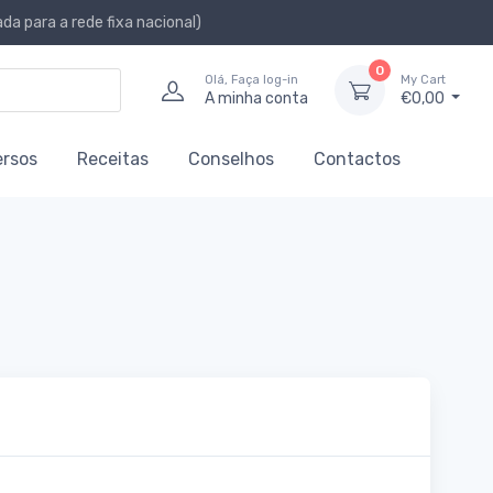
a para a rede fixa nacional)
0
Olá, Faça log-in
My Cart
A minha conta
€0,00
ersos
Receitas
Conselhos
Contactos