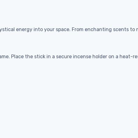
stical energy into your space. From enchanting scents to m
lame. Place the stick in a secure incense holder on a heat-r