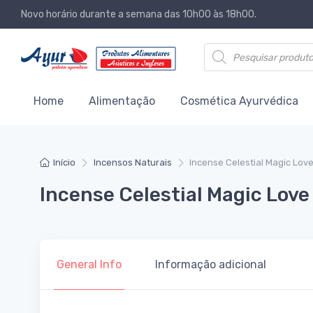
Novo horário durante a semana das 10h00 às 18h00.
Products search
Home
Alimentação
Cosmética Ayurvédica
Início
Incensos Naturais
Incense Celestial Magic Lov
Incense Celestial Magic Love
General Info
Informação adicional