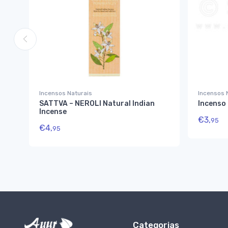
Incensos Naturais
Incensos 
SATTVA – NEROLI Natural Indian
Incenso
Incense
€
3,
95
€
4,
95
Categorias