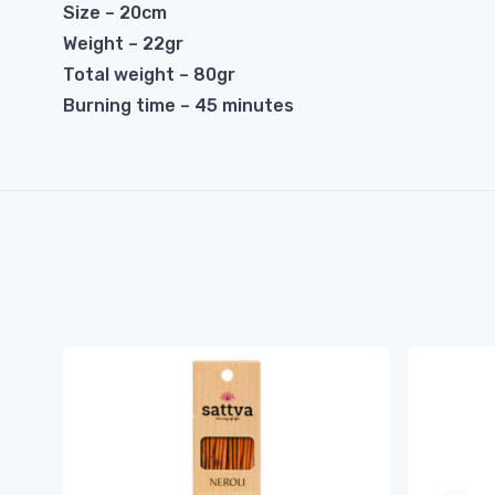
Size – 20cm
Weight – 22gr
Total weight – 80gr
Burning time – 45 minutes