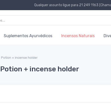
Qualquer assunto ligue para 21 249 1163 (Chamad
Suplementos Ayurvédicos
Incensos Naturais
Div
e Potion + incense holder
 Potion + incense holder