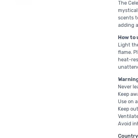
The Cele
mystical
scents t
adding a
How to 
Light th
flame. P
heat-res
unatten
Warnin
Never le
Keep awa
Use on a
Keep out
Ventilat
Avoid in
Country 