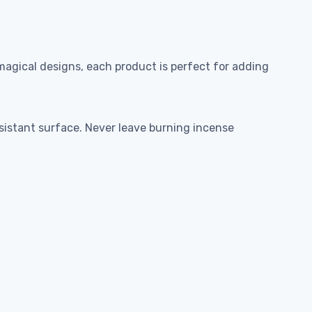
agical designs, each product is perfect for adding
esistant surface. Never leave burning incense