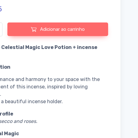
5
 de Incense Celestial Magic Love Potion + incense holder
Adicionar ao carrinho
 Celestial Magic Love Potion + incense
tion
mance and harmony to your space with the
ent of this incense, inspired by loving
.
 a beautiful incense holder.
rofile
secco and roses.
al Magic