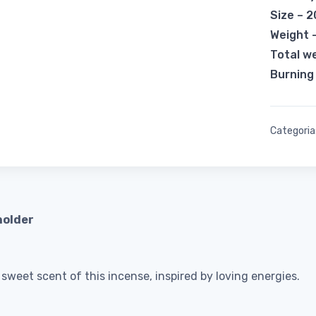
Size – 
Weight 
Total w
Burning
Categoria
holder
weet scent of this incense, inspired by loving energies.