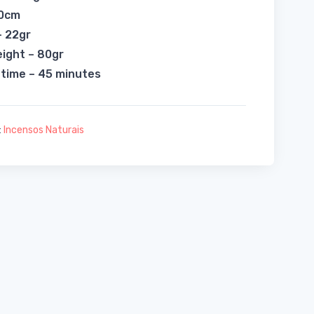
20cm
– 22gr
eight – 80gr
 time – 45 minutes
:
Incensos Naturais