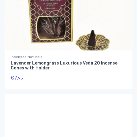
Incensos Naturais
Lavender Lemongrass Luxurious Veda 20 Incense
Cones with Holder
€
7,
95