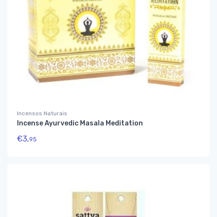
Incensos Naturais
Incense Ayurvedic Masala Meditation
€
3,
95