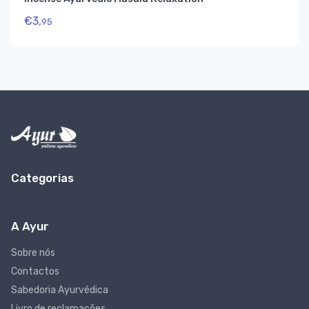
€
3,
95
Categorias
A Ayur
Sobre nós
Contactos
Sabedoria Ayurvédica
Livro de reclamações