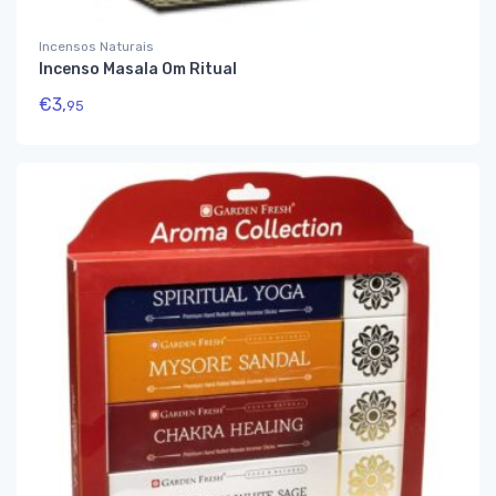
Incensos Naturais
Incenso Masala Om Ritual
€
3,
95