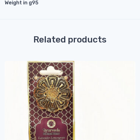
Weight in g95
Related products