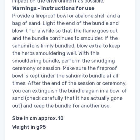
impact on the environment as possible.
Warnings – instructions for use
Provide a fireproof bowl or abalone shell and a
bag of sand. Light the end of the bundle and
blow it for a while so that the flame goes out
and the bundle continues to smoulder. If the
sahumito is firmly bundled, blow extra to keep
the herbs smouldering well. With this
smouldering bundle, perform the smudging
ceremony or session. Make sure the fireproof
bowl is kept under the sahumito bundle at all
times. After the end of the session or ceremony,
you can extinguish the bundle again in a bowl of
sand (check carefully that it has actually gone
out) and keep the bundle for another use.
Size in cm approx. 10
Weight in g95