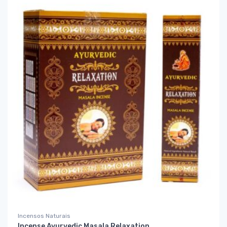
Incensos Naturais
Incense Ayurvedic Masala Relaxation