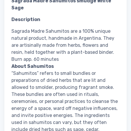
Sagrada Madre Sahumitos smudge White
Sage
Description
Sagrada Madre Sahumitos are a 100% unique
natural product, handmade in Argentina. They
are artisinally made from herbs, flowers and
resin, held together with a plant-based binder.
Burn app. 60 minutes
About Sahumitos
“Sahumitos” refers to small bundles or
preparations of dried herbs that are lit and
allowed to smolder, producing fragrant smoke.
These bundles are often used in rituals,
ceremonies, or personal practices to cleanse the
energy of a space, ward off negative influences,
and invite positive energies. The ingredients
used in sahumitos can vary, but they often
include dried herbs such as sage, cedar,