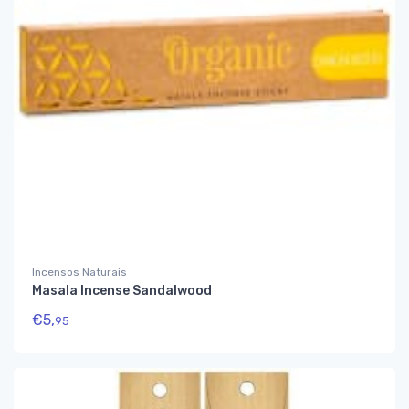
Incensos Naturais
Masala Incense Sandalwood
€
5,
95