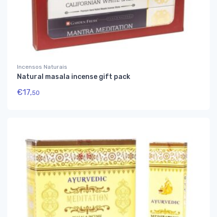
Incensos Naturais
Natural masala incense gift pack
€
17,
50