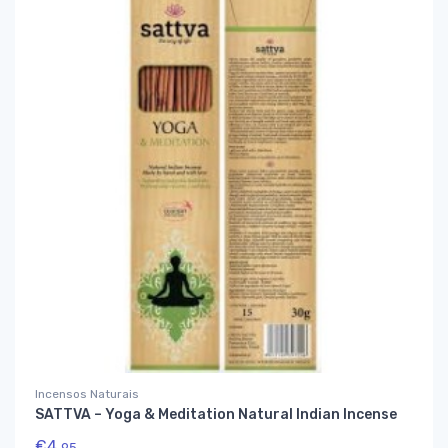
Incensos Naturais
SATTVA – Yoga & Meditation Natural Indian Incense
€
4,
95