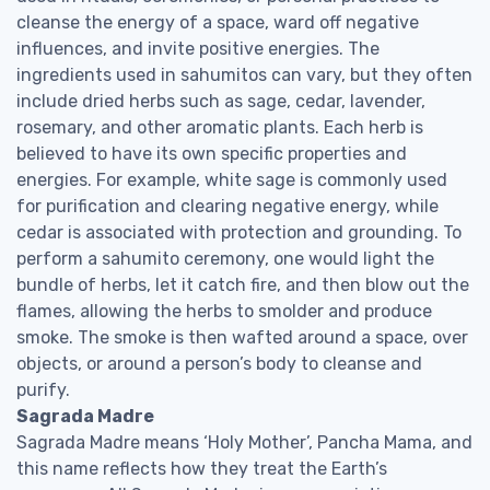
cleanse the energy of a space, ward off negative
influences, and invite positive energies. The
ingredients used in sahumitos can vary, but they often
include dried herbs such as sage, cedar, lavender,
rosemary, and other aromatic plants. Each herb is
believed to have its own specific properties and
energies. For example, white sage is commonly used
for purification and clearing negative energy, while
cedar is associated with protection and grounding. To
perform a sahumito ceremony, one would light the
bundle of herbs, let it catch fire, and then blow out the
flames, allowing the herbs to smolder and produce
smoke. The smoke is then wafted around a space, over
objects, or around a person’s body to cleanse and
purify.
Sagrada Madre
Sagrada Madre means ‘Holy Mother’, Pancha Mama, and
this name reflects how they treat the Earth’s