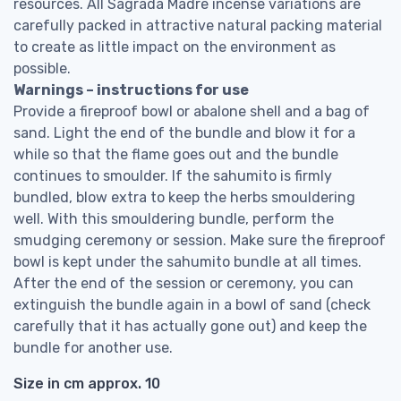
resources. All Sagrada Madre incense variations are
carefully packed in attractive natural packing material
to create as little impact on the environment as
possible.
Warnings – instructions for use
Provide a fireproof bowl or abalone shell and a bag of
sand. Light the end of the bundle and blow it for a
while so that the flame goes out and the bundle
continues to smoulder. If the sahumito is firmly
bundled, blow extra to keep the herbs smouldering
well. With this smouldering bundle, perform the
smudging ceremony or session. Make sure the fireproof
bowl is kept under the sahumito bundle at all times.
After the end of the session or ceremony, you can
extinguish the bundle again in a bowl of sand (check
carefully that it has actually gone out) and keep the
bundle for another use.
Size in cm approx. 10