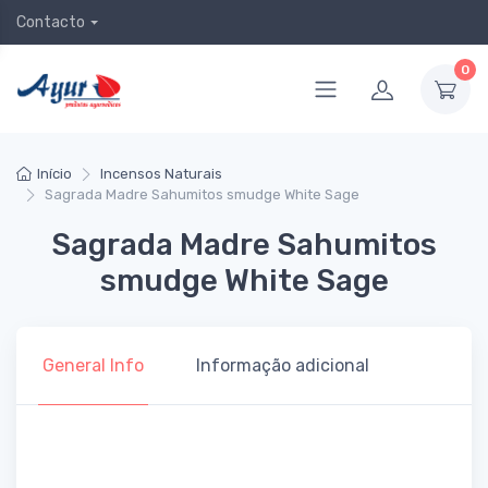
Contacto
0
Início
Incensos Naturais
Sagrada Madre Sahumitos smudge White Sage
Sagrada Madre Sahumitos
smudge White Sage
General Info
Informação adicional