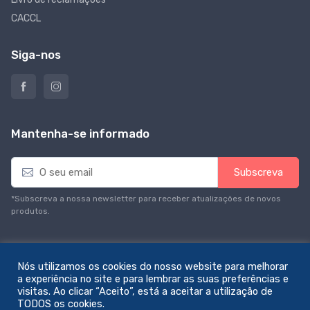
CACCL
Siga-nos
Mantenha-se informado
E
Subscreva
m
a
*Subscreva a nossa newsletter para receber atualizações de novos
i
produtos.
l
*
Nós utilizamos os cookies do nosso website para melhorar
a experiência no site e para lembrar as suas preferências e
visitas. Ao clicar “Aceito”, está a aceitar a utilização de
© All rights reserved. Feito com amor por
zemstudio
TODOS os cookies.