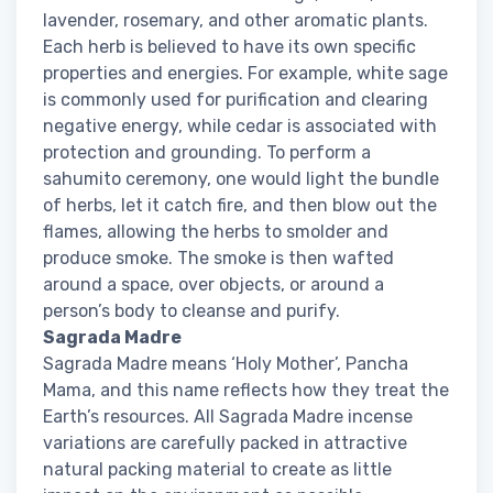
lavender, rosemary, and other aromatic plants.
Each herb is believed to have its own specific
properties and energies. For example, white sage
is commonly used for purification and clearing
negative energy, while cedar is associated with
protection and grounding. To perform a
sahumito ceremony, one would light the bundle
of herbs, let it catch fire, and then blow out the
flames, allowing the herbs to smolder and
produce smoke. The smoke is then wafted
around a space, over objects, or around a
person’s body to cleanse and purify.
Sagrada Madre
Sagrada Madre means ‘Holy Mother’, Pancha
Mama, and this name reflects how they treat the
Earth’s resources. All Sagrada Madre incense
variations are carefully packed in attractive
natural packing material to create as little