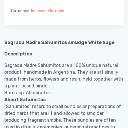
Categoria:
Incensos Naturais
Sagrada Madre Sahumitos smudge White Sage
Description
Sagrada Madre Sahumitos are a 100% unique natural
product, handmade in Argentina. They are artisinally
made from herbs, flowers and resin, held together with
a plant-based binder.
Burn app. 60 minutes
About Sahumitos
“Sahumitos” refers to small bundles or preparations of
dried herbs that are lit and allowed to smolder,
producing fragrant smoke. These bundles are often
used in rituals, ceremonies, or personal practices to