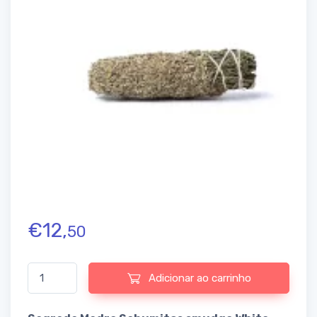
€
12,
50
Quantidade de Sagrada Madre Sahumitos smudge White Sage
Adicionar ao carrinho