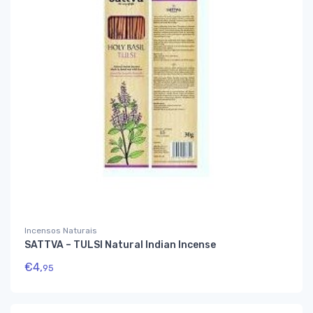
Incensos Naturais
SATTVA – TULSI Natural Indian Incense
€
4,
95