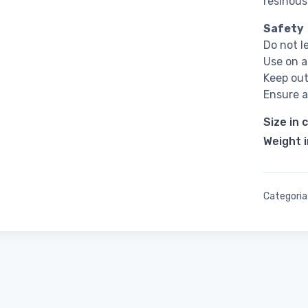
resinous
Safety
Do not 
Use on a
Keep out
Ensure a
Size in 
Weight 
Categoria