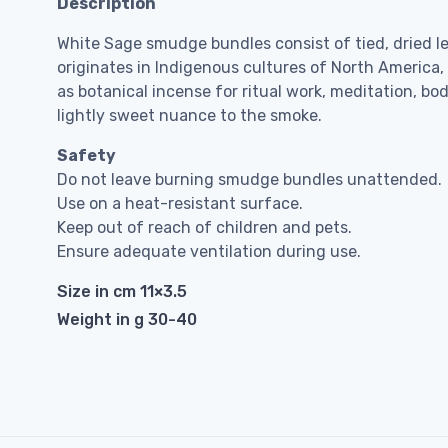
Description
White Sage smudge bundles consist of tied, dried l
originates in Indigenous cultures of North America
as botanical incense for ritual work, meditation, bo
lightly sweet nuance to the smoke.
Safety
Do not leave burning smudge bundles unattended.
Use on a heat-resistant surface.
Keep out of reach of children and pets.
Ensure adequate ventilation during use.
Size in cm 11×3.5
Weight in g 30-40