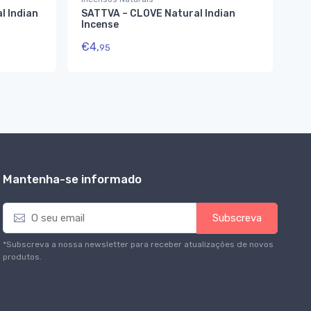
l Indian
SATTVA – CLOVE Natural Indian
Ma
Incense
€
5
€
4,
95
Mantenha-se informado
E
Subscreva
m
a
*Subscreva a nossa newsletter para receber atualizações de novos
i
produtos.
l
*