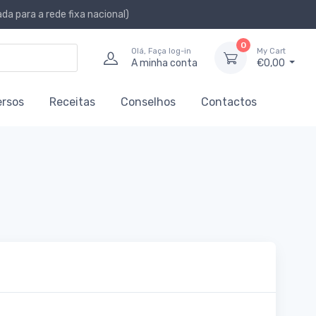
a para a rede fixa nacional)
0
Olá, Faça log-in
My Cart
A minha conta
€0,00
ersos
Receitas
Conselhos
Contactos