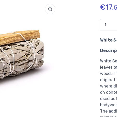
€
17,
Quantidad
White S
Descrip
White Sa
leaves o
wood. Th
originat
where di
on conte
used as 
bodywork
The addi