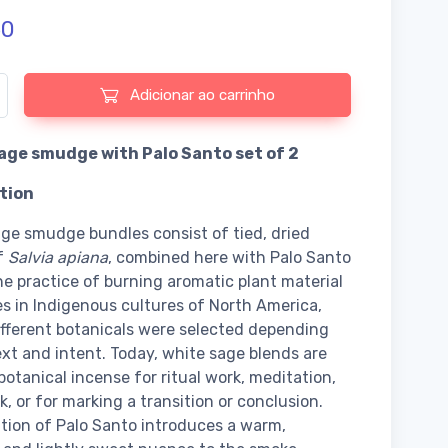
50
e de White Sage smudge with Palo Santo set of 2
Adicionar ao carrinho
age smudge with Palo Santo set of 2
tion
ge smudge bundles consist of tied, dried
f
Salvia apiana
, combined here with Palo Santo
e practice of burning aromatic plant material
es in Indigenous cultures of North America,
fferent botanicals were selected depending
xt and intent. Today, white sage blends are
botanical incense for ritual work, meditation,
, or for marking a transition or conclusion.
tion of Palo Santo introduces a warm,