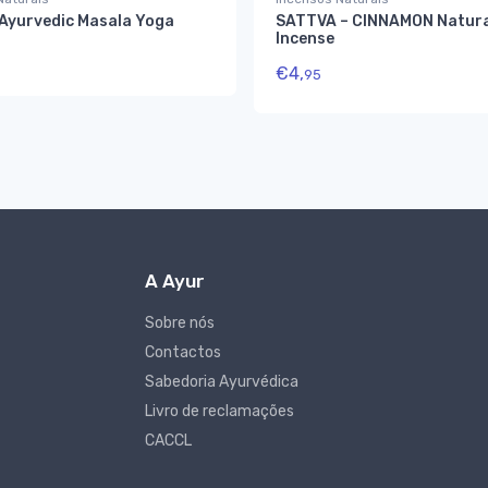
 Ayurvedic Masala Yoga
SATTVA – CINNAMON Natura
Incense
€
4,
95
A Ayur
Sobre nós
Contactos
Sabedoria Ayurvédica
Livro de reclamações
CACCL