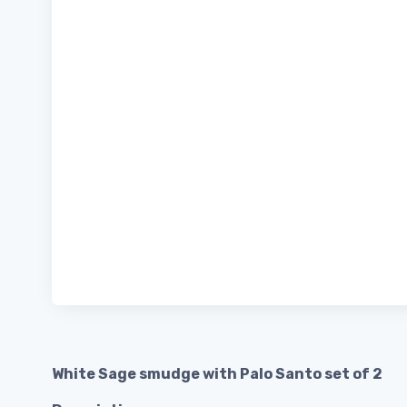
White Sage smudge with Palo Santo set of 2