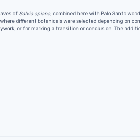
eaves of
Salvia apiana
, combined here with Palo Santo wood.
, where different botanicals were selected depending on con
dywork, or for marking a transition or conclusion. The addi