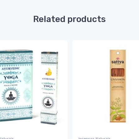
Related products
Naturais
Incensos Naturais