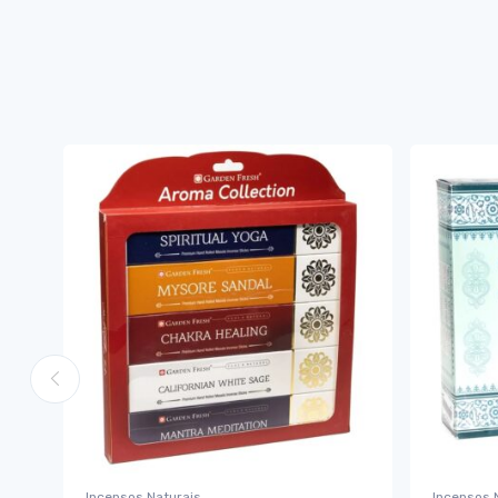
Incensos Naturais
Incensos 