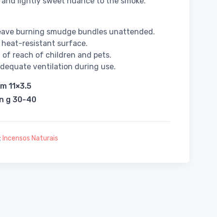
 and lightly sweet nuance to the smoke.
leave burning smudge bundles unattended.
 heat-resistant surface.
 of reach of children and pets.
dequate ventilation during use.
cm 11×3.5
in g 30-40
:
Incensos Naturais