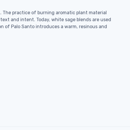
 The practice of burning aromatic plant material
text and intent. Today, white sage blends are used
tion of Palo Santo introduces a warm, resinous and