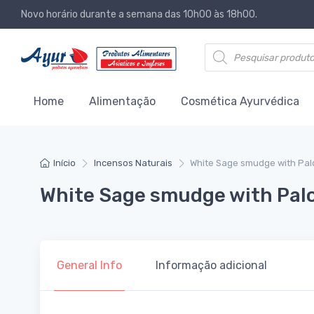
Novo horário durante a semana das 10h00 às 18h00.
Products search
Home
Alimentação
Cosmética Ayurvédica
Início
Incensos Naturais
White Sage smudge with Palo
White Sage smudge with Palo
General Info
Informação adicional