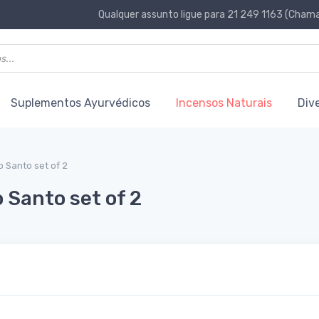
Qualquer assunto ligue para 21 249 1163 (Chamad
Suplementos Ayurvédicos
Incensos Naturais
Div
 Santo set of 2
 Santo set of 2