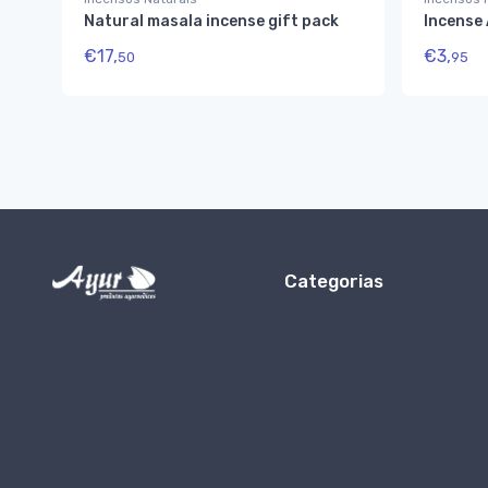
Natural masala incense gift pack
Incense
€
17,
€
3,
50
95
Categorias