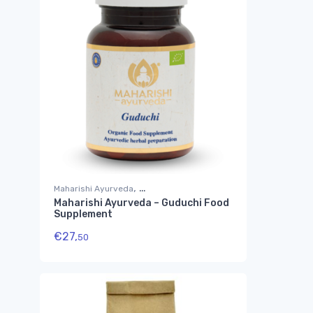
,
Maharishi Ayurveda
Maharishi Ayurveda – Guduchi Food
Suplementos Ayurvédicos
Supplement
€
27,
50