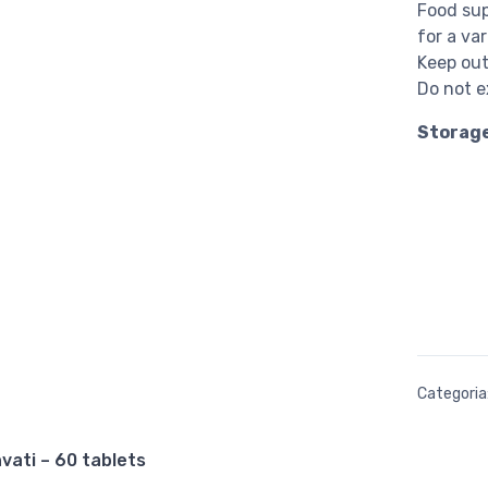
Food sup
for a var
Keep out
Do not 
Storag
Categoria
vati – 60 tablets