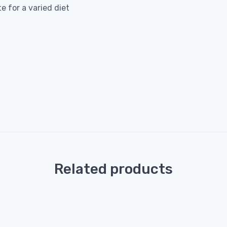
 for a varied diet
Related products