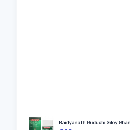
Baidyanath Guduchi Giloy Ghan