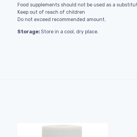
Food supplements should not be used as a substitute
Keep out of reach of children
Do not exceed recommended amount.
Storage:
Store in a cool, dry place.