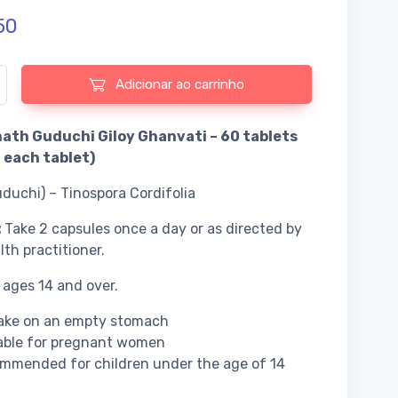
50
e de Baidyanath Guduchi Giloy Ghanvati - 60 tablets
Adicionar ao carrinho
ath Guduchi Giloy Ghanvati – 60 tablets
each tablet)
uduchi) – Tinospora Cordifolia
:
Take 2 capsules once a day or as directed by
lth practitioner.
 ages 14 and over.
take on an empty stomach
able for pregnant women
mmended for children under the age of 14