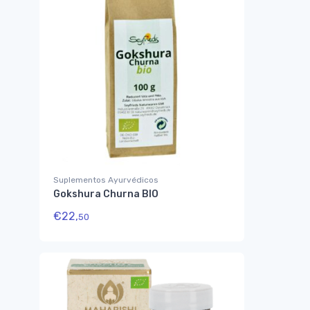
Suplementos Ayurvédicos
Gokshura Churna BIO
€
22,
50