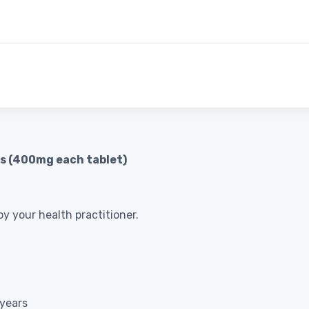
ts (400mg each tablet)
y your health practitioner.
 years