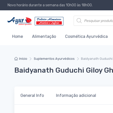
Novo horário durante a semana das 10h00 às 18h00.
Products search
Home
Alimentação
Cosmética Ayurvédica
Início
Suplementos Ayurvédicos
Baidyanath Guduchi 
Baidyanath Guduchi Giloy Gh
General Info
Informação adicional