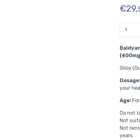
€
29,
Quantidad
Baidyan
(400mg 
Giloy (G
Dosage
your hea
Age:
For
Do not 
Not suit
Not reco
years