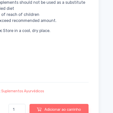
plements should not be used as a substitute
ied diet
 of reach of children
exceed recommended amount.
e:
Store in a cool, dry place.
:
Suplementos Ayurvédicos
Quantidade de Baidyanath Guduchi Giloy Ghanvati - 60 tablets
Adicionar ao carrinho