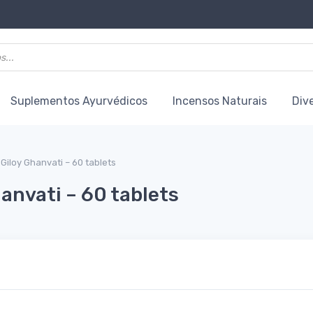
Suplementos Ayurvédicos
Incensos Naturais
Div
Giloy Ghanvati – 60 tablets
anvati – 60 tablets