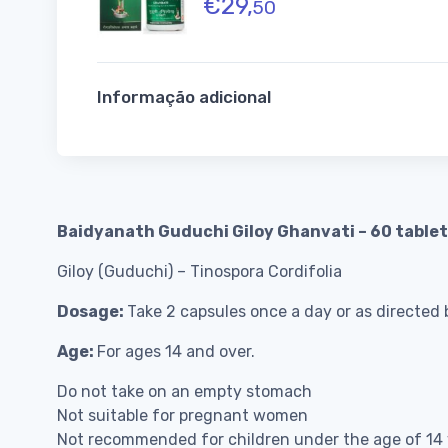
€
29,
50
Informação adicional
Baidyanath Guduchi Giloy Ghanvati – 60 table
Giloy (Guduchi) – Tinospora Cordifolia
Dosage:
Take 2 capsules once a day or as directed b
Age:
For ages 14 and over.
Do not take on an empty stomach
Not suitable for pregnant women
Not recommended for children under the age of 14