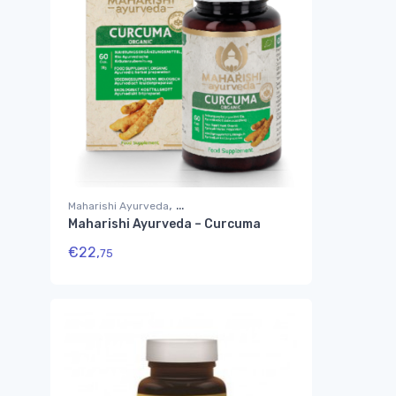
,
Maharishi Ayurveda
Maharishi Ayurveda – Curcuma
Suplementos Ayurvédicos
€
22,
75