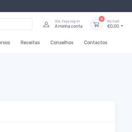
0
Olá, Faça log-in
My Cart
A minha conta
€0,00
ersos
Receitas
Conselhos
Contactos