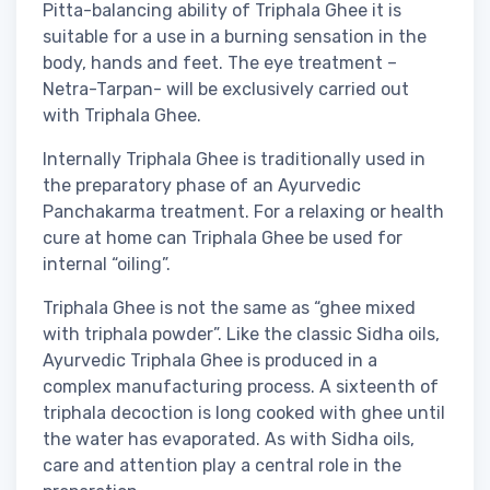
Pitta-balancing ability of Triphala Ghee it is
suitable for a use in a burning sensation in the
body, hands and feet. The eye treatment –
Netra-Tarpan- will be exclusively carried out
with Triphala Ghee.
Internally Triphala Ghee is traditionally used in
the preparatory phase of an Ayurvedic
Panchakarma treatment. For a relaxing or health
cure at home can Triphala Ghee be used for
internal “oiling”.
Triphala Ghee is not the same as “ghee mixed
with triphala powder”. Like the classic Sidha oils,
Ayurvedic Triphala Ghee is produced in a
complex manufacturing process. A sixteenth of
triphala decoction is long cooked with ghee until
the water has evaporated. As with Sidha oils,
care and attention play a central role in the