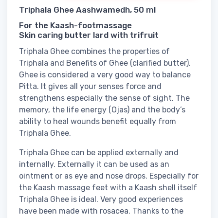
Triphala Ghee Aashwamedh, 50 ml
For the Kaash-footmassage
Skin caring butter lard with trifruit
Triphala Ghee combines the properties of
Triphala and Benefits of Ghee (clarified butter).
Ghee is considered a very good way to balance
Pitta. It gives all your senses force and
strengthens especially the sense of sight. The
memory, the life energy (Ojas) and the body’s
ability to heal wounds benefit equally from
Triphala Ghee.
Triphala Ghee can be applied externally and
internally. Externally it can be used as an
ointment or as eye and nose drops. Especially for
the Kaash massage feet with a Kaash shell itself
Triphala Ghee is ideal. Very good experiences
have been made with rosacea. Thanks to the