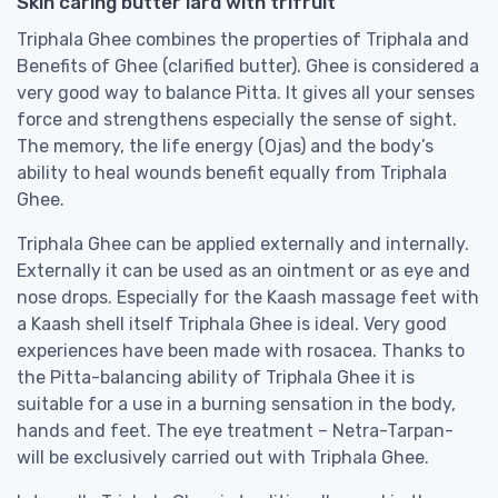
Skin caring butter lard with trifruit
Triphala Ghee combines the properties of Triphala and
Benefits of Ghee (clarified butter). Ghee is considered a
very good way to balance Pitta. It gives all your senses
force and strengthens especially the sense of sight.
The memory, the life energy (Ojas) and the body’s
ability to heal wounds benefit equally from Triphala
Ghee.
Triphala Ghee can be applied externally and internally.
Externally it can be used as an ointment or as eye and
nose drops. Especially for the Kaash massage feet with
a Kaash shell itself Triphala Ghee is ideal. Very good
experiences have been made with rosacea. Thanks to
the Pitta-balancing ability of Triphala Ghee it is
suitable for a use in a burning sensation in the body,
hands and feet. The eye treatment – Netra-Tarpan-
will be exclusively carried out with Triphala Ghee.