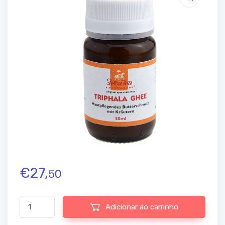
€
27,
50
Quantidade de Triphala Ghee Aashwamedh, 50 ml
Adicionar ao carrinho