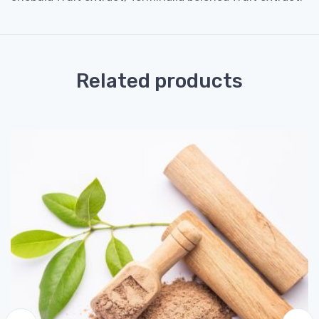
Related products