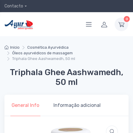
Contacto
0
Início
Cosmética Ayurvédica
Óleos ayurvédicos de massagem
Triphala Ghee Aashwamedh, 50 ml
Triphala Ghee Aashwamedh,
50 ml
General Info
Informação adicional