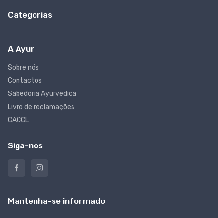
Categorias
A Ayur
Sobre nós
Contactos
Sabedoria Ayurvédica
Livro de reclamações
CACCL
Siga-nos
Mantenha-se informado