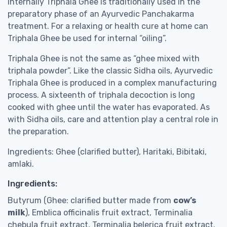
Internally Triphala Ghee is traditionally used in the
preparatory phase of an Ayurvedic Panchakarma
treatment. For a relaxing or health cure at home can
Triphala Ghee be used for internal “oiling”.
Triphala Ghee is not the same as “ghee mixed with
triphala powder”. Like the classic Sidha oils, Ayurvedic
Triphala Ghee is produced in a complex manufacturing
process. A sixteenth of triphala decoction is long
cooked with ghee until the water has evaporated. As
with Sidha oils, care and attention play a central role in
the preparation.
Ingredients: Ghee (clarified butter), Haritaki, Bibitaki,
amlaki.
Ingredients:
Butyrum (Ghee: clarified butter made from
cow’s
milk
), Emblica officinalis fruit extract, Terminalia
chebula fruit extract, Terminalia belerica fruit extract.