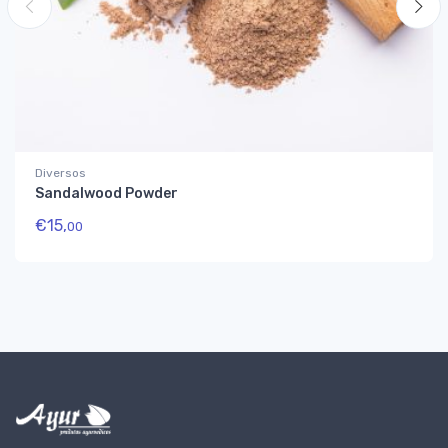
Diversos
Sandalwood Powder
€
15,
00