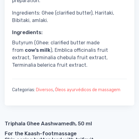
preparation.
Ingredients: Ghee (clarified butter), Haritaki,
Bibitaki, amlaki.
Ingredients:
Butyrum (Ghee: clarified butter made
from
cow’s milk
), Emblica officinalis fruit
extract, Terminalia chebula fruit extract,
Terminalia belerica fruit extract.
Categorias:
Diversos
,
Óleos ayurvédicos de massagem
Triphala Ghee Aashwamedh, 50 ml
For the Kaash-footmassage