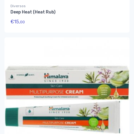
Diversos
Deep Heat (Heat Rub)
€
15,
00