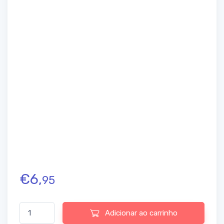
€
6,
95
Quantidade de Amrutanjan New Faster Relaxation Headache Rol
Adicionar ao carrinho