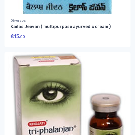
Diversos
Kailas Jeevan ( multipurpose ayurvedic cream )
€
15,
00