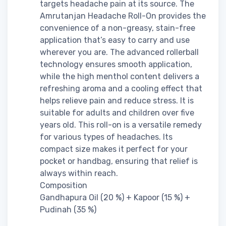
targets headache pain at its source. The
Amrutanjan Headache Roll-On provides the
convenience of a non-greasy, stain-free
application that’s easy to carry and use
wherever you are. The advanced rollerball
technology ensures smooth application,
while the high menthol content delivers a
refreshing aroma and a cooling effect that
helps relieve pain and reduce stress. It is
suitable for adults and children over five
years old. This roll-on is a versatile remedy
for various types of headaches. Its
compact size makes it perfect for your
pocket or handbag, ensuring that relief is
always within reach.
Composition
Gandhapura Oil (20 %) + Kapoor (15 %) +
Pudinah (35 %)