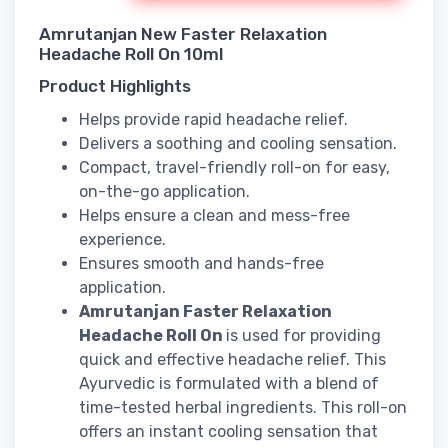
Amrutanjan New Faster Relaxation
Headache Roll On 10ml
Product Highlights
Helps provide rapid headache relief.
Delivers a soothing and cooling sensation.
Compact, travel-friendly roll-on for easy,
on-the-go application.
Helps ensure a clean and mess-free
experience.
Ensures smooth and hands-free
application.
Amrutanjan Faster Relaxation
Headache Roll On
is used for providing
quick and effective headache relief. This
Ayurvedic is formulated with a blend of
time-tested herbal ingredients. This roll-on
offers an instant cooling sensation that