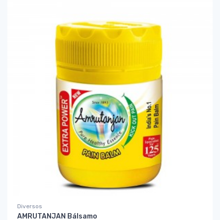
Diversos
AMRUTANJAN Bálsamo