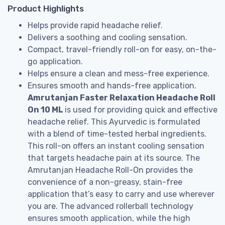
Product Highlights
Helps provide rapid headache relief.
Delivers a soothing and cooling sensation.
Compact, travel-friendly roll-on for easy, on-the-
go application.
Helps ensure a clean and mess-free experience.
Ensures smooth and hands-free application.
Amrutanjan Faster Relaxation Headache Roll
On 10 ML
is used for providing quick and effective
headache relief. This Ayurvedic is formulated
with a blend of time-tested herbal ingredients.
This roll-on offers an instant cooling sensation
that targets headache pain at its source. The
Amrutanjan Headache Roll-On provides the
convenience of a non-greasy, stain-free
application that’s easy to carry and use wherever
you are. The advanced rollerball technology
ensures smooth application, while the high