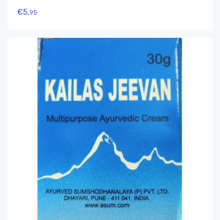
€
5,
95