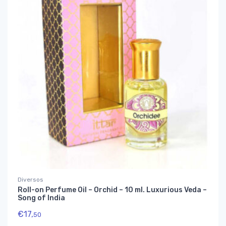
Diversos
Roll-on Perfume Oil – Orchid – 10 ml. Luxurious Veda –
Song of India
€
17,
50