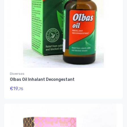
Diversos
Olbas Oil Inhalant Decongestant
€
19,
75