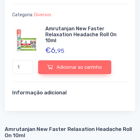
Categoria:
Diversos
Amrutanjan New Faster
Relaxation Headache Roll On
10ml
€
6,
95
Quantidade de Amrutanjan New Faster Relaxation Headache Rol
Adicionar ao carrinho
Informação adicional
Amrutanjan New Faster Relaxation Headache Roll
On 10ml