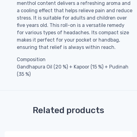
menthol content delivers a refreshing aroma and
a cooling effect that helps relieve pain and reduce
stress. It is suitable for adults and children over
five years old. This roll-on is a versatile remedy
for various types of headaches. Its compact size
makes it perfect for your pocket or handbag,
ensuring that relief is always within reach.
Composition
Gandhapura Oil (20 %) + Kapoor (15 %) + Pudinah
(35 %)
Related products