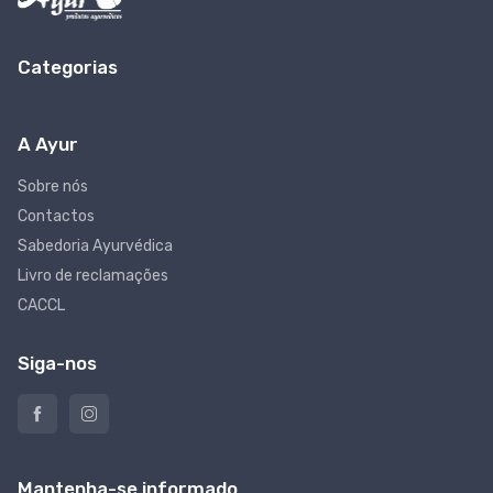
Categorias
A Ayur
Sobre nós
Contactos
Sabedoria Ayurvédica
Livro de reclamações
CACCL
Siga-nos
Mantenha-se informado