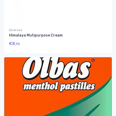
Diversos
Himalaya Mutipurpose Cream
€
8,
95