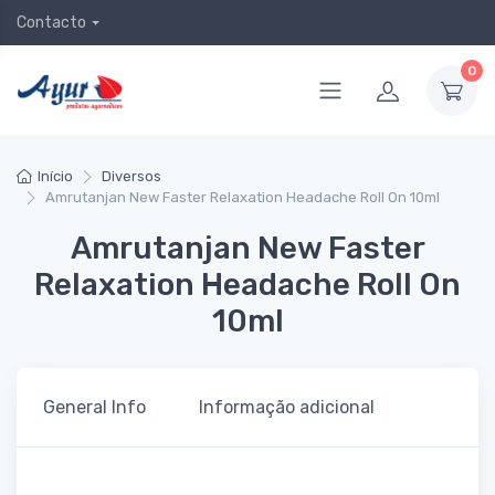
Contacto
0
Início
Diversos
Amrutanjan New Faster Relaxation Headache Roll On 10ml
Amrutanjan New Faster
Relaxation Headache Roll On
10ml
General Info
Informação adicional