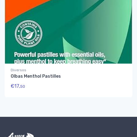
Diversos
Olbas Menthol Pastilles
€
17,
50