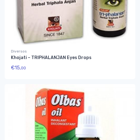
Diversos
Khojati – TRIPHALANJAN Eyes Drops
€
15,
00