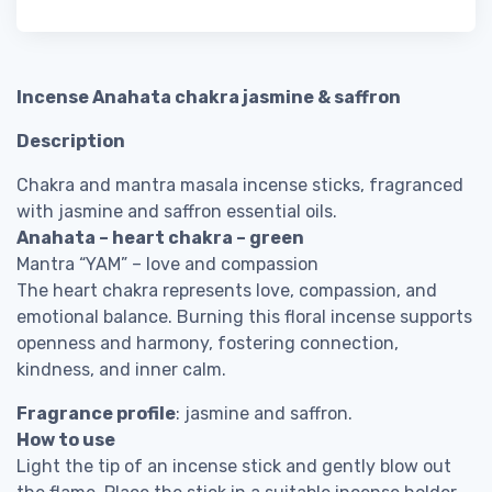
Incense Anahata chakra jasmine & saffron
Description
Chakra and mantra masala incense sticks, fragranced
with jasmine and saffron essential oils.
Anahata – heart chakra – green
Mantra “YAM” – love and compassion
The heart chakra represents love, compassion, and
emotional balance. Burning this floral incense supports
openness and harmony, fostering connection,
kindness, and inner calm.
Fragrance profile
: jasmine and saffron.
How to use
Light the tip of an incense stick and gently blow out