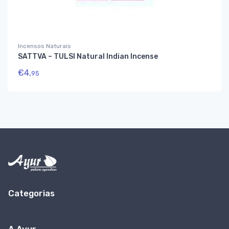
Incensos Naturais
SATTVA – TULSI Natural Indian Incense
€
4,
95
Categorias
A Ayur