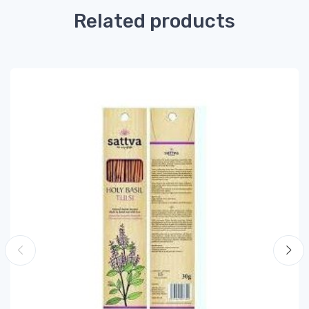
Related products