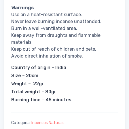
Warnings
Use on a heat-resistant surface.
Never leave burning incense unattended.
Burn in a well-ventilated area.
Keep away from draughts and flammable
materials.
Keep out of reach of children and pets.
Avoid direct inhalation of smoke.
Country of origin – India
Size – 20cm
Weight – 22gr
Total weight – 80gr
Burning time – 45 minutes
Categoria:
Incensos Naturais