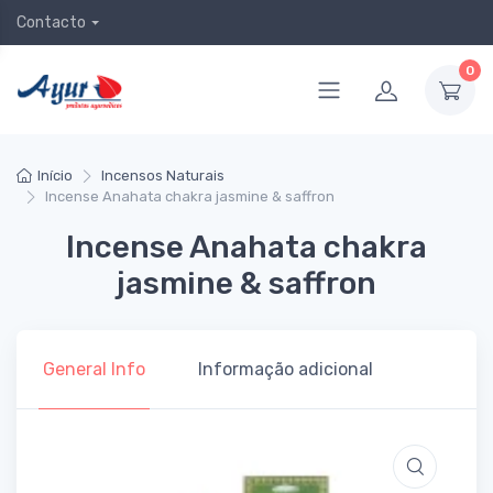
Contacto
0
Início
Incensos Naturais
Incense Anahata chakra jasmine & saffron
Incense Anahata chakra
jasmine & saffron
General Info
Informação adicional