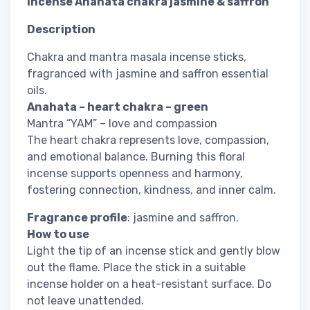
Incense Anahata chakra jasmine & saffron
Description
Chakra and mantra masala incense sticks,
fragranced with jasmine and saffron essential
oils.
Anahata – heart chakra – green
Mantra “YAM” – love and compassion
The heart chakra represents love, compassion,
and emotional balance. Burning this floral
incense supports openness and harmony,
fostering connection, kindness, and inner calm.
Fragrance profile
: jasmine and saffron.
How to use
Light the tip of an incense stick and gently blow
out the flame. Place the stick in a suitable
incense holder on a heat-resistant surface. Do
not leave unattended.