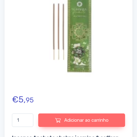
€
5,
95
Quantidade de Incense Anahata chakra jasmine & saffron
Adicionar ao carrinho