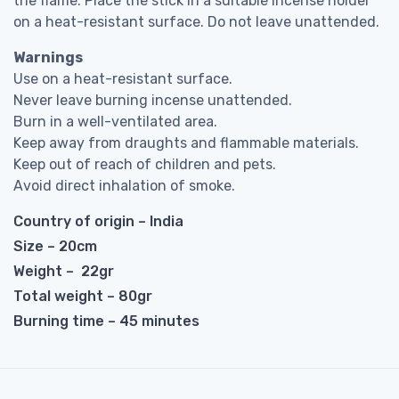
the flame. Place the stick in a suitable incense holder
on a heat-resistant surface. Do not leave unattended.
Warnings
Use on a heat-resistant surface.
Never leave burning incense unattended.
Burn in a well-ventilated area.
Keep away from draughts and flammable materials.
Keep out of reach of children and pets.
Avoid direct inhalation of smoke.
Country of origin – India
Size – 20cm
Weight – 22gr
Total weight – 80gr
Burning time – 45 minutes