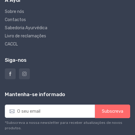
Sobre nós
Contactos
Sabedoria Ayurvédica
Livro de reclamações
CACCL
Siga-nos
Mantenha-se informado
E
Subscreva
m
a
*Subscreva a nossa newsletter para receber atualizações de novos
i
produtos.
l
*