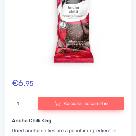
€
6,
95
Quantidade de Ancho Chilli 45g
Adicionar ao carrinho
Ancho Chilli 45g
Dried ancho chilies are a popular ingredient in