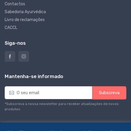
Contactos
Sabedoria Ayurvédica
Livro de reclamações
CACCL
Siga-nos
Mantenha-se informado
E
Subscreva
m
a
*Subscreva a nossa newsletter para receber atualizações de novos
i
produtos.
l
*