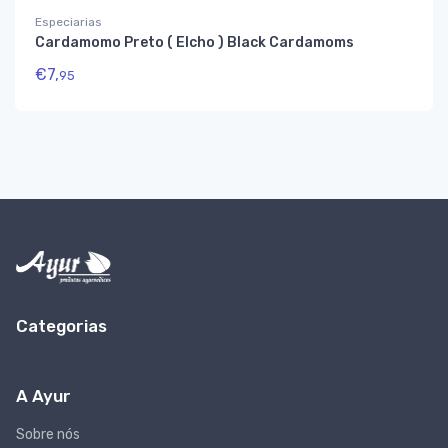
Especiarias
Cardamomo Preto ( Elcho ) Black Cardamoms
€
7,
95
Categorias
A Ayur
Sobre nós