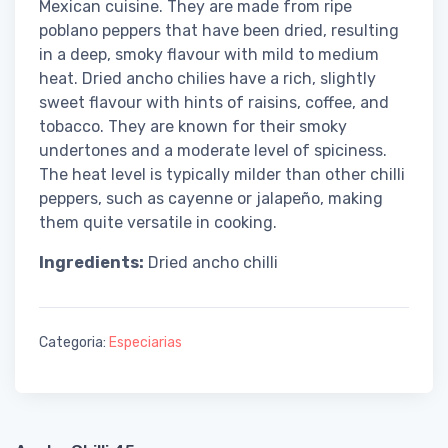
Mexican cuisine. They are made from ripe
poblano peppers that have been dried, resulting
in a deep, smoky flavour with mild to medium
heat. Dried ancho chilies have a rich, slightly
sweet flavour with hints of raisins, coffee, and
tobacco. They are known for their smoky
undertones and a moderate level of spiciness.
The heat level is typically milder than other chilli
peppers, such as cayenne or jalapeño, making
them quite versatile in cooking.
Ingredients:
Dried ancho chilli
Categoria:
Especiarias