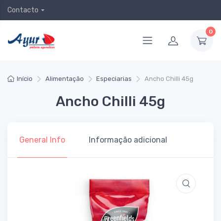
Contacto
0
Início
Alimentação
Especiarias
Ancho Chilli 45g
Ancho Chilli 45g
General Info
Informação adicional