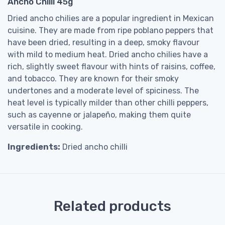
Ancho Chilli 45g
Dried ancho chilies are a popular ingredient in Mexican
cuisine. They are made from ripe poblano peppers that
have been dried, resulting in a deep, smoky flavour
with mild to medium heat. Dried ancho chilies have a
rich, slightly sweet flavour with hints of raisins, coffee,
and tobacco. They are known for their smoky
undertones and a moderate level of spiciness. The
heat level is typically milder than other chilli peppers,
such as cayenne or jalapeño, making them quite
versatile in cooking.
Ingredients:
Dried ancho chilli
Related products