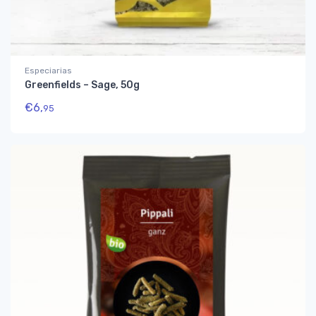
Especiarias
Greenfields – Sage, 50g
€
6,
95