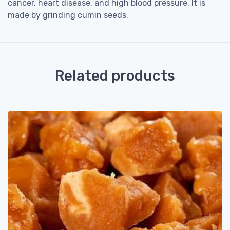
cancer, heart disease, and high blood pressure. It is
made by grinding cumin seeds.
Related products