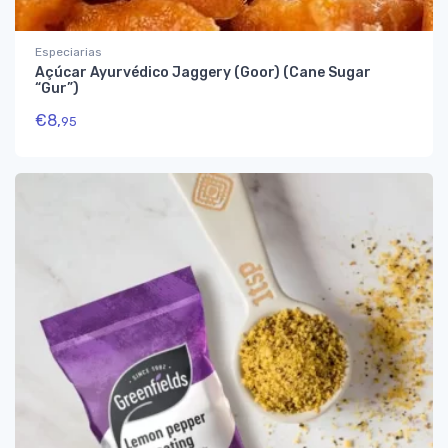
Especiarias
Açúcar Ayurvédico Jaggery (Goor) (Cane Sugar
“Gur”)
€
8,
95