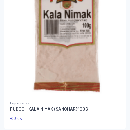
Especiarias
FUDCO – KALA NIMAK (SANCHAR)100G
€
3,
95