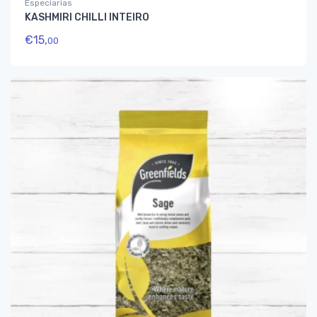
Especiarias
KASHMIRI CHILLI INTEIRO
€
15,
00