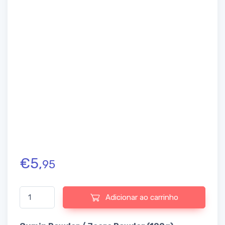
€
5,
95
Quantidade de Cumin Powder / Jeera Powder (100g)
Adicionar ao carrinho