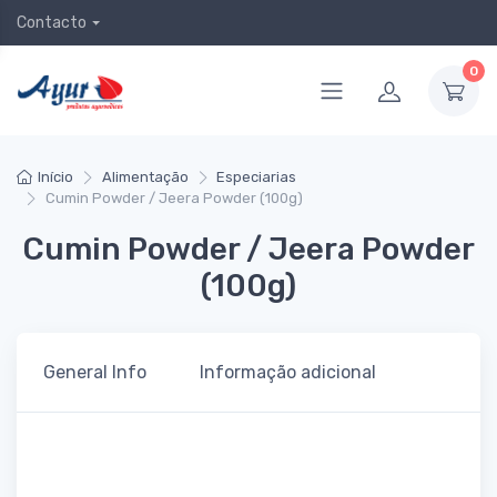
Contacto
0
Início
Alimentação
Especiarias
Cumin Powder / Jeera Powder (100g)
Cumin Powder / Jeera Powder
(100g)
General Info
Informação adicional