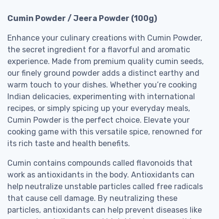
Cumin Powder / Jeera Powder (100g)
Enhance your culinary creations with Cumin Powder,
the secret ingredient for a flavorful and aromatic
experience. Made from premium quality cumin seeds,
our finely ground powder adds a distinct earthy and
warm touch to your dishes. Whether you’re cooking
Indian delicacies, experimenting with international
recipes, or simply spicing up your everyday meals,
Cumin Powder is the perfect choice. Elevate your
cooking game with this versatile spice, renowned for
its rich taste and health benefits.
Cumin contains compounds called flavonoids that
work as antioxidants in the body. Antioxidants can
help neutralize unstable particles called free radicals
that cause cell damage. By neutralizing these
particles, antioxidants can help prevent diseases like