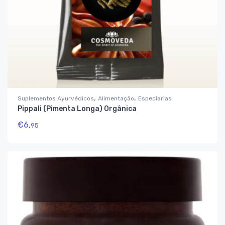
,
,
Suplementos Ayurvédicos
Alimentação
Especiarias
Pippali (Pimenta Longa) Orgânica
€
6,
95