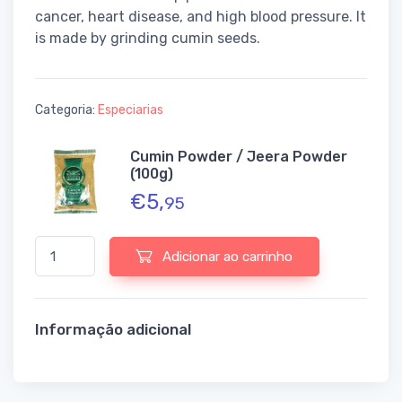
cancer, heart disease, and high blood pressure. It
is made by grinding cumin seeds.
Categoria:
Especiarias
Cumin Powder / Jeera Powder
(100g)
€
5,
95
Quantidade de Cumin Powder / Jeera Powder (100g)
Adicionar ao carrinho
Informação adicional