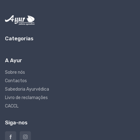
Categorias
A Ayur
Sobre nós
Contactos
Sabedoria Ayurvédica
Livro de reclamações
CACCL
Siga-nos