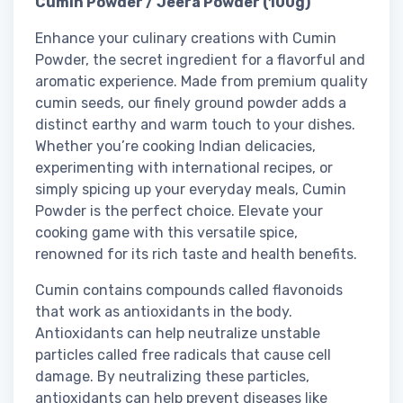
Cumin Powder / Jeera Powder (100g)
Enhance your culinary creations with Cumin
Powder, the secret ingredient for a flavorful and
aromatic experience. Made from premium quality
cumin seeds, our finely ground powder adds a
distinct earthy and warm touch to your dishes.
Whether you’re cooking Indian delicacies,
experimenting with international recipes, or
simply spicing up your everyday meals, Cumin
Powder is the perfect choice. Elevate your
cooking game with this versatile spice,
renowned for its rich taste and health benefits.
Cumin contains compounds called flavonoids
that work as antioxidants in the body.
Antioxidants can help neutralize unstable
particles called free radicals that cause cell
damage. By neutralizing these particles,
antioxidants can help prevent diseases like