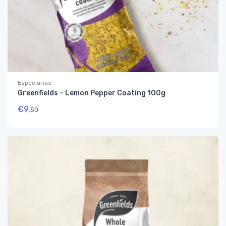
Especiarias
Greenfields – Lemon Pepper Coating 100g
€
9,
50