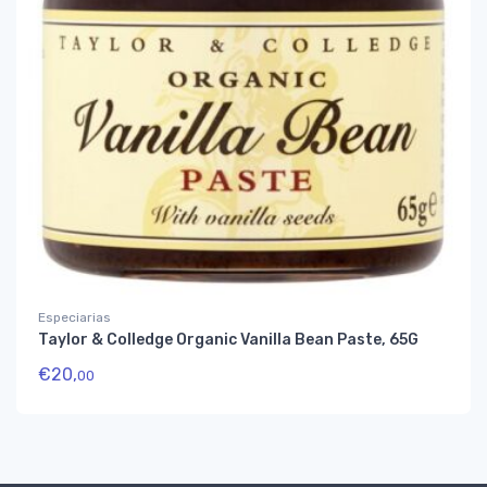
Especiarias
Taylor & Colledge Organic Vanilla Bean Paste, 65G
€
20,
00