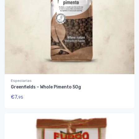
Especiarias
Greenfields – Whole Pimento 50g
€
7,
95